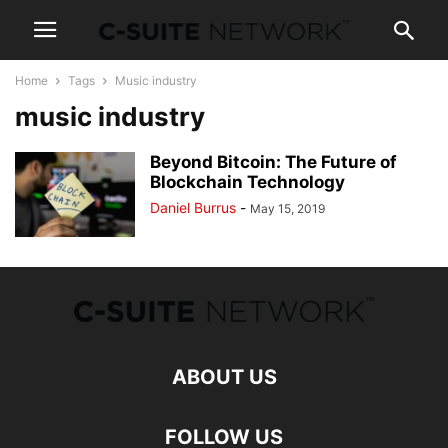
Home
Tags
Music industry
music industry
Beyond Bitcoin: The Future of
Blockchain Technology
Daniel Burrus
-
May 15, 2019
ABOUT US
FOLLOW US