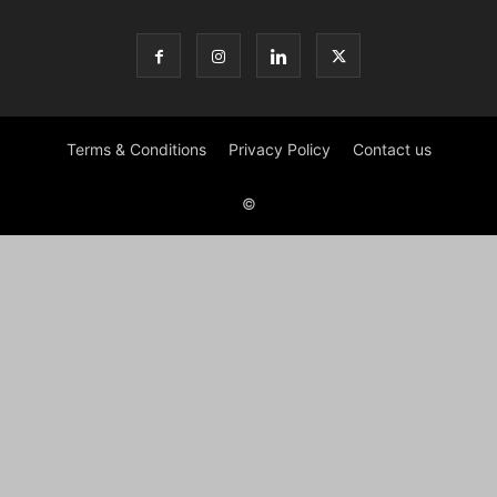
Terms & Conditions
Privacy Policy
Contact us
©