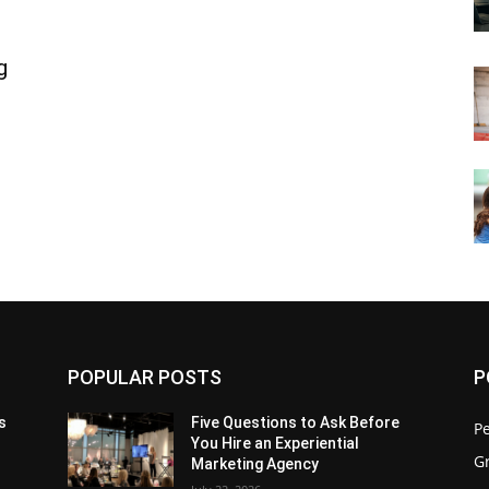
g
POPULAR POSTS
P
s
Five Questions to Ask Before
P
You Hire an Experiential
G
Marketing Agency