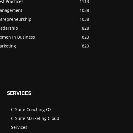
st Practices
1113
anagement
1038
ntrepreneurship
1038
eadership
828
omen In Business
823
arketing
820
SERVICES
C-Suite Coaching OS
C-Suite Marketing Cloud
Services