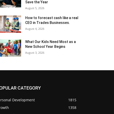
Save the Year
August 5, 2026
How to forecast cash like a real
CEO in Trades Businesses.
August 4, 2026
What Our Kids Need Most as a
New School Year Begins
August 3, 2026
OPULAR CATEGORY
ersonal Development
1815
rowth
1358