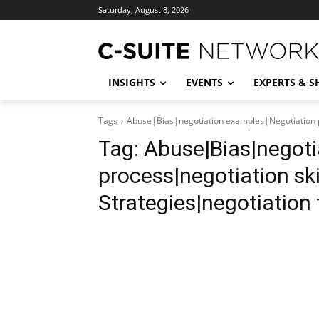
Saturday, August 8, 2026
INSIGHTS
EVENTS
EXPERTS & 
Tags
Abuse|Bias|negotiation examples|Negotiation pr
Tag:
Abuse|Bias|negoti
process|negotiation ski
Strategies|negotiation