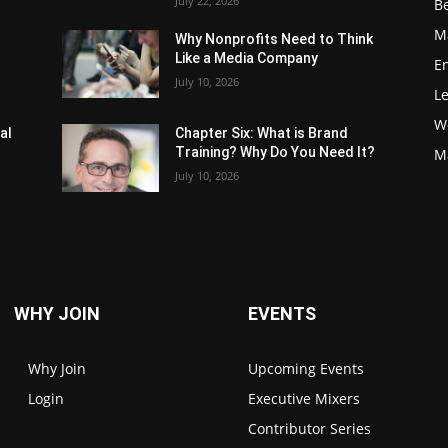
July 22, 2026
Be
M
Why Nonprofits Need to Think
Like a Media Company
E
July 10, 2026
L
W
al
Chapter Six: What is Brand
Training? Why Do You Need It?
M
July 10, 2026
WHY JOIN
EVENTS
Why Join
Upcoming Events
Login
Executive Mixers
Contributor Series