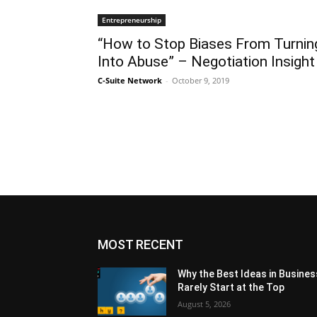
Entrepreneurship
“How to Stop Biases From Turnin
Into Abuse” – Negotiation Insight
C-Suite Network
-
October 9, 2019
MOST RECENT
Why the Best Ideas in Busines
Rarely Start at the Top
August 5, 2026