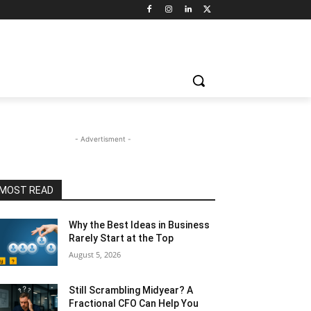
- Advertisment -
MOST READ
Why the Best Ideas in Business
Rarely Start at the Top
August 5, 2026
Still Scrambling Midyear? A
Fractional CFO Can Help You