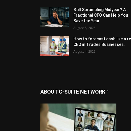
Still Scrambling Midyear? A
Fractional CFO Can Help You
Save the Year
August 5, 2026
How to forecast cash like a re
CEO in Trades Businesses.
August 4, 2026
ABOUT C-SUITE NETWORK™