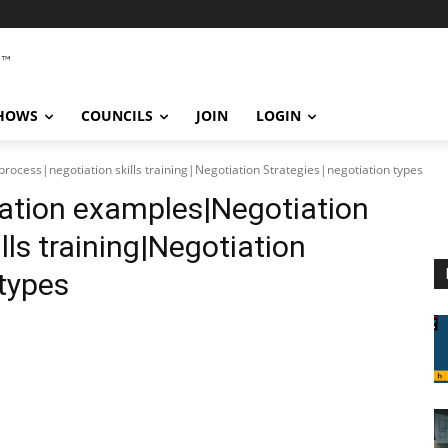
SHOWS
COUNCILS
JOIN
LOGIN
ocess|negotiation skills training|Negotiation Strategies|negotiation types
ation examples|Negotiation
lls training|Negotiation
 types