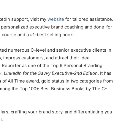
kedIn support, visit my
website
for tailored assistance.
m personalized executive brand coaching and done-for-
ne course and a #1-best selling book.
sted numerous C-level and senior executive clients in
s, impress customers, and attract their ideal
 Reporter as one of the Top 6 Personal Branding
k
,
LinkedIn for the Savvy Executive-2nd Edition
. It has
of All Time award, gold status in two categories from
 among the Top 100+ Best Business Books by The C-
ars, crafting your brand story, and differentiating you
l.