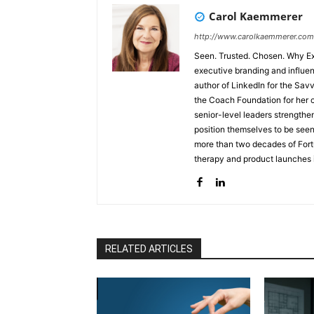
Carol Kaemmerer
http://www.carolkaemmerer.com
Seen. Trusted. Chosen. Why Executive Visibility Determines Opportunity Carol Kaemmerer is an
executive branding and influen
author of LinkedIn for the Sa
the Coach Foundation for her co
senior-level leaders strengthe
position themselves to be see
more than two decades of For
therapy and product launches i
understanding of positioning, 
physicians, board-ready leader
Seen–Trusted–Chosen™, the Li
Selection Economy™, help leade
opportunity-attracting presen
executives unexpectedly sidel
RELATED ARTICLES
professional reinvention follo
mission to help leaders ensure 
rapidly evolving digital and p
engage Carol to help executives