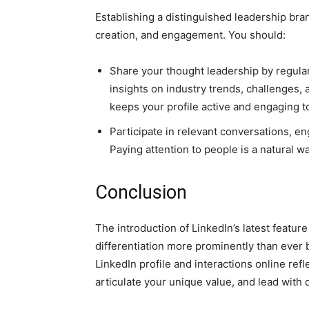
Establishing a distinguished leadership br
creation, and engagement. You should:
Share your thought leadership by regularl
insights on industry trends, challenges,
keeps your profile active and engaging to
Participate in relevant conversations, e
Paying attention to people is a natural w
Conclusion
The introduction of LinkedIn’s latest featur
differentiation more prominently than ever b
LinkedIn profile and interactions online refl
articulate your unique value, and lead with d