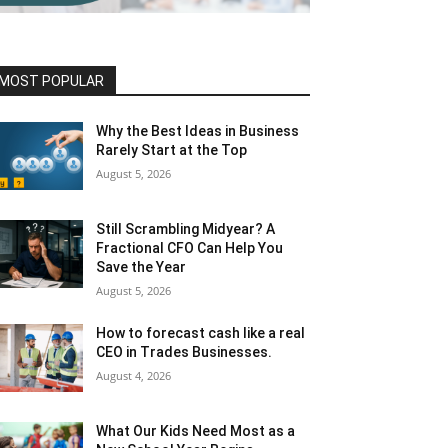
MOST POPULAR
Why the Best Ideas in Business
Rarely Start at the Top
August 5, 2026
Still Scrambling Midyear? A
Fractional CFO Can Help You
Save the Year
August 5, 2026
How to forecast cash like a real
CEO in Trades Businesses.
August 4, 2026
What Our Kids Need Most as a