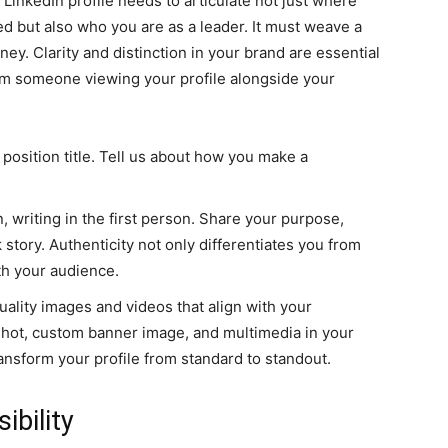
r LinkedIn profile needs to articulate not just where
 but also who you are as a leader. It must weave a
ney. Clarity and distinction in your brand are essential
m someone viewing your profile alongside your
position title. Tell us about how you make a
, writing in the first person. Share your purpose,
 story. Authenticity not only differentiates you from
th your audience.
uality images and videos that align with your
shot, custom banner image, and multimedia in your
nsform your profile from standard to standout.
ibility