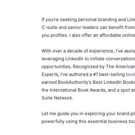
If you’re seeking personal branding and Lin
C-suite and senior leaders can benefit fro
you profiles. I also offer an affordable onli
With over a decade of experience, I’ve assi
leveraging LinkedIn to initiate conversation
opportunities. Recognized by The American
Experts, I’ve authored a #1 best-selling
boo
earned BookAuthority’s Best LinkedIn Books 
the International Book Awards, and a spot
Suite Network.
Let me guide you in exploring your brand pill
powerfully using this essential business too