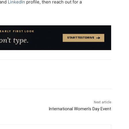
and
LinkedIn
profile, then reach out for a
Next article
International Women’s Day Event