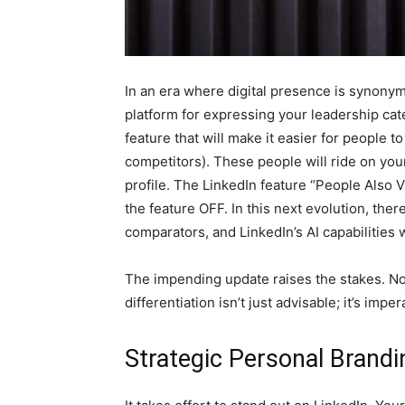
In an era where digital presence is synonym
platform for expressing your leadership cate
feature that will make it easier for people t
competitors). These people will ride on your 
profile. The LinkedIn feature “People Also V
the feature OFF. In this next evolution, ther
comparators, and LinkedIn’s AI capabilities
The impending update raises the stakes. No
differentiation isn’t just advisable; it’s imper
Strategic Personal Brandin