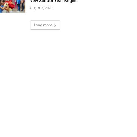
New School Year Begins
August 3, 2026
Load more