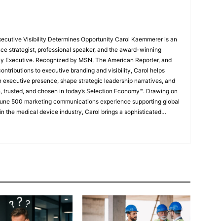
ce strategist, professional speaker, and the award-winning
vvy Executive. Recognized by MSN, The American Reporter, and
ntributions to executive branding and visibility, Carol helps
n executive presence, shape strategic leadership narratives, and
n, trusted, and chosen in today’s Selection Economy™. Drawing on
tune 500 marketing communications experience supporting global
n the medical device industry, Carol brings a sophisticated
perception, and influence to her work with executives, founders,
s, and organizations. Her proprietary frameworks, including
nkedIn Brilliance Framework™, Brand Compass™, and The
rs translate deep expertise into visible authority and
ce. Carol’s work was shaped in part by witnessing accomplished
ined during the 2008 recession, and later experiencing her own
wing a corporate downsizing. Those experiences fueled her
their expertise, value, and leadership presence remain visible in a
rofessional landscape. Today, individuals and organizations
 elevate strategic visibility, strengthen thought leadership, build