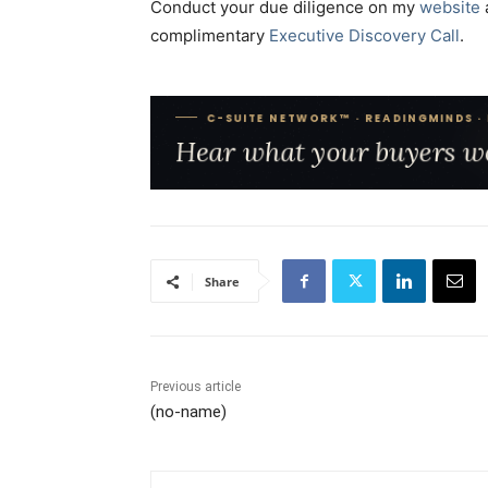
Conduct your due diligence on my
website
complimentary
Executive Discovery Call
.
Share
Previous article
(no-name)