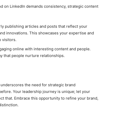
and on LinkedIn demands consistency, strategic content
y publishing articles and posts that reflect your
 and innovations. This showcases your expertise and
 visitors.
ngaging online with interesting content and people.
ay that people nurture relationships.
e underscores the need for strategic brand
efore. Your leadership journey is unique; let your
ect that. Embrace this opportunity to refine your brand,
istinction.