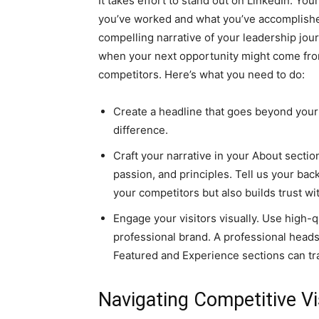
It takes effort to stand out on LinkedIn. You
you’ve worked and what you’ve accomplished
compelling narrative of your leadership jour
when your next opportunity might come fro
competitors. Here’s what you need to do:
Create a headline that goes beyond your 
difference.
Craft your narrative in your About section
passion, and principles. Tell us your back
your competitors but also builds trust wi
Engage your visitors visually. Use high-q
professional brand. A professional head
Featured and Experience sections can tra
Navigating Competitive Vis