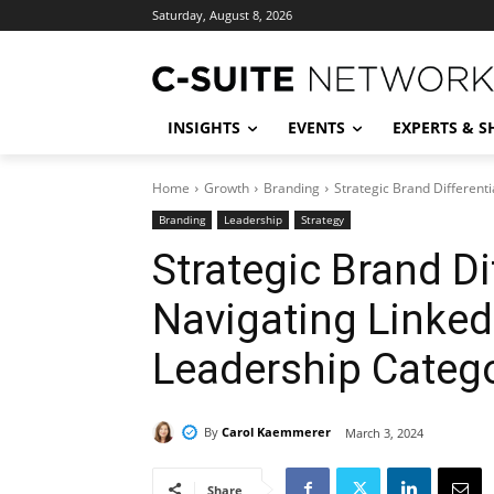
Saturday, August 8, 2026
INSIGHTS
EVENTS
EXPERTS & 
Home
Growth
Branding
Strategic Brand Different
Branding
Leadership
Strategy
Strategic Brand Di
Navigating Linked
Leadership Categ
By
Carol Kaemmerer
March 3, 2024
Share