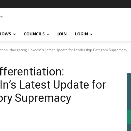
SHOWS
COUNCILS
JOIN
LOGIN
iation: Navigating LinkedIn's Latest Update for Leadership Category Supremacy
fferentiation:
In’s Latest Update for
ory Supremacy