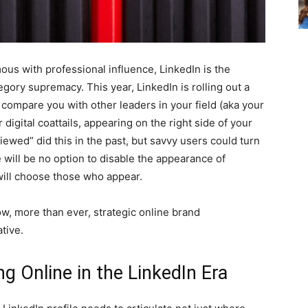
ous with professional influence, LinkedIn is the
gory supremacy. This year, LinkedIn is rolling out a
o compare you with other leaders in your field (aka your
digital coattails, appearing on the right side of your
iewed” did this in the past, but savvy users could turn
e will be no option to disable the appearance of
 will choose those who appear.
w, more than ever, strategic online brand
ative.
g Online in the LinkedIn Era