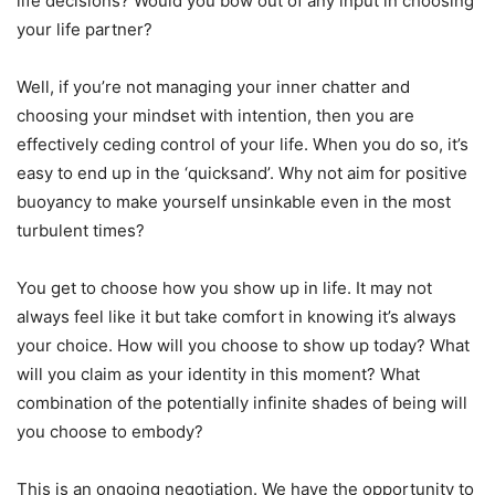
life decisions? Would you bow out of any input in choosing
your life partner?
Well, if you’re not managing your inner chatter and
choosing your mindset with intention, then you are
effectively ceding control of your life. When you do so, it’s
easy to end up in the ‘quicksand’. Why not aim for positive
buoyancy to make yourself unsinkable even in the most
turbulent times?
You get to choose how you show up in life. It may not
always feel like it but take comfort in knowing it’s always
your choice. How will you choose to show up today? What
will you claim as your identity in this moment? What
combination of the potentially infinite shades of being will
you choose to embody?
This is an ongoing negotiation. We have the opportunity to