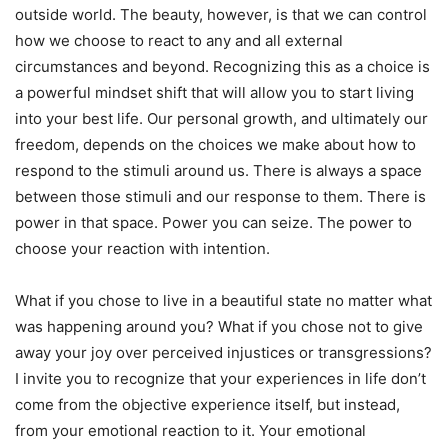
outside world. The beauty, however, is that we can control
how we choose to react to any and all external
circumstances and beyond. Recognizing this as a choice is
a powerful mindset shift that will allow you to start living
into your best life. Our personal growth, and ultimately our
freedom, depends on the choices we make about how to
respond to the stimuli around us. There is always a space
between those stimuli and our response to them. There is
power in that space. Power you can seize. The power to
choose your reaction with intention.
What if you chose to live in a beautiful state no matter what
was happening around you? What if you chose not to give
away your joy over perceived injustices or transgressions?
I invite you to recognize that your experiences in life don’t
come from the objective experience itself, but instead,
from your emotional reaction to it. Your emotional