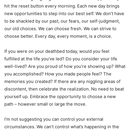
hit the reset button every morning. Each new day brings
new opportunities to step into our best self. We don’t have
to be shackled by our past, our fears, our self-judgment,
our old choices. We can choose fresh. We can strive to
choose better. Every day, every moment, is a choice.
If you were on your deathbed today, would you feel
fulfilled at the life you’ve led? Do you consider your life
well-lived? Are you proud of how you’re showing up? What
you accomplished? How you made people feel? The
memories you created? If there are any niggling areas of
discontent, then celebrate the realization. No need to beat
yourself up. Embrace the opportunity to choose a new
path – however small or large the move.
I’m not suggesting you can control your external
circumstances. We can’t control what’s happening in the