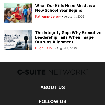
What Our Kids Need Most as a
New School Year Begins
Katherine Sellery
-
August 3, 2026
The Integrity Gap: Why Executive
Leadership Fails When Image
Outruns Alignment
Hugh Ballou
-
August 3, 2026
ABOUT US
FOLLOW US