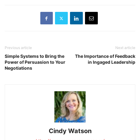
Previous article
Next article
Simple Systems to Bring the
The Importance of Feedback
Power of Persuasion to Your
in Ingaged Leadership
Negotiations
Cindy Watson