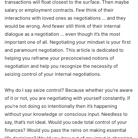
transactions will float closest to the surface. Then maybe
salary or employment contracts. Few think of their
interactions with loved ones as negotiations … and they
would be wrong. And fewer still think of their internal
dialogue as a negotiation … even though it’s the most
important one of all. Negotiating your mindset is your first
and paramount negotiation. This article is dedicated to
helping you reframe your preconceived notions of
negotiation and help you recognize the necessity of
seizing control of your internal negotiations.
Why do I say seize control? Because whether you’re aware
of it or not, you are negotiating with yourself constantly. If
you’re not doing so intentionally then it’s happening
without your knowledge or conscious input. Needless to
say, that’s not ideal. Would you cede total control of your
finances? Would you pass the reins on making essential