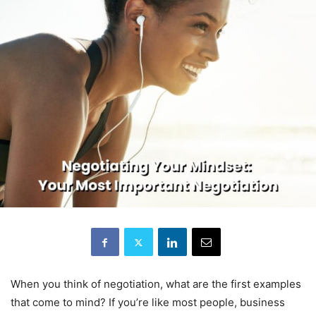
When you think of negotiation, what are the first examples
that come to mind? If you’re like most people, business