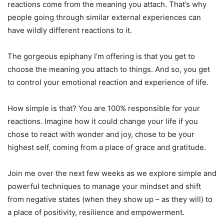
reactions come from the meaning you attach. That’s why
people going through similar external experiences can
have wildly different reactions to it.
The gorgeous epiphany I’m offering is that you get to
choose the meaning you attach to things. And so, you get
to control your emotional reaction and experience of life.
How simple is that? You are 100% responsible for your
reactions. Imagine how it could change your life if you
chose to react with wonder and joy, chose to be your
highest self, coming from a place of grace and gratitude.
Join me over the next few weeks as we explore simple and
powerful techniques to manage your mindset and shift
from negative states (when they show up – as they will) to
a place of positivity, resilience and empowerment.