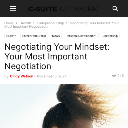
Home
Growth
Entrepreneurship
Negotiating Your Mindset: Your
Most Important Negotiation
Growth
Entrepreneurship
News
Personal Development
Leadership
Negotiating Your Mindset:
Women In Business
Your Most Important
Negotiation
245
By
Cindy Watson
-
November 5, 2024