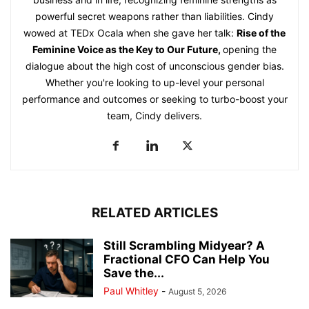
powerful secret weapons rather than liabilities. Cindy
wowed at TEDx Ocala when she gave her talk:
Rise of the
Feminine Voice as the Key to Our Future
,
opening the
dialogue about the high cost of unconscious gender bias.
Whether you're looking to up-level your personal
performance and outcomes or seeking to turbo-boost your
team, Cindy delivers.
RELATED ARTICLES
Still Scrambling Midyear? A
Fractional CFO Can Help You
Save the...
Paul Whitley
-
August 5, 2026