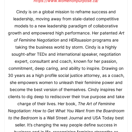
https://www.womenonpurpose.ca/
Cindy is on a global mission to reframe success and
leadership, moving away from stale-dated competitive
models to a new leadership paradigm of collaborative
growth and empowered high performance. Her patented
Art
of Feminine Negotiation
and
HERsuasion
programs are
taking the business world by storm. Cindy is a highly
sought-after TEDx and international speaker, negotiation
expert, consultant and coach, known for her passion,
commitment, deep caring, and ability to inspire. Drawing on
30 years as a high profile social justice attorney, as a coach,
she empowers women to unleash their feminine power and
become the best version of themselves. Cindy inspires her
clients to dig deep to rediscover their true purpose and take
charge of their lives. Her book,
The Art of Feminine
Negotiation: How to Get What You Want from the Boardroom
to the Bedroom
is a Wall Street Journal and USA Today best
seller. It’s changing the way people define success in
business and in life, recognizing feminine strengths as