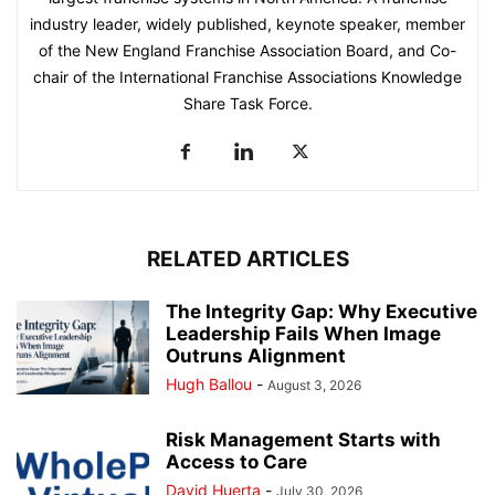
industry leader, widely published, keynote speaker, member
of the New England Franchise Association Board, and Co-
chair of the International Franchise Associations Knowledge
Share Task Force.
RELATED ARTICLES
The Integrity Gap: Why Executive
Leadership Fails When Image
Outruns Alignment
Hugh Ballou
-
August 3, 2026
Risk Management Starts with
Access to Care
David Huerta
-
July 30, 2026