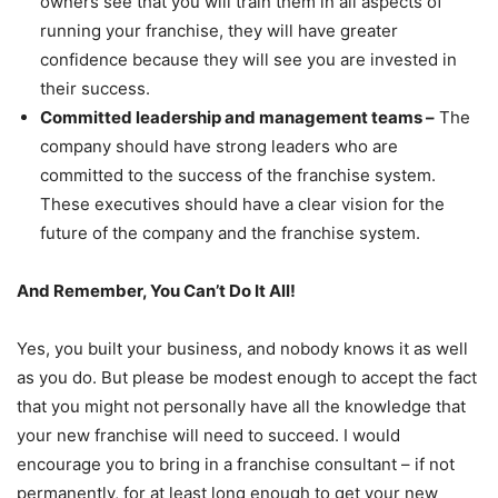
owners see that you will train them in all aspects of
running your franchise, they will have greater
confidence because they will see you are invested in
their success.
Committed leadership and management teams –
The
company should have strong leaders who are
committed to the success of the franchise system.
These executives should have a clear vision for the
future of the company and the franchise system.
And Remember, You Can’t Do It All!
Yes, you built your business, and nobody knows it as well
as you do. But please be modest enough to accept the fact
that you might not personally have all the knowledge that
your new franchise will need to succeed. I would
encourage you to bring in a franchise consultant – if not
permanently, for at least long enough to get your new