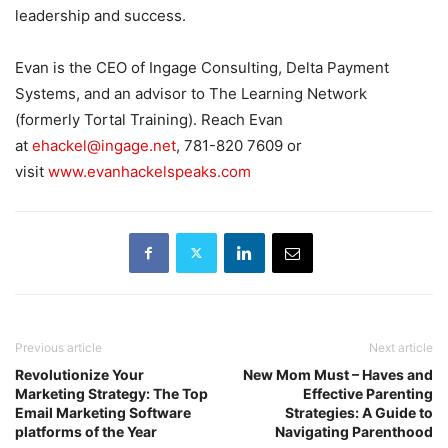
leadership and success.
Evan is the CEO of Ingage Consulting, Delta Payment
Systems, and an advisor to The Learning Network
(formerly Tortal Training). Reach Evan
at
ehackel@ingage.net
, 781-820 7609 or
visit
www.evanhackelspeaks.com
Previous article
Next article
Revolutionize Your
New Mom Must – Haves and
Marketing Strategy: The Top
Effective Parenting
Email Marketing Software
Strategies: A Guide to
platforms of the Year
Navigating Parenthood