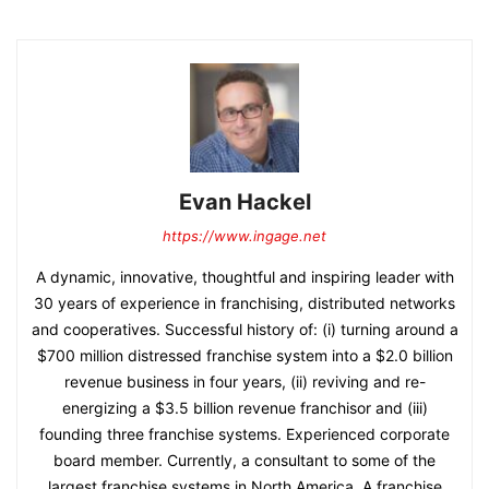
Evan Hackel
https://www.ingage.net
A dynamic, innovative, thoughtful and inspiring leader with
30 years of experience in franchising, distributed networks
and cooperatives. Successful history of: (i) turning around a
$700 million distressed franchise system into a $2.0 billion
revenue business in four years, (ii) reviving and re-
energizing a $3.5 billion revenue franchisor and (iii)
founding three franchise systems. Experienced corporate
board member. Currently, a consultant to some of the
largest franchise systems in North America. A franchise