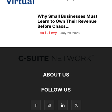
Why Small Businesses Must
Learn to Own Their Revenue
Before Chaos...
Lisa L. Levy
-
July 29, 2026
ABOUT US
FOLLOW US