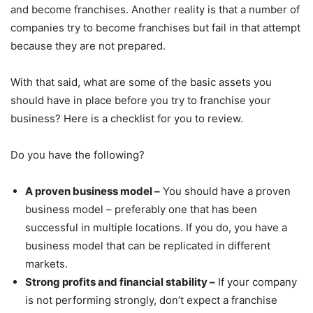
and become franchises. Another reality is that a number of
companies try to become franchises but fail in that attempt
because they are not prepared.
With that said, what are some of the basic assets you
should have in place before you try to franchise your
business? Here is a checklist for you to review.
Do you have the following?
A proven business model –
You should have a proven
business model – preferably one that has been
successful in multiple locations. If you do, you have a
business model that can be replicated in different
markets.
Strong profits and financial stability –
If your company
is not performing strongly, don’t expect a franchise