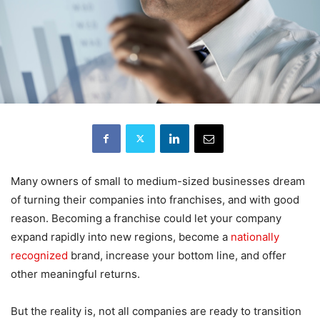
Many owners of small to medium-sized businesses dream
of turning their companies into franchises, and with good
reason. Becoming a franchise could let your company
expand rapidly into new regions, become a
nationally
recognized
brand, increase your bottom line, and offer
other meaningful returns.
But the reality is, not all companies are ready to transition