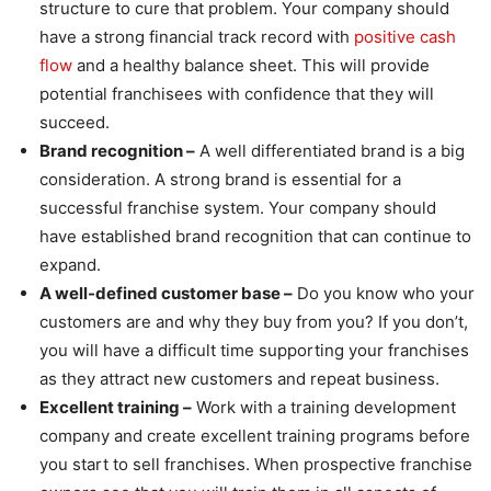
structure to cure that problem. Your company should
have a strong financial track record with
positive cash
flow
and a healthy balance sheet. This will provide
potential franchisees with confidence that they will
succeed.
Brand recognition –
A well differentiated brand is a big
consideration. A strong brand is essential for a
successful franchise system. Your company should
have established brand recognition that can continue to
expand.
A well-defined customer base –
Do you know who your
customers are and why they buy from you? If you don’t,
you will have a difficult time supporting your franchises
as they attract new customers and repeat business.
Excellent training –
Work with a training development
company and create excellent training programs before
you start to sell franchises. When prospective franchise