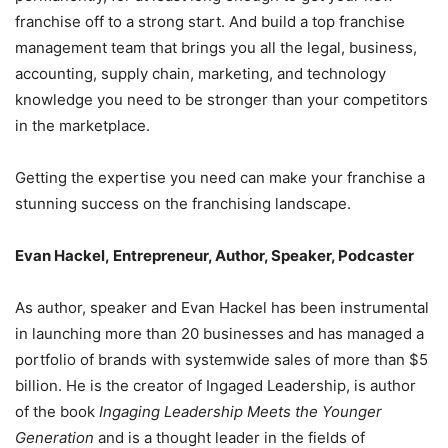
franchise off to a strong start. And build a top franchise
management team that brings you all the legal, business,
accounting, supply chain, marketing, and technology
knowledge you need to be stronger than your competitors
in the marketplace.
Getting the expertise you need can make your franchise a
stunning success on the franchising landscape.
Evan Hackel, Entrepreneur, Author, Speaker, Podcaster
As author, speaker and Evan Hackel has been instrumental
in launching more than 20 businesses and has managed a
portfolio of brands with systemwide sales of more than $5
billion. He is the creator of Ingaged Leadership, is author
of the book
Ingaging Leadership Meets the Younger
Generation
and is a thought leader in the fields of