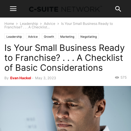
Home
Leadership
Advice
Is Your Small Business Ready to
Franchise? . . . A Checklist...
Leadership
Advice
Growth
Marketing
Negotiating
Is Your Small Business Ready
to Franchise? . . . A Checklist
of Basic Considerations
575
By
Evan Hackel
-
May 3, 2023