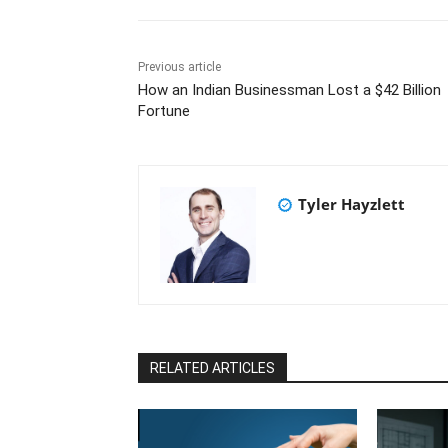
Previous article
How an Indian Businessman Lost a $42 Billion
Fortune
Tyler Hayzlett
RELATED ARTICLES