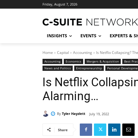
Friday, August 7, 2026
INSIGHTS
EVENTS
EXPERTS & 
Home
Capital
Accounting
Is Netflix Collapsing? T
Accounting
Economics
Mergers & Acquisition
Best Prac
News and Politics
Entrepreneurship
Personal Developme
Is Netflix Collap
Alarming…
By
Tyler Hayzlett
July 19, 2022
Share