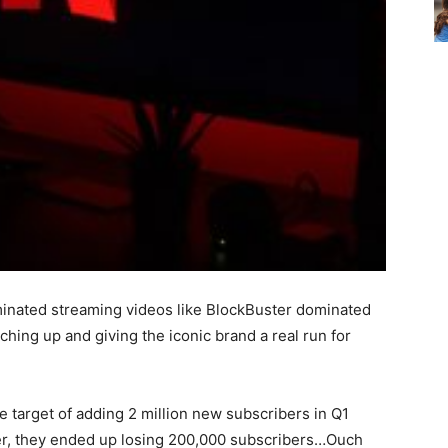
ominated streaming videos like BlockBuster dominated
hing up and giving the iconic brand a real run for
he target of adding 2 million new subscribers in Q1
rlier, they ended up losing 200,000 subscribers…Ouch