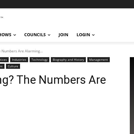
SHOWS
COUNCILS
JOIN
LOGIN
he Numbers Are Alarming...
tices
Industries
Technology
Biography and History
Management
nt
Culture
sing? The Numbers Are