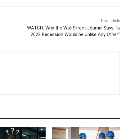
Next article
WATCH: Why the Wall Street Journal Says, “a
2022 Recession Would be Unlike Any Other”