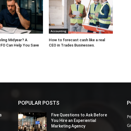
Accounting
bling Midyear? A
How to forecast cash like a real
CFO Can Help You Save
CEO in Trades Businesses.
POPULAR POSTS
P
s
Five Questions to Ask Before
P
You Hire an Experiential
G
Marketing Agency