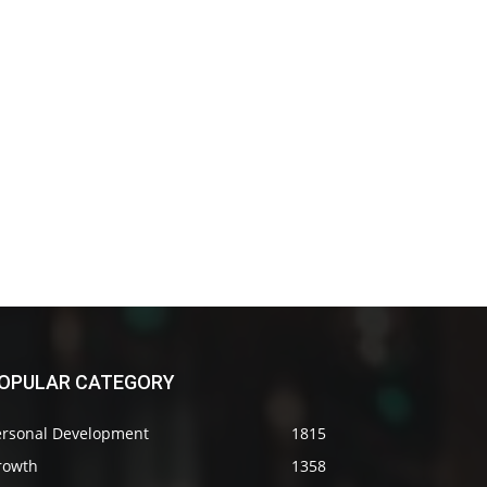
OPULAR CATEGORY
ersonal Development
1815
rowth
1358