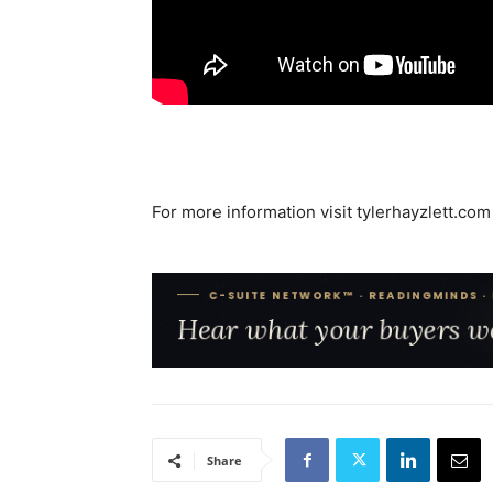
For more information visit tylerhayzlett.com
Share