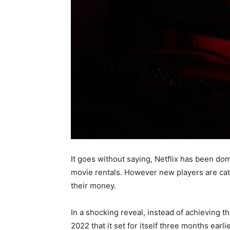
It goes without saying, Netflix has been d
movie rentals. However new players are catc
their money.
In a shocking reveal, instead of achieving t
2022 that it set for itself three months ea