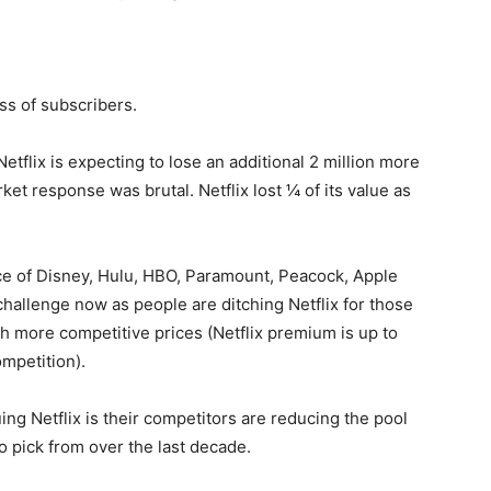
oss of subscribers.
Netflix is expecting to lose an additional 2 million more
et response was brutal. Netflix lost ¼ of its value as
ce of Disney, Hulu, HBO, Paramount, Peacock, Apple
hallenge now as people are ditching Netflix for those
ch more competitive prices (Netflix premium is up to
mpetition).
ng Netflix is their competitors are reducing the pool
o pick from over the last decade.