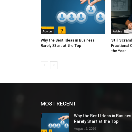
Advice
Advice
Why the Best Ideas in Business
Still Scram
Rarely Start at the Top
Fractional 
the Year
MOST RECENT
Why the Best Ideas in Busines
Rarely Start at the Top
August 5, 2026