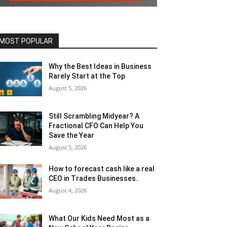
MOST POPULAR
Why the Best Ideas in Business
Rarely Start at the Top
August 5, 2026
Still Scrambling Midyear? A
Fractional CFO Can Help You
Save the Year
August 5, 2026
How to forecast cash like a real
CEO in Trades Businesses.
August 4, 2026
What Our Kids Need Most as a