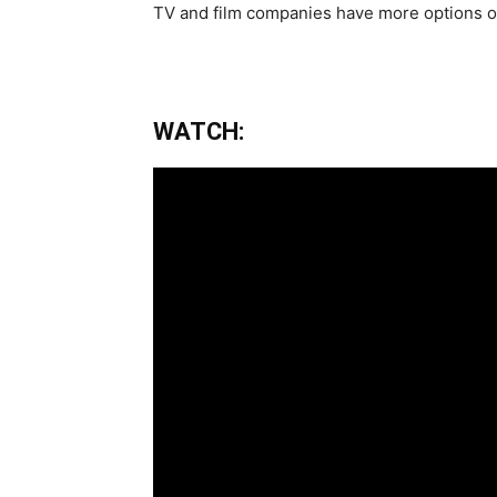
TV and film companies have more options of
WATCH: