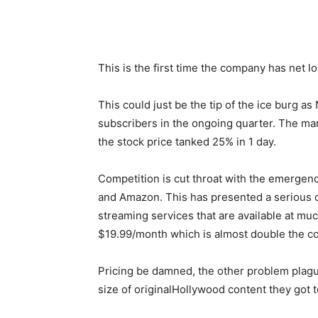
This is the first time the company has net l
This could just be the tip of the ice burg as 
subscribers in the ongoing quarter. The mark
the stock price tanked 25% in 1 day.
Competition is cut throat with the emergen
and Amazon. This has presented a serious c
streaming services that are available at mu
$19.99/month which is almost double the co
Pricing be damned, the other problem plagui
size of originalHollywood content they got t