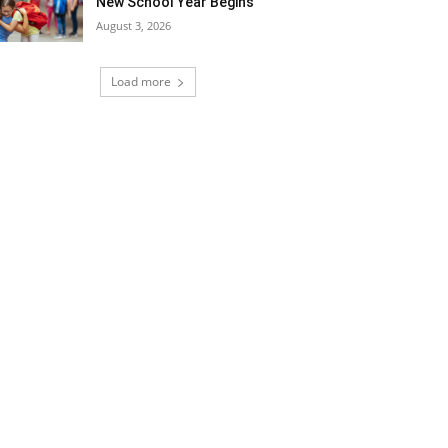
New School Year Begins
August 3, 2026
Load more