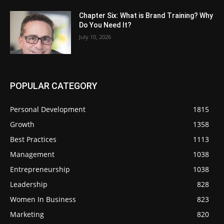
Chapter Six: What is Brand Training? Why
Do You Need It?
July 10, 2026
POPULAR CATEGORY
Personal Development
1815
Growth
1358
Best Practices
1113
Management
1038
Entrepreneurship
1038
Leadership
828
Women In Business
823
Marketing
820