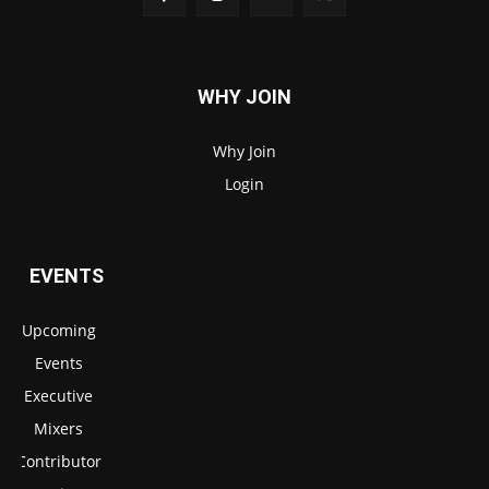
WHY JOIN
Why Join
Login
EVENTS
Upcoming
Events
Executive
Mixers
Contributor