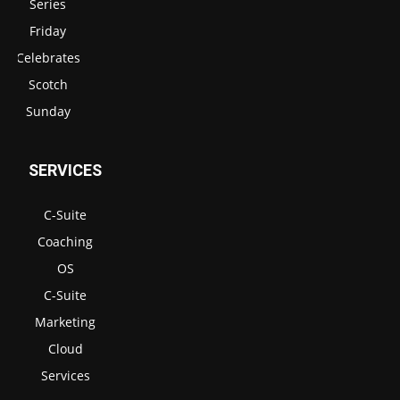
Series
Friday
Celebrates
Scotch
Sunday
SERVICES
C-Suite
Coaching
OS
C-Suite
Marketing
Cloud
Services