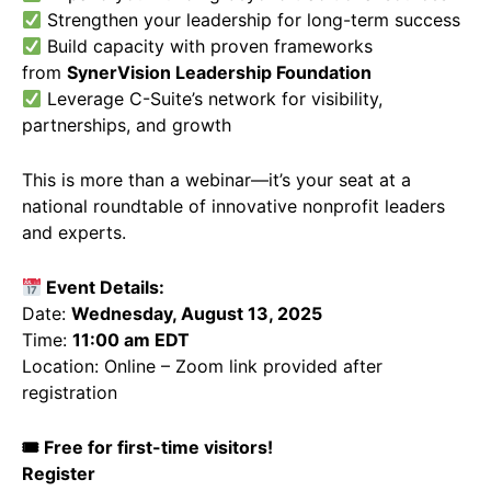
Strengthen your leadership for long-term success
Build capacity with proven frameworks
from
SynerVision Leadership Foundation
Leverage C-Suite’s network for visibility,
partnerships, and growth
This is more than a webinar—it’s your seat at a
national roundtable of innovative nonprofit leaders
and experts.
Event Details:
Date:
Wednesday, August 13, 2025
Time:
11:00 am EDT
Location: Online – Zoom link provided after
registration
🎟 Free for first-time visitors!
Register