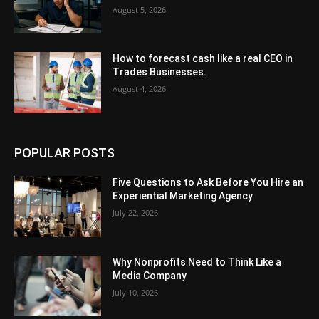
August 5, 2026
How to forecast cash like a real CEO in
Trades Businesses.
August 4, 2026
POPULAR POSTS
Five Questions to Ask Before You Hire an
Experiential Marketing Agency
July 22, 2026
Why Nonprofits Need to Think Like a
Media Company
July 10, 2026