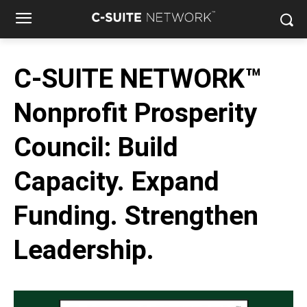
C-SUITE NETWORK™
Nonprofit Prosperity
Council: Build
Capacity. Expand
Funding. Strengthen
Leadership.