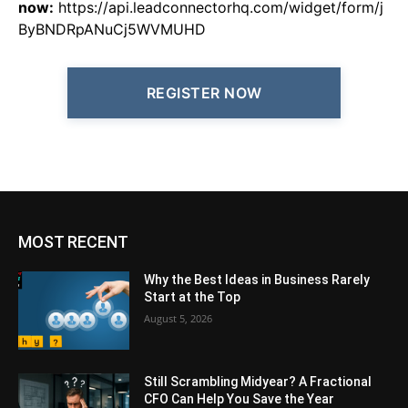
now:
https://api.leadconnectorhq.com/widget/form/j
ByBNDRpANuCj5WVMUHD
REGISTER NOW
MOST RECENT
Why the Best Ideas in Business Rarely
Start at the Top
August 5, 2026
Still Scrambling Midyear? A Fractional
CFO Can Help You Save the Year