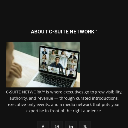
ABOUT C-SUITE NETWORK™
C-SUITE NETWORK™ is where executives go to grow visibility,
authority, and revenue — through curated introductions,
executive-only events, and a media network that puts your
expertise in front of the right audience.