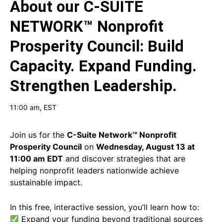
About our
C-SUITE
NETWORK™ Nonprofit
Prosperity Council: Build
Capacity. Expand Funding.
Strengthen Leadership.
11:00 am
, EST
Join us for the
C-Suite Network™ Nonprofit
Prosperity Council
on
Wednesday, August 13 at
11:00 am EDT
and discover strategies that are
helping nonprofit leaders nationwide achieve
sustainable impact.
In this free, interactive session, you’ll learn how to:
Expand your funding beyond traditional sources