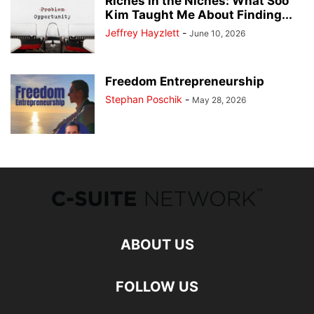
Riches in the Niches: What Soo
Kim Taught Me About Finding...
Jeffrey Hayzlett
-
June 10, 2026
Freedom Entrepreneurship
Stephan Poschik
-
May 28, 2026
ABOUT US
FOLLOW US