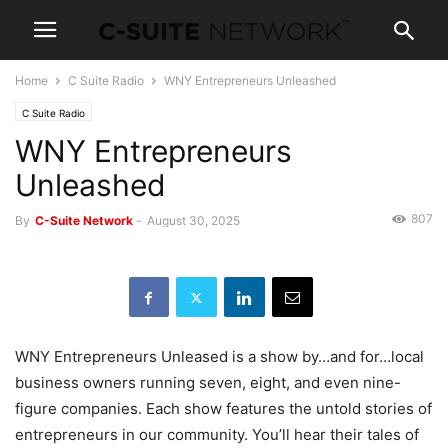
Home
C Suite Radio
WNY Entrepreneurs Unleashed
C Suite Radio
WNY Entrepreneurs
Unleashed
807
By
C-Suite Network
-
August 30, 2025
WNY Entrepreneurs Unleased is a show by…and for…local
business owners running seven, eight, and even nine-
figure companies. Each show features the untold stories of
entrepreneurs in our community. You’ll hear their tales of