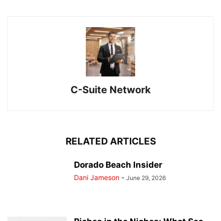
C-Suite Network
RELATED ARTICLES
Dorado Beach Insider
Dani Jameson
-
June 29, 2026