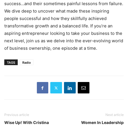
success…and their sometimes painful lessons from failure.
We dive deep to uncover what made these inspiring
people successful and how they skillfully achieved
transformative growth and a balanced life. If you’re an
aspiring entrepreneur looking to take your business to the
next level, join us as we delve into the ever-evolving world
of business ownership, one episode at a time.
TAGS
Radio
Previous article
Next article
Wise Up! With Cristina
Women In Leadership