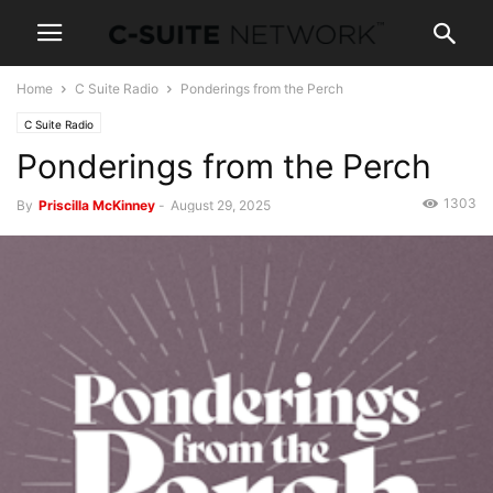
Home
C Suite Radio
Ponderings from the Perch
C Suite Radio
Ponderings from the Perch
1303
By
Priscilla McKinney
-
August 29, 2025