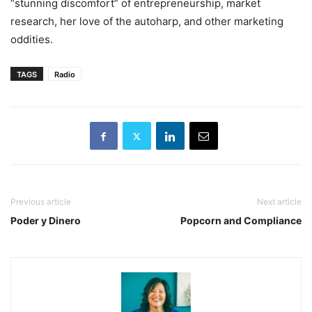
“stunning discomfort” of entrepreneurship, market
research, her love of the autoharp, and other marketing
oddities.
TAGS
Radio
Previous article
Next article
Poder y Dinero
Popcorn and Compliance