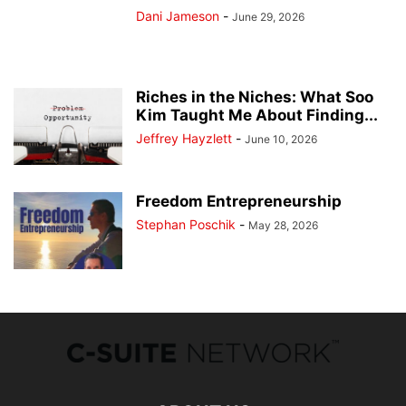
Dani Jameson
-
June 29, 2026
Riches in the Niches: What Soo
Kim Taught Me About Finding...
Jeffrey Hayzlett
-
June 10, 2026
Freedom Entrepreneurship
Stephan Poschik
-
May 28, 2026