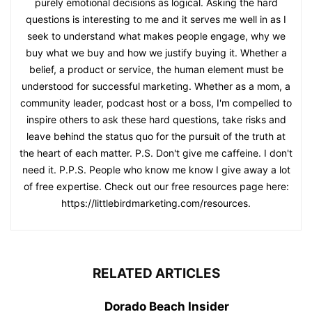
purely emotional decisions as logical. Asking the hard
questions is interesting to me and it serves me well in as I
seek to understand what makes people engage, why we
buy what we buy and how we justify buying it. Whether a
belief, a product or service, the human element must be
understood for successful marketing. Whether as a mom, a
community leader, podcast host or a boss, I'm compelled to
inspire others to ask these hard questions, take risks and
leave behind the status quo for the pursuit of the truth at
the heart of each matter. P.S. Don't give me caffeine. I don't
need it. P.P.S. People who know me know I give away a lot
of free expertise. Check out our free resources page here:
https://littlebirdmarketing.com/resources.
RELATED ARTICLES
Dorado Beach Insider