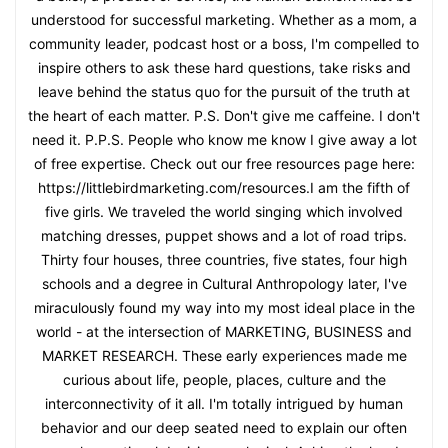
understood for successful marketing. Whether as a mom, a
community leader, podcast host or a boss, I'm compelled to
inspire others to ask these hard questions, take risks and
leave behind the status quo for the pursuit of the truth at
the heart of each matter. P.S. Don't give me caffeine. I don't
need it. P.P.S. People who know me know I give away a lot
of free expertise. Check out our free resources page here:
https://littlebirdmarketing.com/resources.I am the fifth of
five girls. We traveled the world singing which involved
matching dresses, puppet shows and a lot of road trips.
Thirty four houses, three countries, five states, four high
schools and a degree in Cultural Anthropology later, I've
miraculously found my way into my most ideal place in the
world - at the intersection of MARKETING, BUSINESS and
MARKET RESEARCH. These early experiences made me
curious about life, people, places, culture and the
interconnectivity of it all. I'm totally intrigued by human
behavior and our deep seated need to explain our often