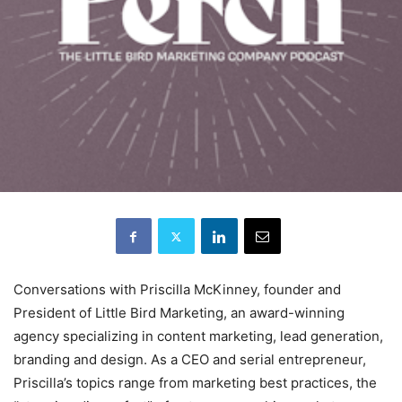
Conversations with Priscilla McKinney, founder and
President of Little Bird Marketing, an award-winning
agency specializing in content marketing, lead generation,
branding and design. As a CEO and serial entrepreneur,
Priscilla’s topics range from marketing best practices, the