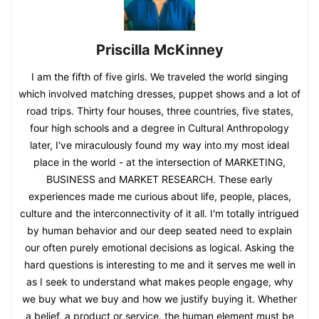
Priscilla McKinney
I am the fifth of five girls. We traveled the world singing
which involved matching dresses, puppet shows and a lot of
road trips. Thirty four houses, three countries, five states,
four high schools and a degree in Cultural Anthropology
later, I've miraculously found my way into my most ideal
place in the world - at the intersection of MARKETING,
BUSINESS and MARKET RESEARCH. These early
experiences made me curious about life, people, places,
culture and the interconnectivity of it all. I'm totally intrigued
by human behavior and our deep seated need to explain
our often purely emotional decisions as logical. Asking the
hard questions is interesting to me and it serves me well in
as I seek to understand what makes people engage, why
we buy what we buy and how we justify buying it. Whether
a belief, a product or service, the human element must be