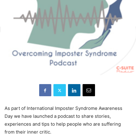
As part of International Imposter Syndrome Awareness
Day we have launched a podcast to share stories,
experiences and tips to help people who are suffering
from their inner critic.