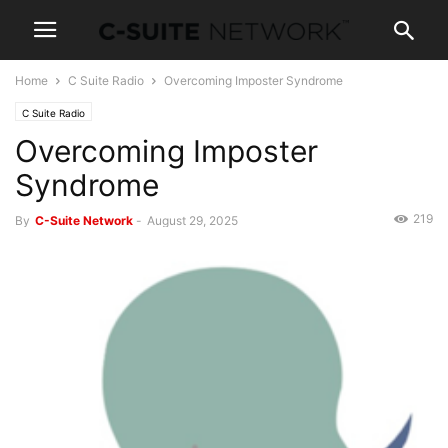
Home
C Suite Radio
Overcoming Imposter Syndrome
C Suite Radio
Overcoming Imposter
Syndrome
219
By
C-Suite Network
-
August 29, 2025