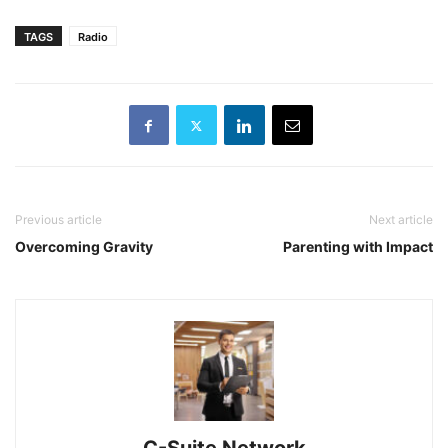
TAGS
Radio
Previous article
Next article
Overcoming Gravity
Parenting with Impact