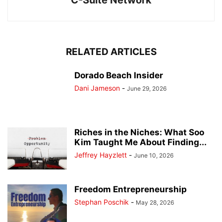
C-Suite Network
RELATED ARTICLES
Dorado Beach Insider
Dani Jameson
-
June 29, 2026
Riches in the Niches: What Soo
Kim Taught Me About Finding...
Jeffrey Hayzlett
-
June 10, 2026
Freedom Entrepreneurship
Stephan Poschik
-
May 28, 2026