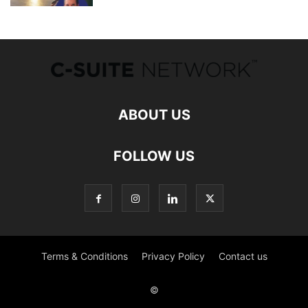
ABOUT US
FOLLOW US
Terms & Conditions
Privacy Policy
Contact us
©