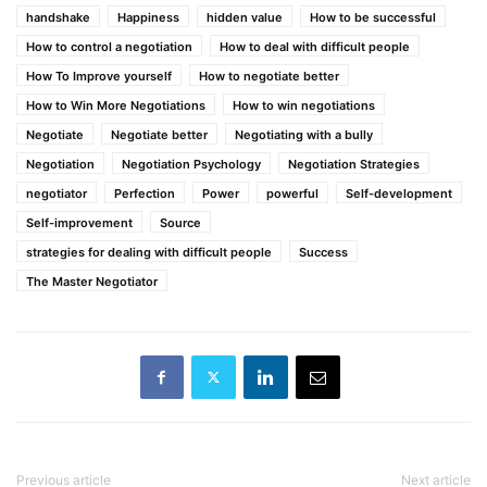
handshake
Happiness
hidden value
How to be successful
How to control a negotiation
How to deal with difficult people
How To Improve yourself
How to negotiate better
How to Win More Negotiations
How to win negotiations
Negotiate
Negotiate better
Negotiating with a bully
Negotiation
Negotiation Psychology
Negotiation Strategies
negotiator
Perfection
Power
powerful
Self-development
Self-improvement
Source
strategies for dealing with difficult people
Success
The Master Negotiator
Previous article
Next article