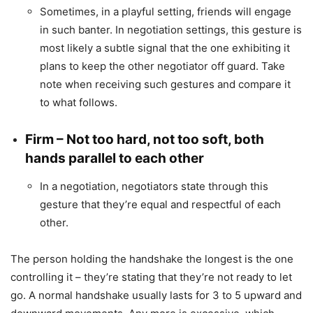
Sometimes, in a playful setting, friends will engage
in such banter. In negotiation settings, this gesture is
most likely a subtle signal that the one exhibiting it
plans to keep the other negotiator off guard. Take
note when receiving such gestures and compare it
to what follows.
Firm – Not too hard, not too soft, both
hands parallel to each other
In a negotiation, negotiators state through this
gesture that they’re equal and respectful of each
other.
The person holding the handshake the longest is the one
controlling it – they’re stating that they’re not ready to let
go. A normal handshake usually lasts for 3 to 5 upward and