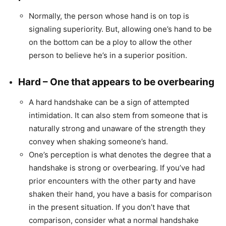
Normally, the person whose hand is on top is
signaling superiority. But, allowing one’s hand to be
on the bottom can be a ploy to allow the other
person to believe he’s in a superior position.
Hard – One that appears to be overbearing
A hard handshake can be a sign of attempted
intimidation. It can also stem from someone that is
naturally strong and unaware of the strength they
convey when shaking someone’s hand.
One’s perception is what denotes the degree that a
handshake is strong or overbearing. If you’ve had
prior encounters with the other party and have
shaken their hand, you have a basis for comparison
in the present situation. If you don’t have that
comparison, consider what a normal handshake