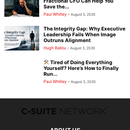
Fractional CFO Can Help You
Save the...
Paul Whitley
-
August 5, 2026
The Integrity Gap: Why Executive
Leadership Fails When Image
Outruns Alignment
Hugh Ballou
-
August 3, 2026
Tired of Doing Everything
Yourself? Here’s How to Finally
Run...
Paul Whitley
-
August 3, 2026