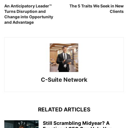
An Anticipatory Leader™
The 5 Traits We Seek in New
Turns Disruption and
Clients
Change into Opportunity
and Advantage
C-Suite Network
RELATED ARTICLES
Still Scrambling Midyear? A