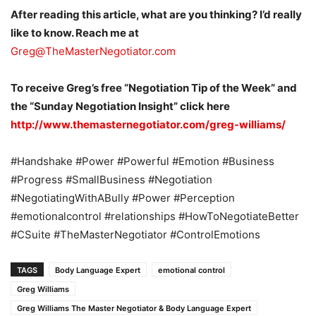
After reading this article, what are you thinking? I’d really
like to know. Reach me at
Greg@TheMasterNegotiator.com
To receive Greg’s free “Negotiation Tip of the Week” and
the “Sunday Negotiation Insight” click here
http://www.themasternegotiator.com/greg-williams/
#Handshake #Power #Powerful #Emotion #Business
#Progress #SmallBusiness #Negotiation
#NegotiatingWithABully #Power #Perception
#emotionalcontrol #relationships #HowToNegotiateBetter
#CSuite #TheMasterNegotiator #ControlEmotions
TAGS
Body Language Expert
emotional control
Greg Williams
Greg Williams The Master Negotiator & Body Language Expert