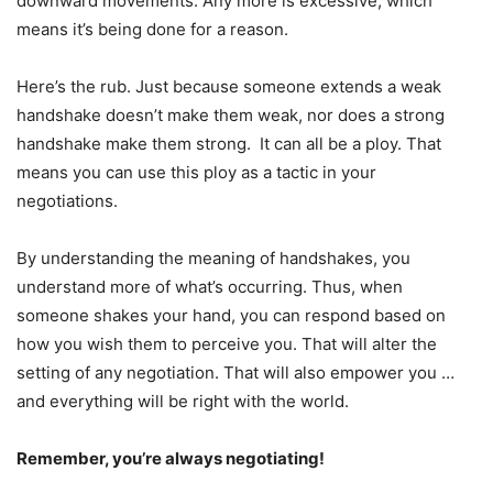
downward movements. Any more is excessive, which
means it’s being done for a reason.
Here’s the rub. Just because someone extends a weak
handshake doesn’t make them weak, nor does a strong
handshake make them strong. It can all be a ploy. That
means you can use this ploy as a tactic in your
negotiations.
By understanding the meaning of handshakes, you
understand more of what’s occurring. Thus, when
someone shakes your hand, you can respond based on
how you wish them to perceive you. That will alter the
setting of any negotiation. That will also empower you …
and everything will be right with the world.
Remember, you’re always negotiating!