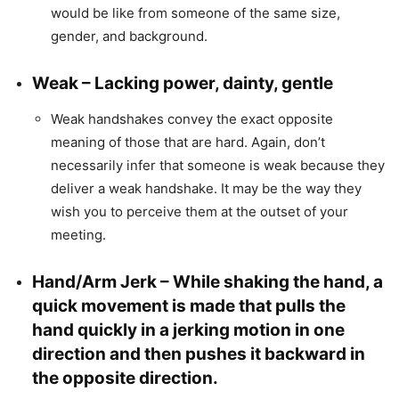
would be like from someone of the same size,
gender, and background.
Weak – Lacking power, dainty, gentle
Weak handshakes convey the exact opposite
meaning of those that are hard. Again, don’t
necessarily infer that someone is weak because they
deliver a weak handshake. It may be the way they
wish you to perceive them at the outset of your
meeting.
Hand/Arm Jerk – While shaking the hand, a
quick movement is made that pulls the
hand quickly in a jerking motion in one
direction and then pushes it backward in
the opposite direction.