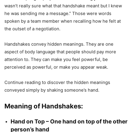
wasn’t really sure what that handshake meant but I knew
he was sending me a message.” Those were words
spoken by a team member when recalling how he felt at
the outset of a negotiation.
Handshakes convey hidden meanings. They are one
aspect of body language that people should pay more
attention to. They can make you feel powerful, be
perceived as powerful, or make you appear weak.
Continue reading to discover the hidden meanings
conveyed simply by shaking someone’s hand.
Meaning of Handshakes:
Hand on Top – One hand on top of the other
person’s hand