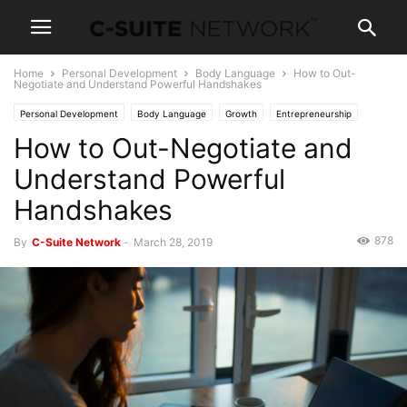
Home
Personal Development
Body Language
How to Out-
Negotiate and Understand Powerful Handshakes
Personal Development
Body Language
Growth
Entrepreneurship
How to Out-Negotiate and
Operations
Human Resources
Leadership
Management
Negotiations
Sales
Skills
Women In Business
Understand Powerful
Handshakes
878
By
C-Suite Network
-
March 28, 2019