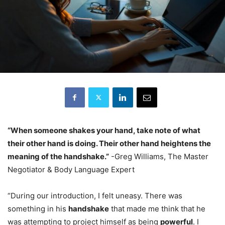
“When someone shakes your hand, take note of what
their other hand is doing. Their other hand heightens the
meaning of the handshake.”
-Greg Williams, The Master
Negotiator & Body Language Expert
“During our introduction, I felt uneasy. There was
something in his
handshake
that made me think that he
was attempting to project himself as being
powerful
. I