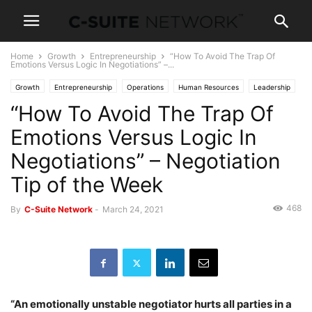
Home
Growth
Entrepreneurship
“How To Avoid The Trap Of
Emotions Versus Logic In Negotiations” –...
Growth
Entrepreneurship
Operations
Human Resources
Leadership
“How To Avoid The Trap Of
Management
Personal Development
Negotiations
Sales
Skills
Women In Business
Emotions Versus Logic In
Negotiations” – Negotiation
Tip of the Week
468
By
C-Suite Network
-
March 24, 2021
“An emotionally unstable negotiator hurts all parties in a