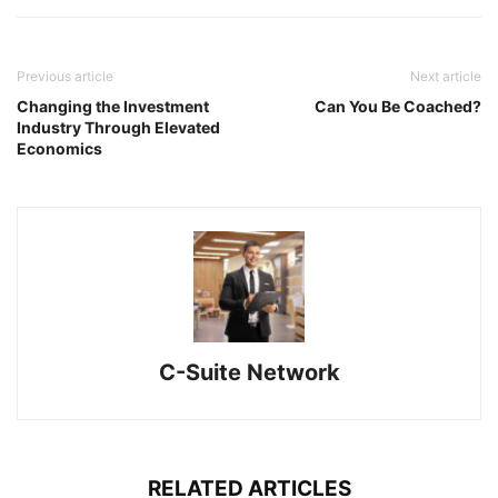
Previous article
Next article
Changing the Investment
Can You Be Coached?
Industry Through Elevated
Economics
C-Suite Network
RELATED ARTICLES