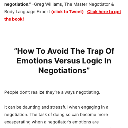
negotiation.”
-Greg Williams, The Master Negotiator &
Body Language Expert
(click to Tweet)
Click here to get
the book!
“How To Avoid The Trap Of
Emotions Versus Logic In
Negotiations”
People don’t realize they’re always negotiating.
It can be daunting and stressful when engaging in a
negotiation. The task of doing so can become more
exasperating when a negotiator’s emotions are