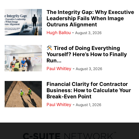
The Integrity Gap: Why Executive
Leadership Fails When Image
Outruns Alignment
Hugh Ballou
-
August 3, 2026
Tired of Doing Everything
Yourself? Here’s How to Finally
Run...
Paul Whitley
-
August 3, 2026
Financial Clarity for Contractor
Business: How to Calculate Your
Break-Even Point
Paul Whitley
-
August 1, 2026