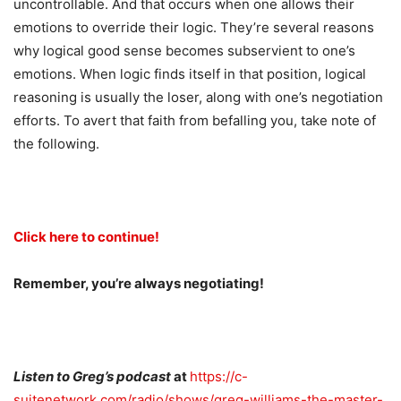
uncontrollable. And that occurs when one allows their
emotions to override their logic. They’re several reasons
why logical good sense becomes subservient to one’s
emotions. When logic finds itself in that position, logical
reasoning is usually the loser, along with one’s negotiation
efforts. To avert that faith from befalling you, take note of
the following.
Click here to continue!
Remember, you’re always negotiating!
Listen to Greg’s podcast
at
https://c-
suitenetwork.com/radio/shows/greg-williams-the-master-