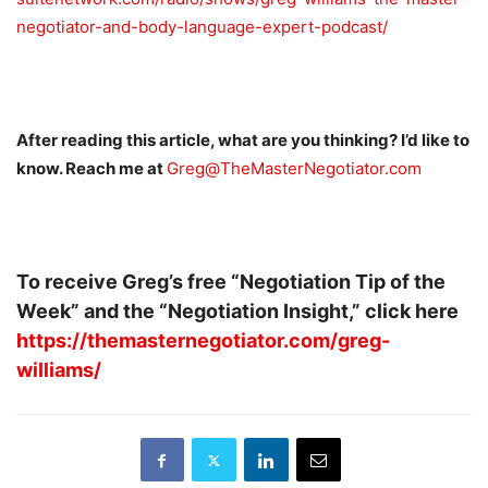
negotiator-and-body-language-expert-podcast/
After reading this article, what are you thinking? I’d like to
know. Reach me at
Greg@TheMasterNegotiator.com
To receive Greg’s free “Negotiation Tip of the
Week” and the “Negotiation Insight,” click here
https://themasternegotiator.com/greg-
williams/