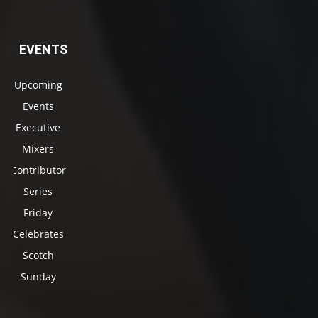
EVENTS
Upcoming
Events
Executive
Mixers
Contributor
Series
Friday
Celebrates
Scotch
Sunday