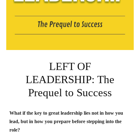
LEFT OF
LEADERSHIP: The
Prequel to Success
What if the key to great leadership lies not in how you
lead, but in how you prepare before stepping into the
role?