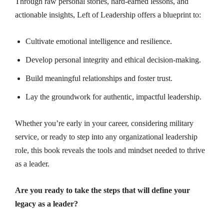
Through raw personal stories, hard-earned lessons, and
actionable insights, Left of Leadership offers a blueprint to:
Cultivate emotional intelligence and resilience.
Develop personal integrity and ethical decision-making.
Build meaningful relationships and foster trust.
Lay the groundwork for authentic, impactful leadership.
Whether you’re early in your career, considering military
service, or ready to step into any organizational leadership
role, this book reveals the tools and mindset needed to thrive
as a leader.
Are you ready to take the steps that will define your
legacy as a leader?