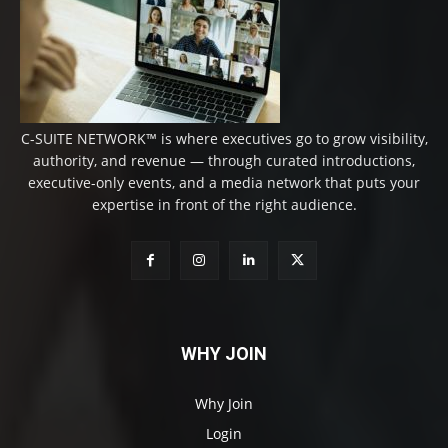
C-SUITE NETWORK™ is where executives go to grow visibility,
authority, and revenue — through curated introductions,
executive-only events, and a media network that puts your
expertise in front of the right audience.
WHY JOIN
Why Join
Login