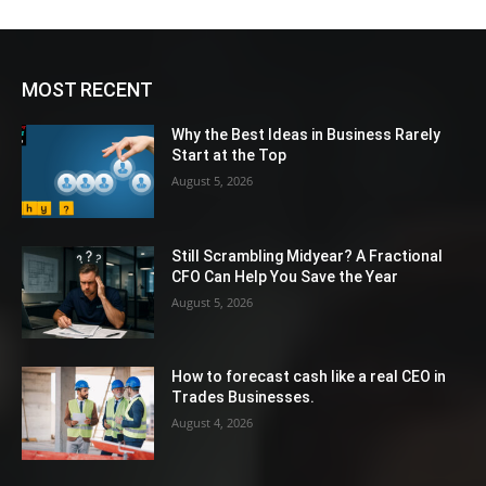
MOST RECENT
Why the Best Ideas in Business Rarely
Start at the Top
August 5, 2026
Still Scrambling Midyear? A Fractional
CFO Can Help You Save the Year
August 5, 2026
How to forecast cash like a real CEO in
Trades Businesses.
August 4, 2026