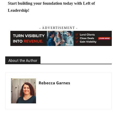
Start building your foundation today with Left of
Leadership!
- ADVERTISEMENT -
About the Author
Rebecca Garnes