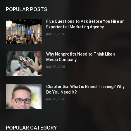
POPULAR POSTS
Five Questions to Ask Before You Hire an
Experiential Marketing Agency
July 22, 2026
Why Nonprofits Need to Think Like a
Media Company
July 10, 2026
Chapter Six: What is Brand Training? Why
Do You Need It?
July 10, 2026
POPULAR CATEGORY