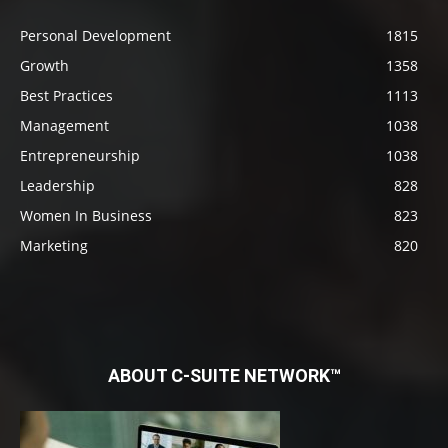
Personal Development
1815
Growth
1358
Best Practices
1113
Management
1038
Entrepreneurship
1038
Leadership
828
Women In Business
823
Marketing
820
ABOUT C-SUITE NETWORK™