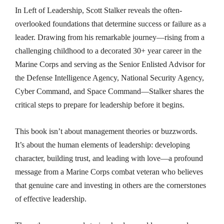
In Left of Leadership, Scott Stalker reveals the often-
overlooked foundations that determine success or failure as a
leader. Drawing from his remarkable journey—rising from a
challenging childhood to a decorated 30+ year career in the
Marine Corps and serving as the Senior Enlisted Advisor for
the Defense Intelligence Agency, National Security Agency,
Cyber Command, and Space Command—Stalker shares the
critical steps to prepare for leadership before it begins.
This book isn’t about management theories or buzzwords.
It’s about the human elements of leadership: developing
character, building trust, and leading with love—a profound
message from a Marine Corps combat veteran who believes
that genuine care and investing in others are the cornerstones
of effective leadership.