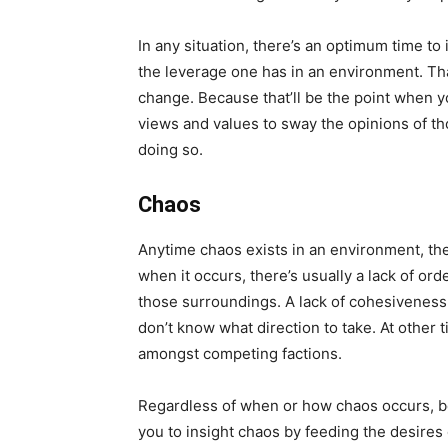
In any situation, there’s an optimum time t
the leverage one has in an environment. Th
change. Because that’ll be the point when yo
views and values to sway the opinions of th
doing so.
Chaos
Anytime chaos exists in an environment, t
when it occurs, there’s usually a lack of or
those surroundings. A lack of cohesiveness 
don’t know what direction to take. At other
amongst competing factions.
Regardless of when or how chaos occurs, be a
you to insight chaos by feeding the desires