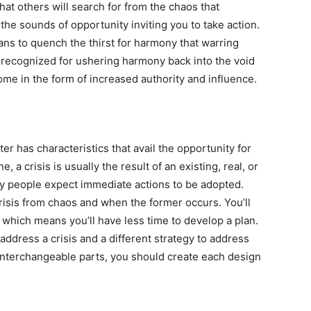
hat others will search for from the chaos that
the sounds of opportunity inviting you to take action.
ns to quench the thirst for harmony that warring
e recognized for ushering harmony back into the void
come in the form of increased authority and influence.
ter has characteristics that avail the opportunity for
 a crisis is usually the result of an existing, real, or
y people expect immediate actions to be adopted.
risis from chaos and when the former occurs. You’ll
 which means you’ll have less time to develop a plan.
address a crisis and a different strategy to address
interchangeable parts, you should create each design