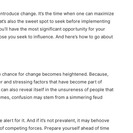
o introduce change. It’s the time when one can maximize
at’s also the sweet spot to seek before implementing
u’ll have the most significant opportunity for your
ose you seek to influence. And here’s how to go about
he chance for change becomes heightened. Because,
der and stressing factors that have become part of
can also reveal itself in the unsureness of people that
 times, confusion may stem from a simmering feud
lert for it. And if it’s not prevalent, it may behoove
 of competing forces. Prepare yourself ahead of time