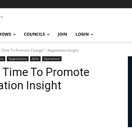
SHOWS
COUNCILS
JOIN
LOGIN
t Time To Promote Change” - Negotiation Insight
ess
Negotiations
Skills
Operations
t Time To Promote
tion Insight