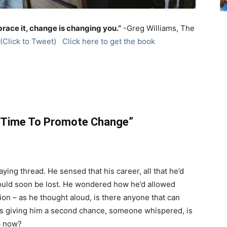
brace it, change is changing you.”
-Greg Williams, The
(Click to Tweet)
Click here to get the book
 Time To Promote Change”
aying thread. He sensed that his career, all that he’d
would soon be lost. He wondered how he’d allowed
tion – as he thought aloud, is there anyone that can
s giving him a second chance, someone whispered, is
p now?