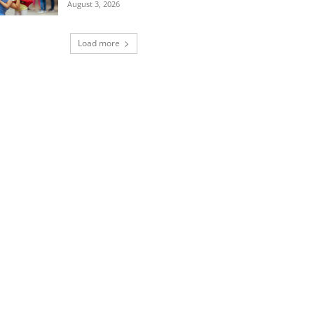
August 3, 2026
Load more