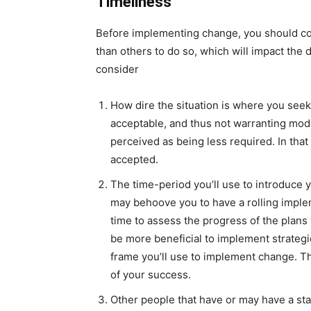
Timeliness
Before implementing change, you should cons
than others to do so, which will impact the
consider
How dire the situation is where you seek
acceptable, and thus not warranting modif
perceived as being less required. In that 
accepted.
The time-period you’ll use to introduce 
may behoove you to have a rolling imple
time to assess the progress of the plans 
be more beneficial to implement strategi
frame you’ll use to implement change. Th
of your success.
Other people that have or may have a sta