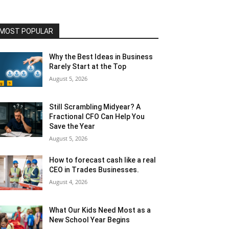
MOST POPULAR
Why the Best Ideas in Business
Rarely Start at the Top
August 5, 2026
Still Scrambling Midyear? A
Fractional CFO Can Help You
Save the Year
August 5, 2026
How to forecast cash like a real
CEO in Trades Businesses.
August 4, 2026
What Our Kids Need Most as a
New School Year Begins