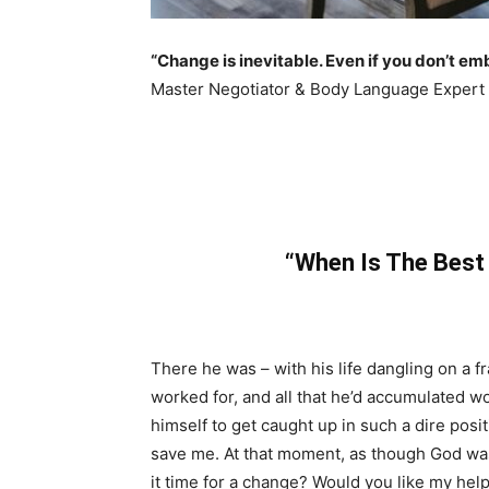
“Change is inevitable. Even if you don’t em
Master Negotiator & Body Language Expert
“When Is The Best
There he was – with his life dangling on a fr
worked for, and all that he’d accumulated 
himself to get caught up in such a dire posi
save me. At that moment, as though God wa
it time for a change? Would you like my hel