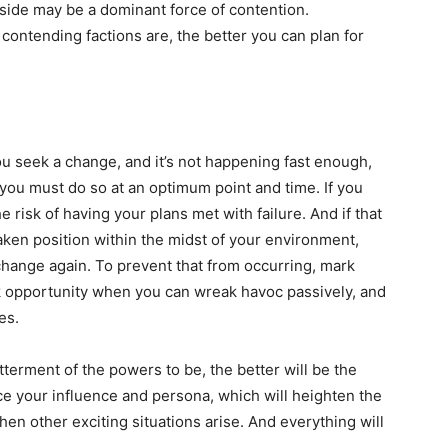
r side may be a dominant force of contention.
contending factions are, the better you can plan for
ou seek a change, and it’s not happening fast enough,
 you must do so at an optimum point and time. If you
e risk of having your plans met with failure. And if that
ken position within the midst of your environment,
change again. To prevent that from occurring, mark
 opportunity when you can wreak havoc passively, and
es.
erment of the powers to be, the better will be the
ce your influence and persona, which will heighten the
en other exciting situations arise. And everything will