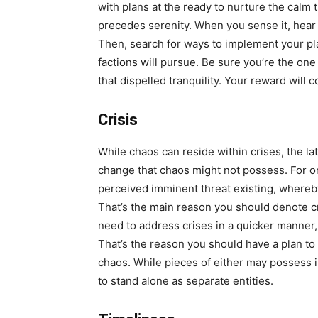
with plans at the ready to nurture the calm t
precedes serenity. When you sense it, hear 
Then, search for ways to implement your pla
factions will pursue. Be sure you’re the on
that dispelled tranquility. Your reward will 
Crisis
While chaos can reside within crises, the lat
change that chaos might not possess. For one,
perceived imminent threat existing, whereb
That’s the main reason you should denote c
need to address crises in a quicker manner,
That’s the reason you should have a plan to 
chaos. While pieces of either may possess 
to stand alone as separate entities.