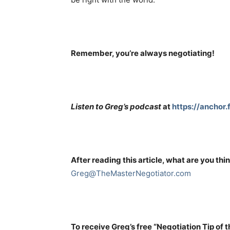
Remember, you’re always negotiating!
Listen to Greg’s podcast
at
https://anchor
After reading this article, what are you thi
Greg@TheMasterNegotiator.com
To receive Greg’s free “Negotiation Tip of 