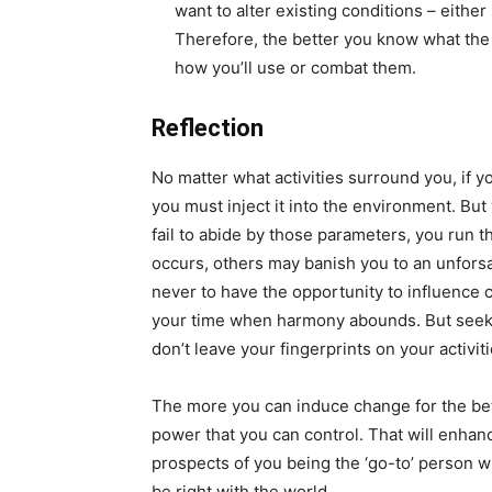
want to alter existing conditions – eithe
Therefore, the better you know what the 
how you’ll use or combat them.
Reflection
No matter what activities surround you, if y
you must inject it into the environment. But
fail to abide by those parameters, you run th
occurs, others may banish you to an unforsa
never to have the opportunity to influence 
your time when harmony abounds. But seek
don’t leave your fingerprints on your activiti
The more you can induce change for the bett
power that you can control. That will enhan
prospects of you being the ‘go-to’ person wh
be right with the world.