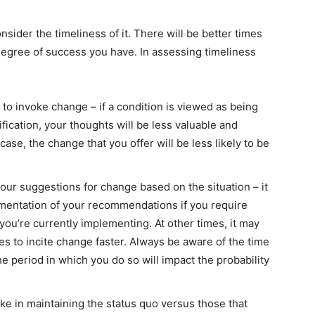
ider the timeliness of it. There will be better times
 degree of success you have. In assessing timeliness
 to invoke change – if a condition is viewed as being
ication, your thoughts will be less valuable and
case, the change that you offer will be less likely to be
your suggestions for change based on the situation – it
mentation of your recommendations if you require
you’re currently implementing. At other times, it may
es to incite change faster. Always be aware of the time
e period in which you do so will impact the probability
ke in maintaining the status quo versus those that