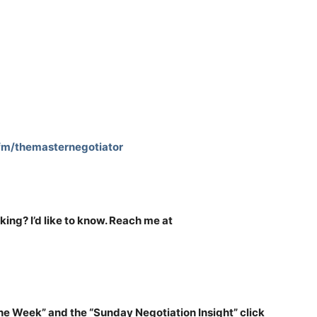
.fm/themasternegotiator
nking? I’d like to know. Reach me at
the Week” and the “Sunday Negotiation Insight” click