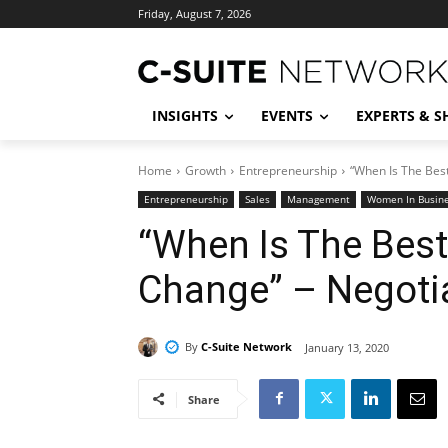
Friday, August 7, 2026
INSIGHTS
EVENTS
EXPERTS & 
Home
Growth
Entrepreneurship
“When Is The Bes
Entrepreneurship
Sales
Management
Women In Busin
“When Is The Bes
Change” – Negotia
By
C-Suite Network
January 13, 2020
Share