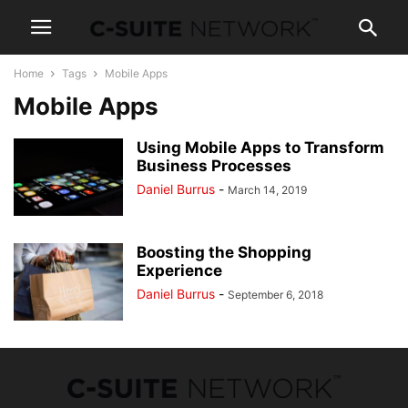
Home
Tags
Mobile Apps
Mobile Apps
Using Mobile Apps to Transform
Business Processes
Daniel Burrus
-
March 14, 2019
Boosting the Shopping
Experience
Daniel Burrus
-
September 6, 2018