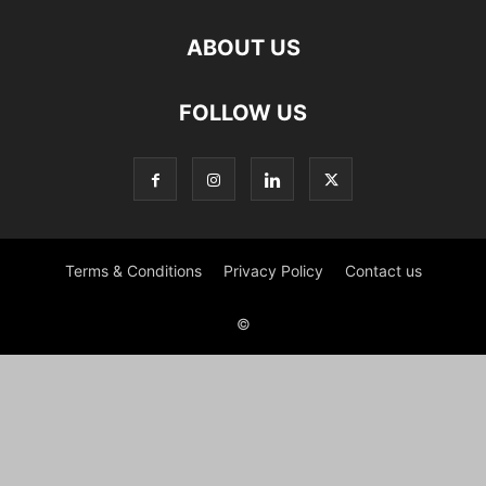
ABOUT US
FOLLOW US
Terms & Conditions
Privacy Policy
Contact us
©