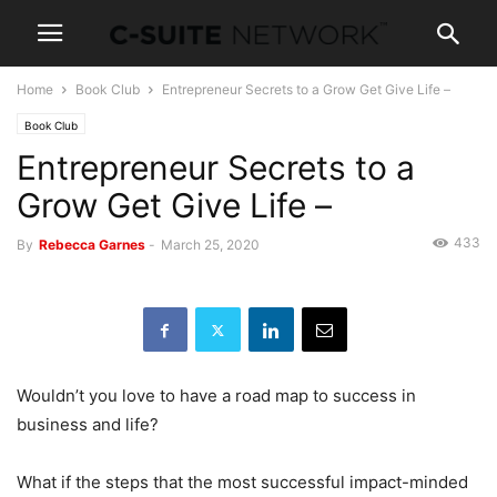
Home
Book Club
Entrepreneur Secrets to a Grow Get Give Life –
Book Club
Entrepreneur Secrets to a
Grow Get Give Life –
433
By
Rebecca Garnes
-
March 25, 2020
Wouldn’t you love to have a road map to success in
business and life?
What if the steps that the most successful impact-minded