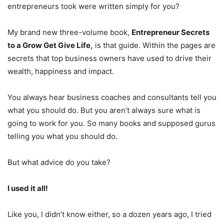
entrepreneurs took were written simply for you?
My brand new three-volume book,
Entrepreneur Secrets
to a Grow Get Give Life,
is that guide. Within the pages are
secrets that top business owners have used to drive their
wealth, happiness and impact.
You always hear business coaches and consultants tell you
what you should do. But you aren’t always sure what is
going to work for you. So many books and supposed gurus
telling you what you should do.
But what advice do you take?
I used it all!
Like you, I didn’t know either, so a dozen years ago, I tried