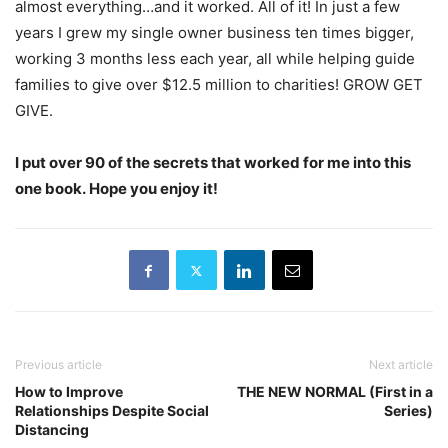
almost everything…and it worked. All of it! In just a few
years I grew my single owner business ten times bigger,
working 3 months less each year, all while helping guide
families to give over $12.5 million to charities! GROW GET
GIVE.
I put over 90 of the secrets that worked for me into this
one book. Hope you enjoy it!
Previous article
Next article
How to Improve
THE NEW NORMAL (First in a
Relationships Despite Social
Series)
Distancing