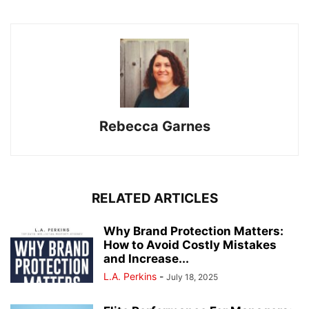
Rebecca Garnes
RELATED ARTICLES
Why Brand Protection Matters:
How to Avoid Costly Mistakes
and Increase...
L.A. Perkins
-
July 18, 2025