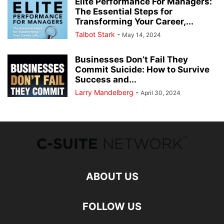
Elite Performance For Managers:
The Essential Steps for
Transforming Your Career,...
Talbot Stark
-
May 14, 2024
Businesses Don’t Fail They
Commit Suicide: How to Survive
Success and...
Larry Mandelberg
-
April 30, 2024
ABOUT US
FOLLOW US