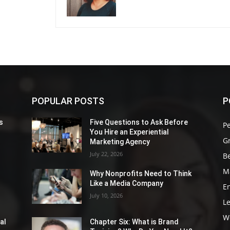
POPULAR POSTS
P
s
Five Questions to Ask Before
P
You Hire an Experiential
G
Marketing Agency
July 22, 2026
Be
M
Why Nonprofits Need to Think
Like a Media Company
E
July 10, 2026
L
W
al
Chapter Six: What is Brand