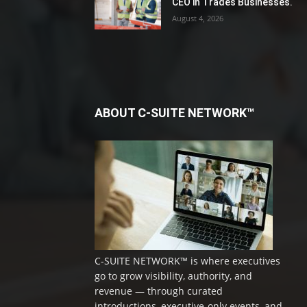
CEO in Trades Businesses.
August 4, 2026
ABOUT C-SUITE NETWORK™
C-SUITE NETWORK™ is where executives
go to grow visibility, authority, and
revenue — through curated
introductions, executive-only events, and