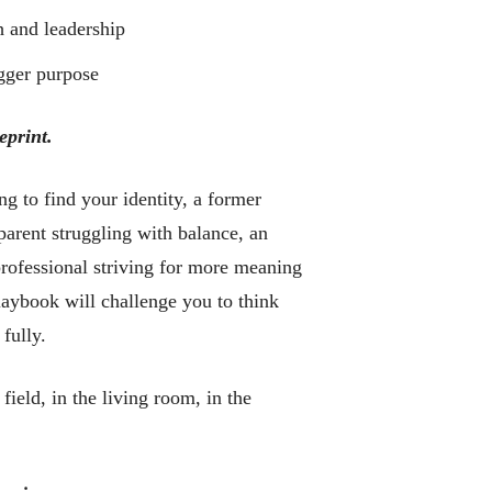
h and leadership
igger purpose
eprint.
ng to find your identity, a former
a parent struggling with balance, an
 professional striving for more meaning
aybook will challenge you to think
 fully.
field, in the living room, in the