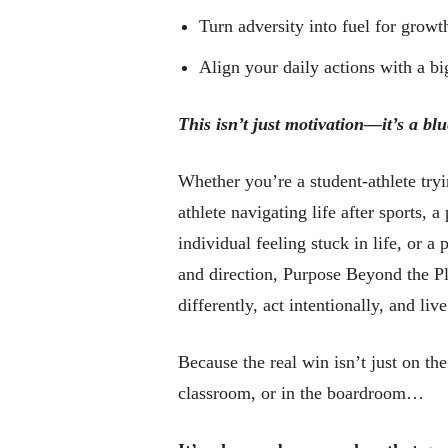
Turn adversity into fuel for growt
Align your daily actions with a b
This isn’t just motivation—it’s a blu
Whether you’re a student-athlete tryi
athlete navigating life after sports, 
individual feeling stuck in life, or a
and direction, Purpose Beyond the Pl
differently, act intentionally, and live
Because the real win isn’t just on the 
classroom, or in the boardroom…