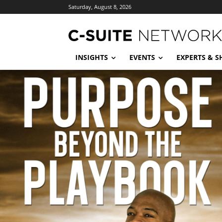
Saturday, August 8, 2026
INSIGHTS
EVENTS
EXPERTS & 