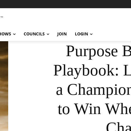
SHOWS
COUNCILS
JOIN
LOGIN
Purpose 
Playbook: 
a Champion
to Win Wh
Cha