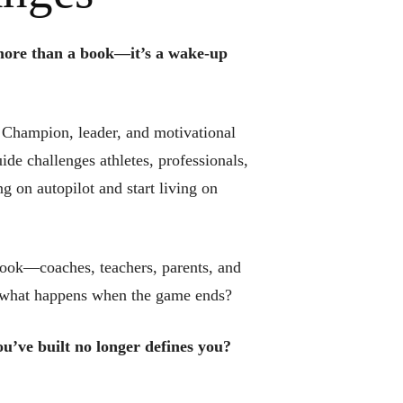
ore than a book—it’s a wake-up
 Champion, leader, and motivational
de challenges athletes, professionals,
g on autopilot and start living on
book—coaches, teachers, parents, and
ut what happens when the game ends?
u’ve built no longer defines you?