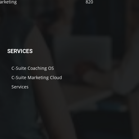
arketing
820
SERVICES
C-Suite Coaching OS
C-Suite Marketing Cloud
Services