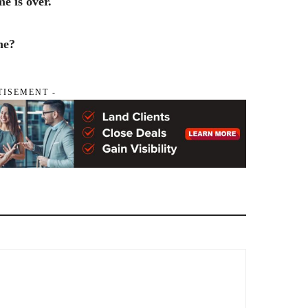
e is over.
me?
TISEMENT -