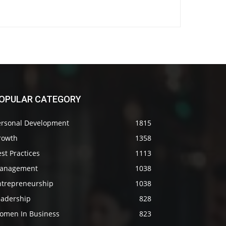
OPULAR CATEGORY
ersonal Development
1815
rowth
1358
st Practices
1113
anagement
1038
ntrepreneurship
1038
eadership
828
omen In Business
823