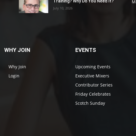
Training? Why Do You Need It?
M
July 10, 2026
WHY JOIN
EVENTS
Why Join
Upcoming Events
Login
Executive Mixers
Contributor Series
Friday Celebrates
Scotch Sunday