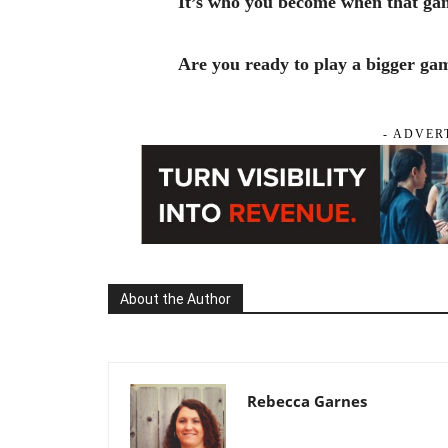
It’s who you become when that gam
Are you ready to play a bigger ga
- ADVER
About the Author
Rebecca Garnes