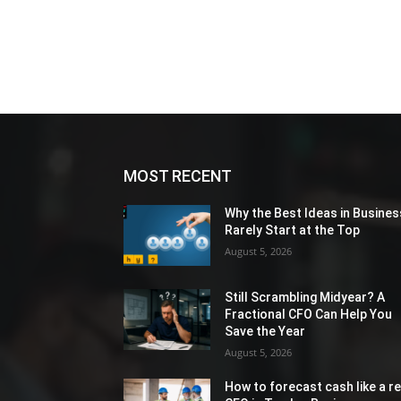
MOST RECENT
Why the Best Ideas in Busines
Rarely Start at the Top
August 5, 2026
Still Scrambling Midyear? A
Fractional CFO Can Help You
Save the Year
August 5, 2026
How to forecast cash like a re