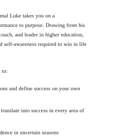
mal Luke takes you on a
ormance to purpose. Drawing from his
coach, and leader in higher education,
d self-awareness required to win in life
 to:
ions and define success on your own
ranslate into success in every area of
idence in uncertain seasons