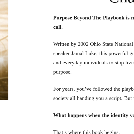
Purpose Beyond The Playbook is m
call.
Written by 2002 Ohio State National
speaker Jamal Luke, this powerful gui
and everyday individuals to stop livin
purpose.
For years, you’ve followed the play
society all handing you a script. B
What happens when the identity yo
That’s where this book begins.