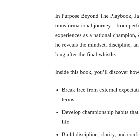
In Purpose Beyond The Playbook, Ja
transformational journey—from perf
experiences as a national champion, 
he reveals the mindset, discipline, an
long after the final whistle.
Inside this book, you’ll discover how
Break free from external expectat
terms
Develop championship habits that t
life
Build discipline, clarity, and conf