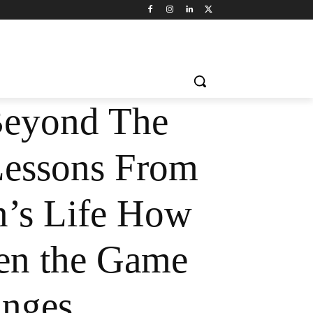
Beyond The
Lessons From
’s Life How
en the Game
nges