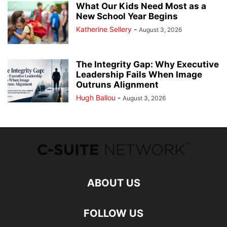
What Our Kids Need Most as a
New School Year Begins
Katherine Sellery
-
August 3, 2026
The Integrity Gap: Why Executive
Leadership Fails When Image
Outruns Alignment
Hugh Ballou
-
August 3, 2026
ABOUT US
FOLLOW US