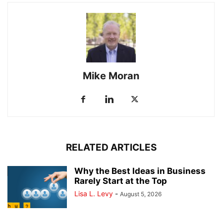
Mike Moran
RELATED ARTICLES
Why the Best Ideas in Business
Rarely Start at the Top
Lisa L. Levy
-
August 5, 2026