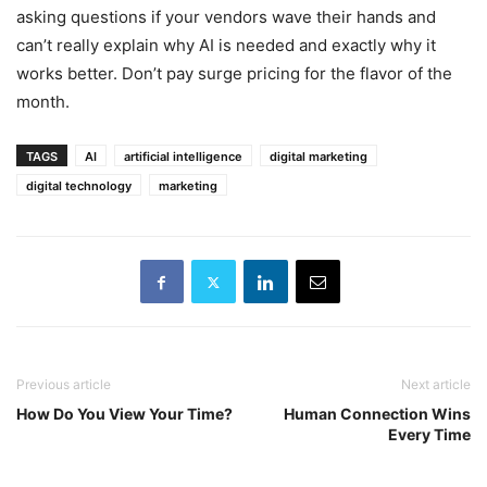
asking questions if your vendors wave their hands and
can’t really explain why AI is needed and exactly why it
works better. Don’t pay surge pricing for the flavor of the
month.
TAGS
AI
artificial intelligence
digital marketing
digital technology
marketing
Previous article
Next article
How Do You View Your Time?
Human Connection Wins
Every Time