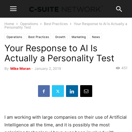
Home
Operations
Best Practices
Your Response to AI Is Actually a
Personality Test
Operations
Best Practices
Growth
Marketing
News
Your Response to AI Is
Personal Development
Technology
Actually a Personality Test
451
By
Mike Moran
-
January 2, 2019
I am working with large companies on their use of Artificial
Intelligence all the time, and it is possibly the most