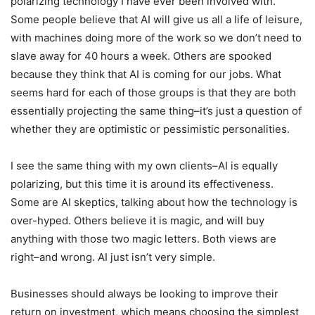
polarizing technology I have ever been involved with.
Some people believe that AI will give us all a life of leisure,
with machines doing more of the work so we don’t need to
slave away for 40 hours a week. Others are spooked
because they think that AI is coming for our jobs. What
seems hard for each of those groups is that they are both
essentially projecting the same thing–it’s just a question of
whether they are optimistic or pessimistic personalities.
I see the same thing with my own clients–AI is equally
polarizing, but this time it is around its effectiveness.
Some are AI skeptics, talking about how the technology is
over-hyped. Others believe it is magic, and will buy
anything with those two magic letters. Both views are
right–and wrong. AI just isn’t very simple.
Businesses should always be looking to improve their
return on investment, which means choosing the simplest