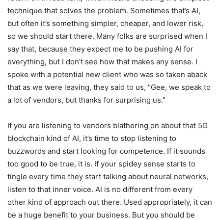
technique that solves the problem. Sometimes that’s AI,
but often it’s something simpler, cheaper, and lower risk,
so we should start there. Many folks are surprised when I
say that, because they expect me to be pushing AI for
everything, but I don’t see how that makes any sense. I
spoke with a potential new client who was so taken aback
that as we were leaving, they said to us, “Gee, we speak to
a lot of vendors, but thanks for surprising us.”
If you are listening to vendors blathering on about that 5G
blockchain kind of AI, it’s time to stop listening to
buzzwords and start looking for competence. If it sounds
too good to be true, it is. If your spidey sense starts to
tingle every time they start talking about neural networks,
listen to that inner voice. AI is no different from every
other kind of approach out there. Used appropriately, it can
be a huge benefit to your business. But you should be