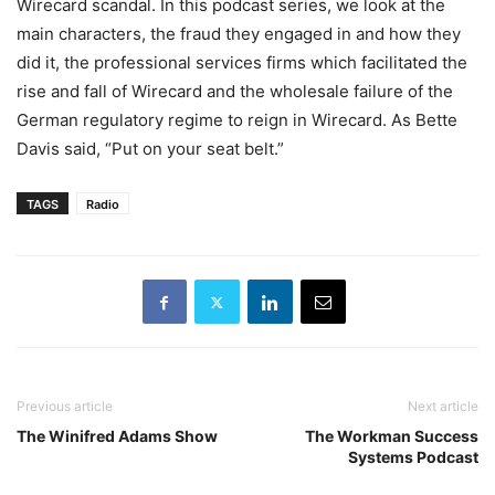
Wirecard scandal. In this podcast series, we look at the
main characters, the fraud they engaged in and how they
did it, the professional services firms which facilitated the
rise and fall of Wirecard and the wholesale failure of the
German regulatory regime to reign in Wirecard. As Bette
Davis said, “Put on your seat belt.”
TAGS
Radio
Previous article
Next article
The Winifred Adams Show
The Workman Success
Systems Podcast