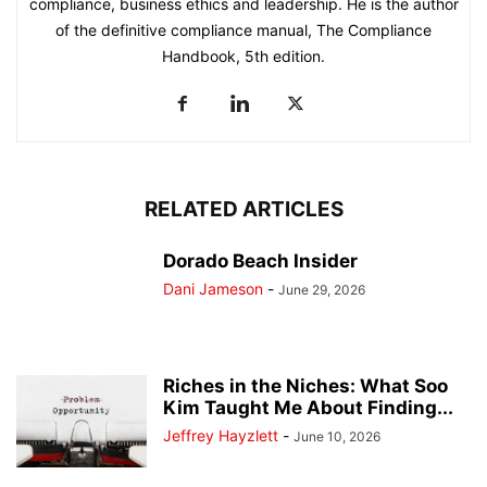
compliance, business ethics and leadership. He is the author
of the definitive compliance manual, The Compliance
Handbook, 5th edition.
RELATED ARTICLES
Dorado Beach Insider
Dani Jameson
-
June 29, 2026
Riches in the Niches: What Soo
Kim Taught Me About Finding...
Jeffrey Hayzlett
-
June 10, 2026