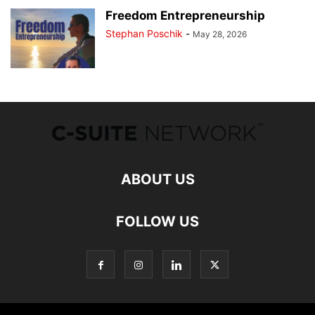
Freedom Entrepreneurship
Stephan Poschik
-
May 28, 2026
ABOUT US
FOLLOW US