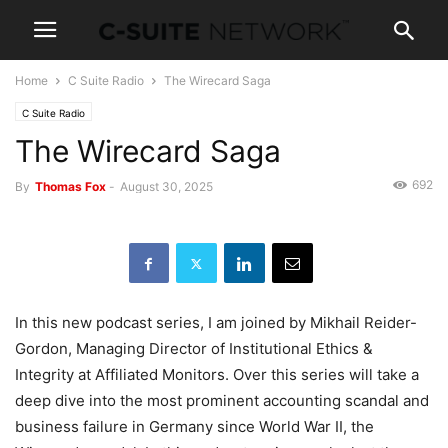
Home
C Suite Radio
The Wirecard Saga
C Suite Radio
The Wirecard Saga
692
By
Thomas Fox
-
August 30, 2025
In this new podcast series, I am joined by Mikhail Reider-
Gordon, Managing Director of Institutional Ethics &
Integrity at Affiliated Monitors. Over this series will take a
deep dive into the most prominent accounting scandal and
business failure in Germany since World War II, the