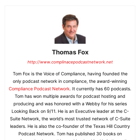
Thomas Fox
http://www.complinacepodcastnetwork.net
Tom Fox is the Voice of Compliance, having founded the
only podcast network in compliance, the award-winning
Compliance Podcast Network
.
It currently has 60 podcasts.
Tom has won multiple awards for podcast hosting and
producing and was honored with a Webby for his series
Looking Back on 9/11. He is an Executive leader at the C-
Suite Network, the world’s most trusted network of C-Suite
leaders. He is also the co-founder of the Texas Hill Country
Podcast Network. Tom has published 30 books on