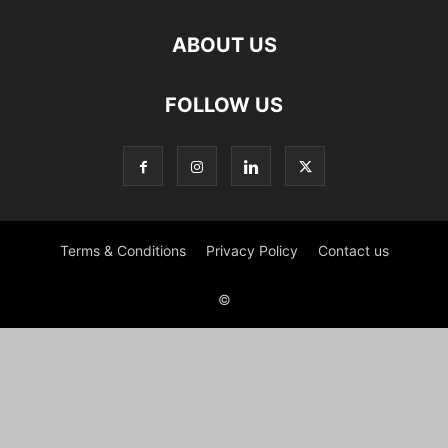
ABOUT US
FOLLOW US
Terms & Conditions
Privacy Policy
Contact us
©