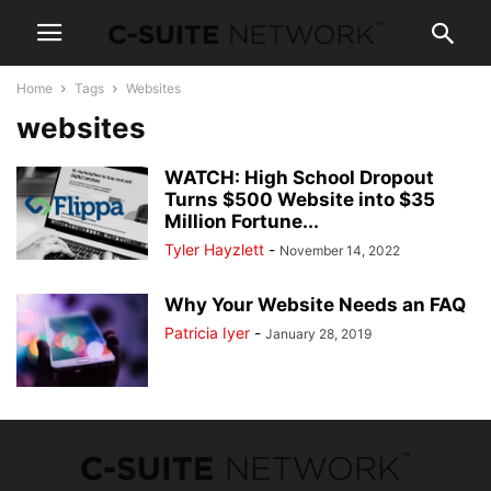
Home
Tags
Websites
websites
WATCH: High School Dropout
Turns $500 Website into $35
Million Fortune...
Tyler Hayzlett
-
November 14, 2022
Why Your Website Needs an FAQ
Patricia Iyer
-
January 28, 2019