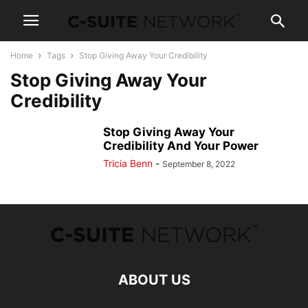
Home
Tags
Stop Giving Away Your Credibility
Stop Giving Away Your
Credibility
Stop Giving Away Your
Credibility And Your Power
Tricia Benn
-
September 8, 2022
ABOUT US