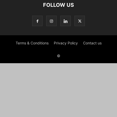
FOLLOW US
Terms & Conditions
Privacy Policy
Contact us
©