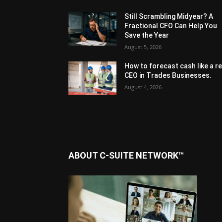
Still Scrambling Midyear? A
Fractional CFO Can Help You
Save the Year
August 5, 2026
How to forecast cash like a re
CEO in Trades Businesses.
August 4, 2026
ABOUT C-SUITE NETWORK™