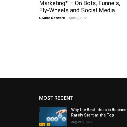
Marketing* – On Bots, Funnels,
Fly-Wheels and Social Media
C-Suite Network
-
April 4, 2022
MOST RECENT
Why the Best Ideas in Busines
Rarely Start at the Top
August 5, 2026