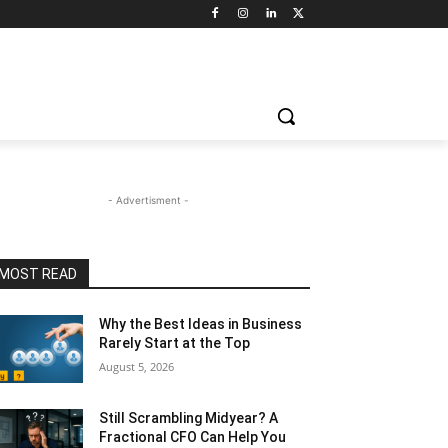
- Advertisment -
MOST READ
Why the Best Ideas in Business
Rarely Start at the Top
August 5, 2026
Still Scrambling Midyear? A
Fractional CFO Can Help You