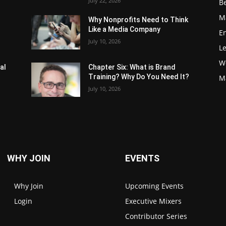
July 22, 2026
Be
M
Why Nonprofits Need to Think
Like a Media Company
E
July 10, 2026
L
W
al
Chapter Six: What is Brand
Training? Why Do You Need It?
M
July 10, 2026
WHY JOIN
EVENTS
Why Join
Upcoming Events
Login
Executive Mixers
Contributor Series