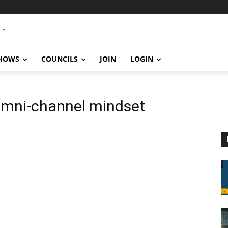
SHOWS
COUNCILS
JOIN
LOGIN
omni-channel mindset