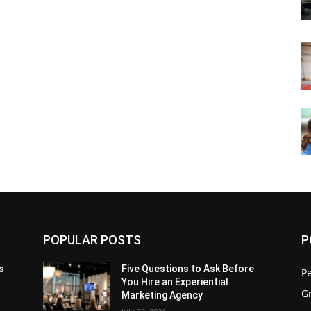
POPULAR POSTS
P
s
Five Questions to Ask Before
P
You Hire an Experiential
G
Marketing Agency