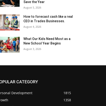
Save the Year
August 5, 2026
How to forecast cash like a real
CEO in Trades Businesses.
August 4, 2026
What Our Kids Need Most as a
New School Year Begins
August 3, 2026
OPULAR CATEGORY
ersonal Development
1815
rowth
1358