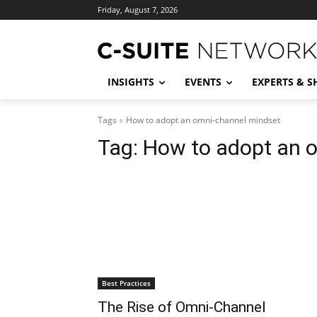
Friday, August 7, 2026
INSIGHTS
EVENTS
EXPERTS & 
Tags
How to adopt an omni-channel mindset
Tag:
How to adopt an 
Best Practices
The Rise of Omni-Channel