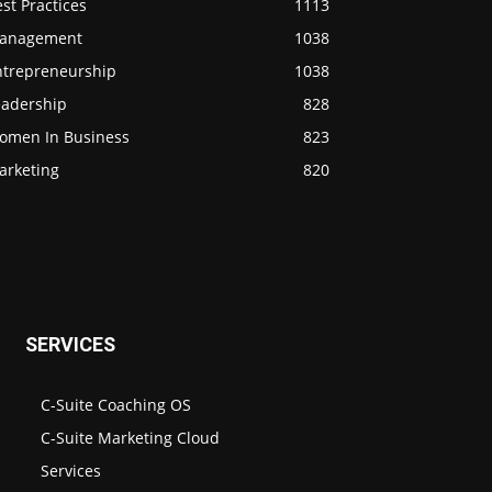
st Practices
1113
anagement
1038
ntrepreneurship
1038
eadership
828
omen In Business
823
arketing
820
SERVICES
C-Suite Coaching OS
C-Suite Marketing Cloud
Services