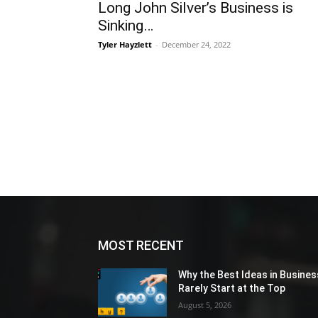
Long John Silver’s Business is
Sinking…
Tyler Hayzlett
-
December 24, 2022
MOST RECENT
Why the Best Ideas in Busines
Rarely Start at the Top
August 5, 2026