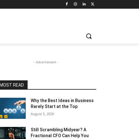
- Advertisment -
MOST READ
Why the Best Ideas in Business
Rarely Start at the Top
August 5, 2026
Still Scrambling Midyear? A
Fractional CFO Can Help You