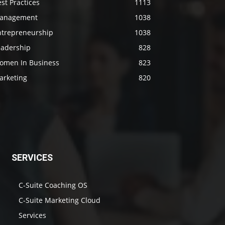
st Practices
1113
anagement
1038
ntrepreneurship
1038
eadership
828
omen In Business
823
arketing
820
SERVICES
C-Suite Coaching OS
C-Suite Marketing Cloud
Services