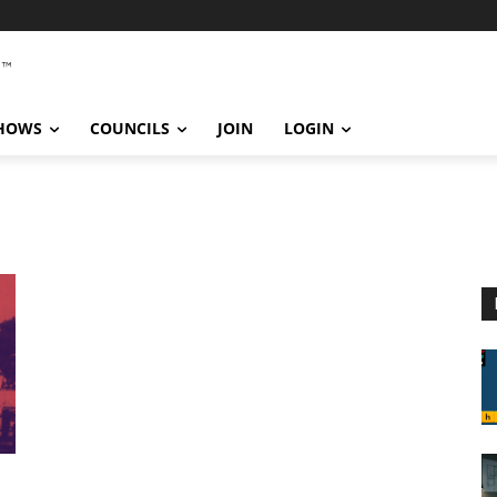
SHOWS
COUNCILS
JOIN
LOGIN