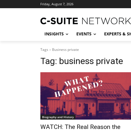
Friday, August 7, 2026
INSIGHTS
EVENTS
EXPERTS & 
Tags
Business private
Tag:
business private
Biography and History
WATCH: The Real Reason the