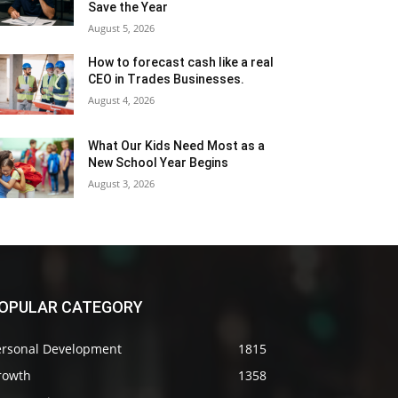
Save the Year
August 5, 2026
How to forecast cash like a real
CEO in Trades Businesses.
August 4, 2026
What Our Kids Need Most as a
New School Year Begins
August 3, 2026
OPULAR CATEGORY
ersonal Development
1815
rowth
1358