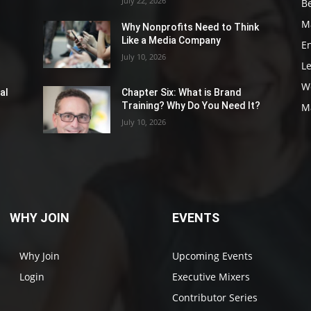
July 22, 2026
Be
M
Why Nonprofits Need to Think
Like a Media Company
E
July 10, 2026
L
W
al
Chapter Six: What is Brand
Training? Why Do You Need It?
M
July 10, 2026
WHY JOIN
EVENTS
Why Join
Upcoming Events
Login
Executive Mixers
Contributor Series