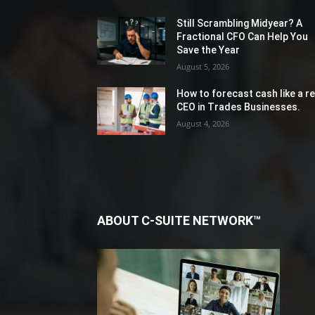
Still Scrambling Midyear? A
Fractional CFO Can Help You
Save the Year
August 5, 2026
How to forecast cash like a re
CEO in Trades Businesses.
August 4, 2026
ABOUT C-SUITE NETWORK™