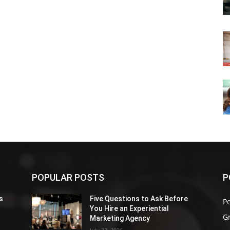
POPULAR POSTS
P
s
Five Questions to Ask Before
P
You Hire an Experiential
G
Marketing Agency