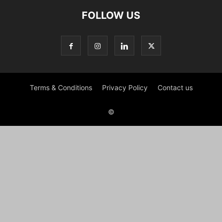
FOLLOW US
Terms & Conditions
Privacy Policy
Contact us
©