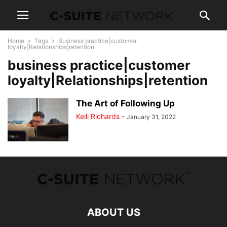
Home
Tags
Business practice|customer
loyalty|Relationships|retention
business practice|customer
loyalty|Relationships|retention
The Art of Following Up
Kelli Richards
-
January 31, 2022
ABOUT US