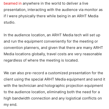
beamed in
anywhere in the world to deliver a live
presentation, interacting with the audience via monitor as
if I were physically there while being in an ARHT Media
studio.
In the audience location, an ARHT Media tech will set up
and run the equipment conveniently for the meeting or
convention planners, and given that there are many ARHT
Media locations globally, travel costs are very reasonable
regardless of where the meeting is located.
We can also pre-record a customized presentation for the
client using the special ARHT Media equipment and send it
with the technician and holographic projection equipment
to the audience location, eliminating both the need for a
high bandwidth connection and any logistical conflicts on
my end.