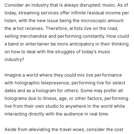
Consider an industry that is always disrupted: music. As of
today, streaming services offer infinite residual income per
listen, with the new issue being the microscopic amount
the artist receives. Therefore, artists live on the road,
selling merchandise and performing constantly. How could
a band or entertainer be more anticipatory in their thinking
on how to deal with the struggles of today’s music
industry?
Imagine a world where they could mix live performance
with holographic telepresence, performing live for select
dates and as a hologram for others. Some may prefer all
holograms due to illness, age, or other factors, performing
live from their own studio to anywhere in the world while
interacting directly with the audience in real time.
Aside from alleviating the travel woes, consider the cost