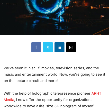
We’ve seen it in sci-fi movies, television series, and the
music and entertainment world. Now, you’re going to see it
on the lecture circuit and more!
With the help of holographic telepresence pioneer
ARHT
Media
, I now offer the opportunity for organizations
worldwide to have a life-size 3D hologram of myself