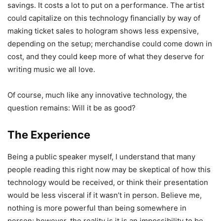
savings. It costs a lot to put on a performance. The artist
could capitalize on this technology financially by way of
making ticket sales to hologram shows less expensive,
depending on the setup; merchandise could come down in
cost, and they could keep more of what they deserve for
writing music we all love.
Of course, much like any innovative technology, the
question remains: Will it be as good?
The Experience
Being a public speaker myself, I understand that many
people reading this right now may be skeptical of how this
technology would be received, or think their presentation
would be less visceral if it wasn’t in person. Believe me,
nothing is more powerful than being somewhere in
person; however, the reality is it is an impossibility to be