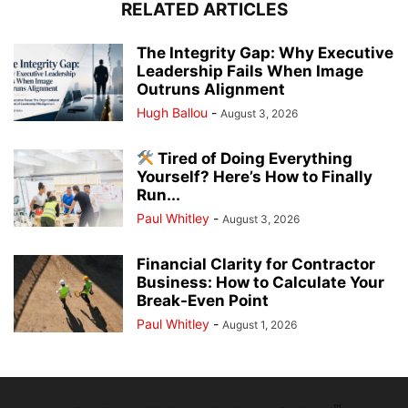
RELATED ARTICLES
The Integrity Gap: Why Executive
Leadership Fails When Image
Outruns Alignment
Hugh Ballou
-
August 3, 2026
Tired of Doing Everything
Yourself? Here’s How to Finally
Run...
Paul Whitley
-
August 3, 2026
Financial Clarity for Contractor
Business: How to Calculate Your
Break-Even Point
Paul Whitley
-
August 1, 2026