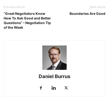
Previous article
Next article
“Great Negotiators Know
Boundaries Are Good
How To Ask Good and Better
Questions“ – Negotiation Tip
of the Week
Daniel Burrus