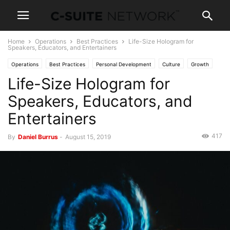
Home
Operations
Best Practices
Life-Size Hologram for
Speakers, Educators, and Entertainers
Operations
Best Practices
Personal Development
Culture
Growth
Life-Size Hologram for
Entrepreneurship
News
Leadership
Skills
Technology
Speakers, Educators, and
Entertainers
417
By
Daniel Burrus
-
August 15, 2019