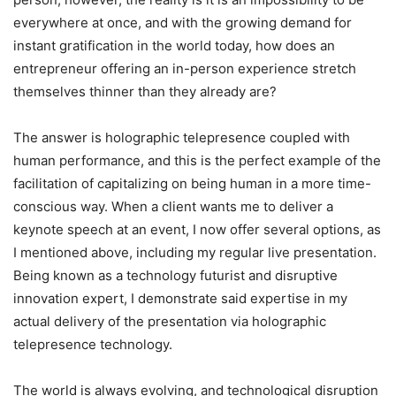
everywhere at once, and with the growing demand for
instant gratification in the world today, how does an
entrepreneur offering an in-person experience stretch
themselves thinner than they already are?
The answer is holographic telepresence coupled with
human performance, and this is the perfect example of the
facilitation of capitalizing on being human in a more time-
conscious way. When a client wants me to deliver a
keynote speech at an event, I now offer several options, as
I mentioned above, including my regular live presentation.
Being known as a technology futurist and disruptive
innovation expert, I demonstrate said expertise in my
actual delivery of the presentation via holographic
telepresence technology.
The world is always evolving, and technological disruption