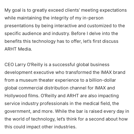
My goal is to greatly exceed clients’ meeting expectations
while maintaining the integrity of my in-person
presentations by being interactive and customized to the
specific audience and industry. Before I delve into the
benefits this technology has to offer, let’s first discuss
ARHT Media.
CEO Larry O’Reilly is a successful global business
development executive who transformed the IMAX brand
from a museum theater experience to a billion-dollar
global commercial distribution channel for IMAX and
Hollywood films. O’Reilly and ARHT are also impacting
service industry professionals in the medical field, the
government, and more. While the bar is raised every day in
the world of technology, let’s think for a second about how
this could impact other industries.