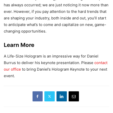
has always occurred; we are just noticing it now more than
ever. However, if you pay attention to the hard trends that
are shaping your industry, both inside and out, you’ll start
to anticipate what’s to come and capitalize on new, game-
changing opportunities.
Learn More
A Life-Size Hologram is an impressive way for Daniel
Burrus to deliver his keynote presentation. Please
contact
our office
to bring Daniel’s Hologram Keynote to your next
event.