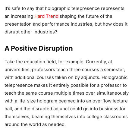
It’s safe to say that holographic telepresence represents
an increasing
Hard Trend
shaping the future of the
presentation and performance industries, but how does it
disrupt other industries?
A Positive Disruption
Take the education field, for example. Currently, at
universities, professors teach three courses a semester,
with additional courses taken on by adjuncts. Holographic
telepresence makes it entirely possible for a professor to
teach the same course multiple times over simultaneously
with a life-size hologram beamed into an overflow lecture
hall, and the disrupted adjunct could go into business for
themselves, beaming themselves into college classrooms
around the world as needed.