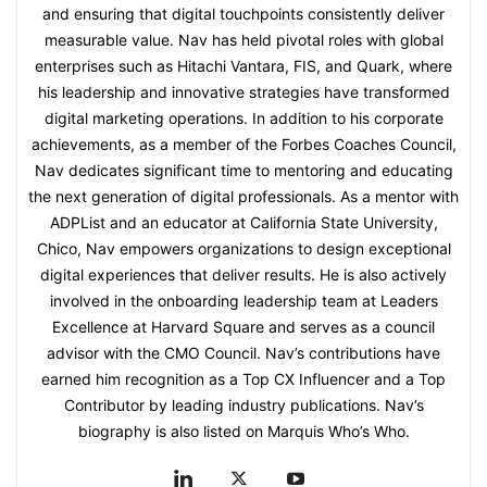
and ensuring that digital touchpoints consistently deliver
measurable value. Nav has held pivotal roles with global
enterprises such as Hitachi Vantara, FIS, and Quark, where
his leadership and innovative strategies have transformed
digital marketing operations. In addition to his corporate
achievements, as a member of the Forbes Coaches Council,
Nav dedicates significant time to mentoring and educating
the next generation of digital professionals. As a mentor with
ADPList and an educator at California State University,
Chico, Nav empowers organizations to design exceptional
digital experiences that deliver results. He is also actively
involved in the onboarding leadership team at Leaders
Excellence at Harvard Square and serves as a council
advisor with the CMO Council. Nav’s contributions have
earned him recognition as a Top CX Influencer and a Top
Contributor by leading industry publications. Nav’s
biography is also listed on Marquis Who’s Who.