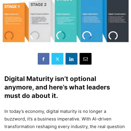
Digital Maturity isn’t optional
anymore, and here’s what leaders
must do about it.
In today’s economy, digital maturity is no longer a
buzzword, it’s a business imperative. With AI-driven
transformation reshaping every industry, the real question