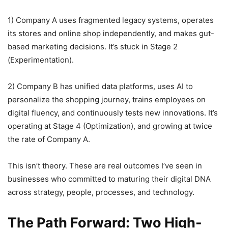
1) Company A uses fragmented legacy systems, operates
its stores and online shop independently, and makes gut-
based marketing decisions. It’s stuck in Stage 2
(Experimentation).
2) Company B has unified data platforms, uses AI to
personalize the shopping journey, trains employees on
digital fluency, and continuously tests new innovations. It’s
operating at Stage 4 (Optimization), and growing at twice
the rate of Company A.
This isn’t theory. These are real outcomes I’ve seen in
businesses who committed to maturing their digital DNA
across strategy, people, processes, and technology.
The Path Forward: Two High-