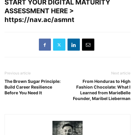
START YOUR DIGITAL MATURITY
ASSESSMENT HERE >
https://nav.ac/asmnt
Previous article
Next article
The Brown Sugar Principle:
From Honduras to High
Build Career Resilience
Fashion Chocolate: What I
Before You Need It
Learned from MarieBelle
Founder, Maribel Lieberman