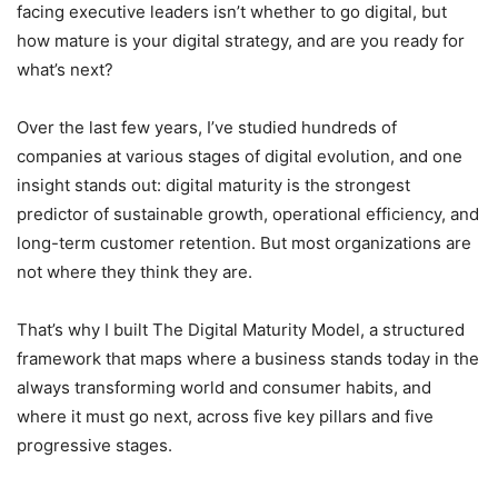
facing executive leaders isn’t whether to go digital, but
how mature is your digital strategy, and are you ready for
what’s next?
Over the last few years, I’ve studied hundreds of
companies at various stages of digital evolution, and one
insight stands out: digital maturity is the strongest
predictor of sustainable growth, operational efficiency, and
long-term customer retention. But most organizations are
not where they think they are.
That’s why I built The Digital Maturity Model, a structured
framework that maps where a business stands today in the
always transforming world and consumer habits, and
where it must go next, across five key pillars and five
progressive stages.