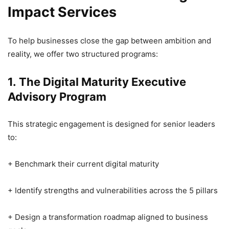
Impact Services
To help businesses close the gap between ambition and
reality, we offer two structured programs:
1. The Digital Maturity Executive
Advisory Program
This strategic engagement is designed for senior leaders
to:
+ Benchmark their current digital maturity
+ Identify strengths and vulnerabilities across the 5 pillars
+ Design a transformation roadmap aligned to business