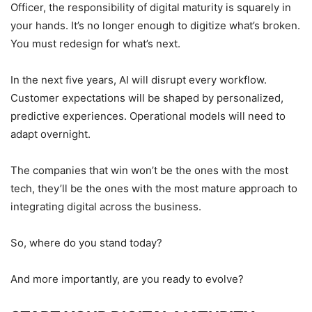
Officer, the responsibility of digital maturity is squarely in
your hands. It’s no longer enough to digitize what’s broken.
You must redesign for what’s next.
In the next five years, AI will disrupt every workflow.
Customer expectations will be shaped by personalized,
predictive experiences. Operational models will need to
adapt overnight.
The companies that win won’t be the ones with the most
tech, they’ll be the ones with the most mature approach to
integrating digital across the business.
So, where do you stand today?
And more importantly, are you ready to evolve?