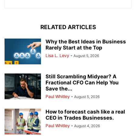
RELATED ARTICLES
Why the Best Ideas in Business
Rarely Start at the Top
Lisa L. Levy
-
August 5, 2026
Still Scrambling Midyear? A
Fractional CFO Can Help You
Save the...
Paul Whitley
-
August 5, 2026
How to forecast cash like a real
CEO in Trades Businesses.
Paul Whitley
-
August 4, 2026