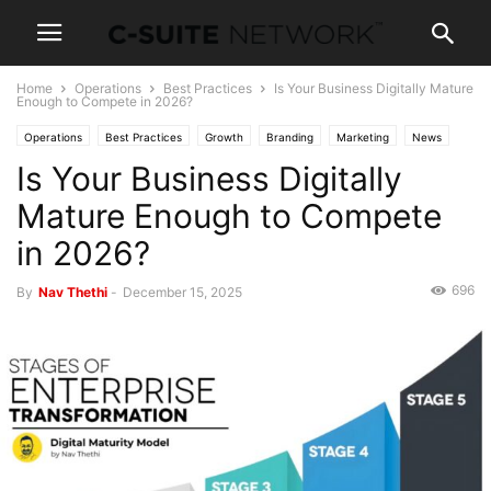
Home
Operations
Best Practices
Is Your Business Digitally Mature
Enough to Compete in 2026?
Operations
Best Practices
Growth
Branding
Marketing
News
Is Your Business Digitally
Leadership
Strategy
Mature Enough to Compete
in 2026?
696
By
Nav Thethi
-
December 15, 2025