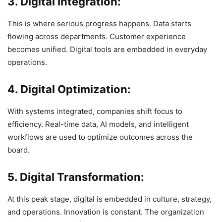
3. Digital Integration:
This is where serious progress happens. Data starts
flowing across departments. Customer experience
becomes unified. Digital tools are embedded in everyday
operations.
4. Digital Optimization:
With systems integrated, companies shift focus to
efficiency. Real-time data, AI models, and intelligent
workflows are used to optimize outcomes across the
board.
5. Digital Transformation:
At this peak stage, digital is embedded in culture, strategy,
and operations. Innovation is constant. The organization