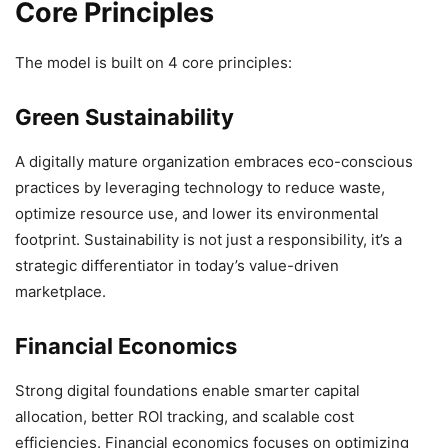
Core Principles
The model is built on 4 core principles:
Green Sustainability
A digitally mature organization embraces eco-conscious
practices by leveraging technology to reduce waste,
optimize resource use, and lower its environmental
footprint. Sustainability is not just a responsibility, it’s a
strategic differentiator in today’s value-driven
marketplace.
Financial Economics
Strong digital foundations enable smarter capital
allocation, better ROI tracking, and scalable cost
efficiencies. Financial economics focuses on optimizing