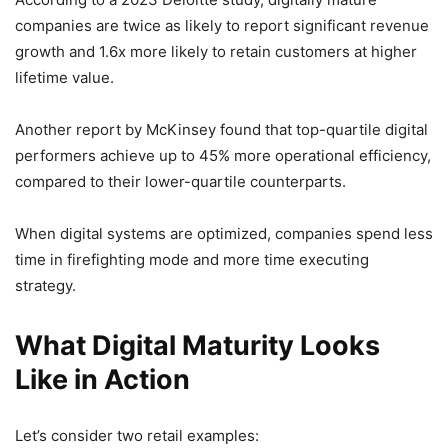
companies are twice as likely to report significant revenue
growth and 1.6x more likely to retain customers at higher
lifetime value.
Another report by McKinsey found that top-quartile digital
performers achieve up to 45% more operational efficiency,
compared to their lower-quartile counterparts.
When digital systems are optimized, companies spend less
time in firefighting mode and more time executing
strategy.
What Digital Maturity Looks
Like in Action
Let’s consider two retail examples: