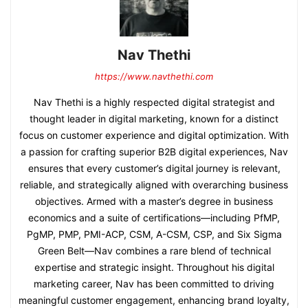
Nav Thethi
https://www.navthethi.com
Nav Thethi is a highly respected digital strategist and
thought leader in digital marketing, known for a distinct
focus on customer experience and digital optimization. With
a passion for crafting superior B2B digital experiences, Nav
ensures that every customer’s digital journey is relevant,
reliable, and strategically aligned with overarching business
objectives. Armed with a master’s degree in business
economics and a suite of certifications—including PfMP,
PgMP, PMP, PMI-ACP, CSM, A-CSM, CSP, and Six Sigma
Green Belt—Nav combines a rare blend of technical
expertise and strategic insight. Throughout his digital
marketing career, Nav has been committed to driving
meaningful customer engagement, enhancing brand loyalty,