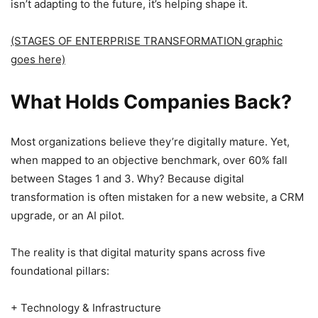
isn’t adapting to the future, it’s helping shape it.
(STAGES OF ENTERPRISE TRANSFORMATION graphic
goes here)
What Holds Companies Back?
Most organizations believe they’re digitally mature. Yet,
when mapped to an objective benchmark, over 60% fall
between Stages 1 and 3. Why? Because digital
transformation is often mistaken for a new website, a CRM
upgrade, or an AI pilot.
The reality is that digital maturity spans across five
foundational pillars:
+ Technology & Infrastructure