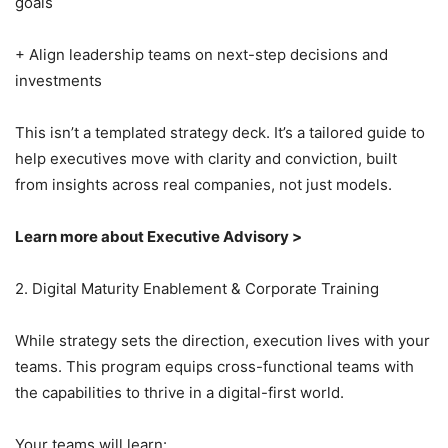
goals
+ Align leadership teams on next-step decisions and
investments
This isn’t a templated strategy deck. It’s a tailored guide to
help executives move with clarity and conviction, built
from insights across real companies, not just models.
Learn more about Executive Advisory >
2. Digital Maturity Enablement & Corporate Training
While strategy sets the direction, execution lives with your
teams. This program equips cross-functional teams with
the capabilities to thrive in a digital-first world.
Your teams will learn: