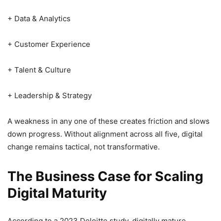
+ Data & Analytics
+ Customer Experience
+ Talent & Culture
+ Leadership & Strategy
A weakness in any one of these creates friction and slows
down progress. Without alignment across all five, digital
change remains tactical, not transformative.
The Business Case for Scaling
Digital Maturity
According to a 2023 Deloitte study, digitally mature