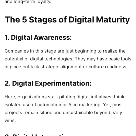
and long-term loyalty.
The 5 Stages of Digital Maturity
1. Digital Awareness:
Companies in this stage are just beginning to realize the
potential of digital technologies. They may have basic tools
in place but lack strategic alignment or culture readiness.
2. Digital Experimentation:
Here, organizations start piloting digital initiatives, think
isolated use of automation or AI in marketing. Yet, most
projects remain siloed and unsustainable beyond early
wins.