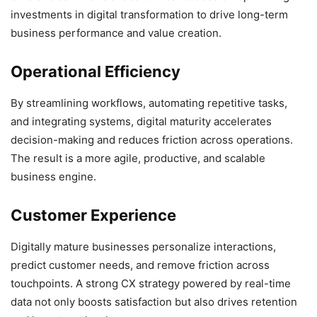
investments in digital transformation to drive long-term
business performance and value creation.
Operational Efficiency
By streamlining workflows, automating repetitive tasks,
and integrating systems, digital maturity accelerates
decision-making and reduces friction across operations.
The result is a more agile, productive, and scalable
business engine.
Customer Experience
Digitally mature businesses personalize interactions,
predict customer needs, and remove friction across
touchpoints. A strong CX strategy powered by real-time
data not only boosts satisfaction but also drives retention