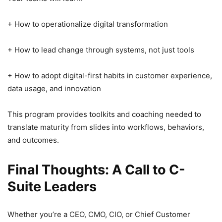
+ How to operationalize digital transformation
+ How to lead change through systems, not just tools
+ How to adopt digital-first habits in customer experience,
data usage, and innovation
This program provides toolkits and coaching needed to
translate maturity from slides into workflows, behaviors,
and outcomes.
Final Thoughts: A Call to C-
Suite Leaders
Whether you’re a CEO, CMO, CIO, or Chief Customer