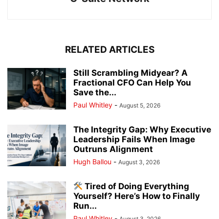
RELATED ARTICLES
Still Scrambling Midyear? A
Fractional CFO Can Help You
Save the...
Paul Whitley
-
August 5, 2026
The Integrity Gap: Why Executive
Leadership Fails When Image
Outruns Alignment
Hugh Ballou
-
August 3, 2026
Tired of Doing Everything
Yourself? Here’s How to Finally
Run...
Paul Whitley
-
August 3, 2026