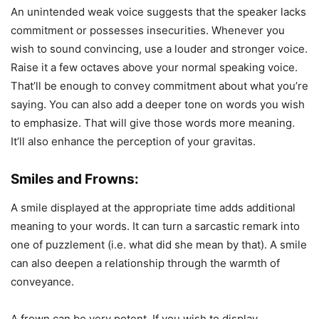
An unintended weak voice suggests that the speaker lacks
commitment or possesses insecurities. Whenever you
wish to sound convincing, use a louder and stronger voice.
Raise it a few octaves above your normal speaking voice.
That’ll be enough to convey commitment about what you’re
saying. You can also add a deeper tone on words you wish
to emphasize. That will give those words more meaning.
It’ll also enhance the perception of your gravitas.
Smiles and Frowns:
A smile displayed at the appropriate time adds additional
meaning to your words. It can turn a sarcastic remark into
one of puzzlement (i.e. what did she mean by that). A smile
can also deepen a relationship through the warmth of
conveyance.
A frown can be very potent. If you wish to display