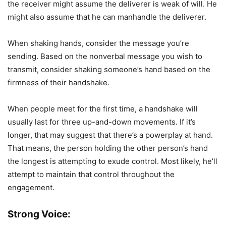
the receiver might assume the deliverer is weak of will. He
might also assume that he can manhandle the deliverer.
When shaking hands, consider the message you’re
sending. Based on the nonverbal message you wish to
transmit, consider shaking someone’s hand based on the
firmness of their handshake.
When people meet for the first time, a handshake will
usually last for three up-and-down movements. If it’s
longer, that may suggest that there’s a powerplay at hand.
That means, the person holding the other person’s hand
the longest is attempting to exude control. Most likely, he’ll
attempt to maintain that control throughout the
engagement.
Strong Voice: