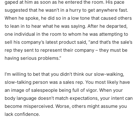
gaped at him as soon as he entered the room. His pace
suggested that he wasn’t in a hurry to get anywhere fast.
When he spoke, he did so in a low tone that caused others
to lean in to hear what he was saying. After he departed,
one individual in the room to whom he was attempting to
sell his company’s latest product said, “and that’s the sale’s
rep they sent to represent their company – they must be
having serious problems.”
I’m willing to bet that you didn’t think our slow-walking,
slow-talking person was a sales rep. You most likely have
an image of salespeople being full of vigor. When your
body language doesn’t match expectations, your intent can
become misperceived. Worse, others might assume you
lack confidence.