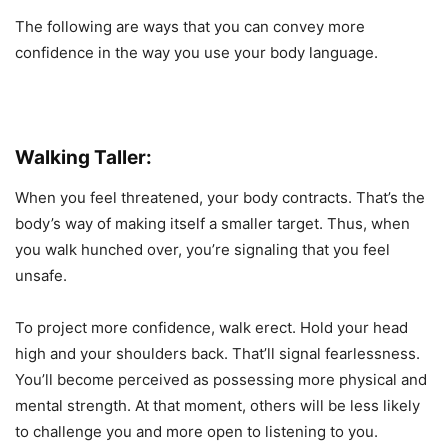
The following are ways that you can convey more
confidence in the way you use your body language.
Walking Taller:
When you feel threatened, your body contracts. That’s the
body’s way of making itself a smaller target. Thus, when
you walk hunched over, you’re signaling that you feel
unsafe.
To project more confidence, walk erect. Hold your head
high and your shoulders back. That’ll signal fearlessness.
You’ll become perceived as possessing more physical and
mental strength. At that moment, others will be less likely
to challenge you and more open to listening to you.