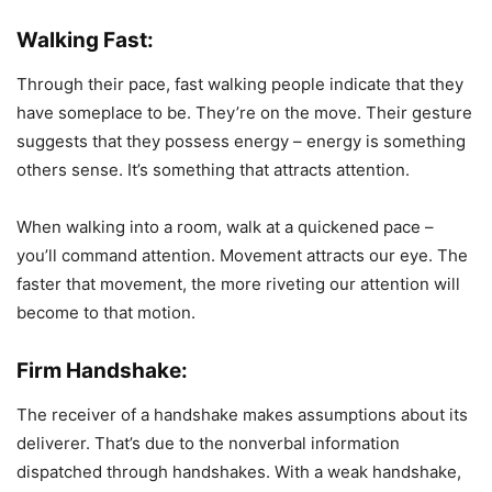
Walking Fast:
Through their pace, fast walking people indicate that they
have someplace to be. They’re on the move. Their gesture
suggests that they possess energy – energy is something
others sense. It’s something that attracts attention.
When walking into a room, walk at a quickened pace –
you’ll command attention. Movement attracts our eye. The
faster that movement, the more riveting our attention will
become to that motion.
Firm Handshake:
The receiver of a handshake makes assumptions about its
deliverer. That’s due to the nonverbal information
dispatched through handshakes. With a weak handshake,