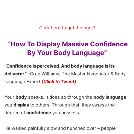
Click here to get the book!
“How To Display Massive Confidence
By Your Body Language“
“Confidence is perceived. And body language is its
deliverer.”
-Greg Williams, The Master Negotiator & Body
Language Expert
(Click to Tweet)
Your
body
speaks. It does so through the
body language
you
display
to others. Through that, they assess the
degree of
confidence
you possess.
He walked painfully slow and hunched over – people