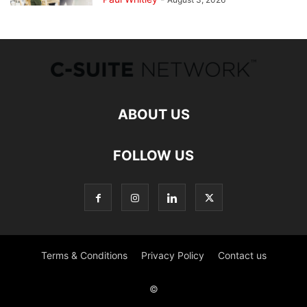
ABOUT US
FOLLOW US
Terms & Conditions
Privacy Policy
Contact us
©