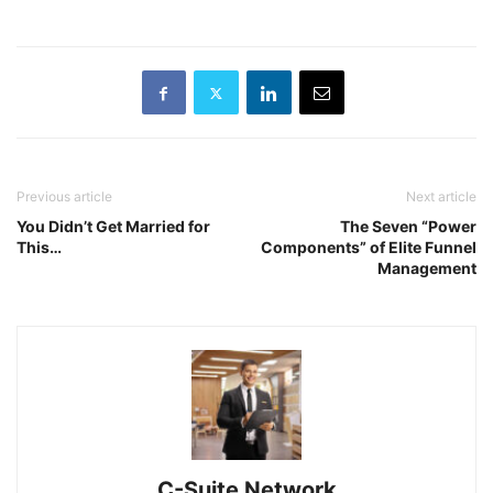
Previous article
Next article
You Didn’t Get Married for
The Seven “Power
This…
Components” of Elite Funnel
Management
C-Suite Network