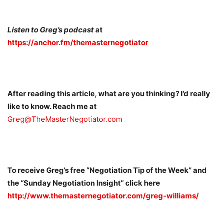
Listen to Greg’s podcast
at
https://anchor.fm/themasternegotiator
After reading this article, what are you thinking? I’d really
like to know. Reach me at
Greg@TheMasterNegotiator.com
To receive Greg’s free “Negotiation Tip of the Week” and
the “Sunday Negotiation Insight” click here
http://www.themasternegotiator.com/greg-williams/