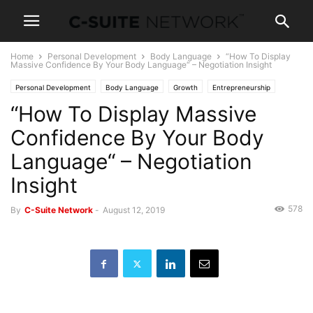
Home
Personal Development
Body Language
“How To Display
Massive Confidence By Your Body Language“ – Negotiation Insight
Personal Development
Body Language
Growth
Entrepreneurship
“How To Display Massive
Operations
Human Resources
Leadership
Management
Negotiations
Sales
Women In Business
Confidence By Your Body
Language“ – Negotiation
Insight
578
By
C-Suite Network
-
August 12, 2019