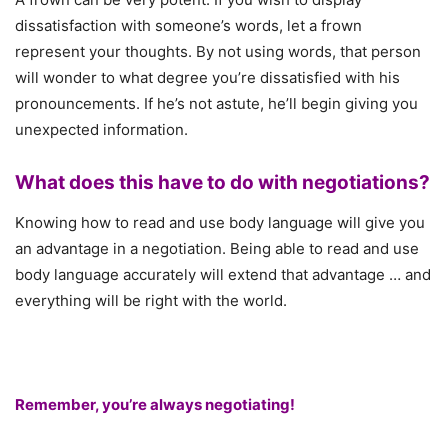
dissatisfaction with someone’s words, let a frown
represent your thoughts. By not using words, that person
will wonder to what degree you’re dissatisfied with his
pronouncements. If he’s not astute, he’ll begin giving you
unexpected information.
What does this have to do with negotiations?
Knowing how to read and use body language will give you
an advantage in a negotiation. Being able to read and use
body language accurately will extend that advantage … and
everything will be right with the world.
Remember, you’re always negotiating!