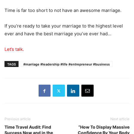
Time is far too short to not have an awesome marriage.
If you’re ready to take your marriage to the highest level
ever and have the best marriage you’ve ever had…
Let’s talk.
TAGS
#marriage #leadership #life #entrepreneur #business
Previous article
Next article
Time Travel Audit: Find
“How To Display Massive
Success Now and in the
Confidence By Your Body