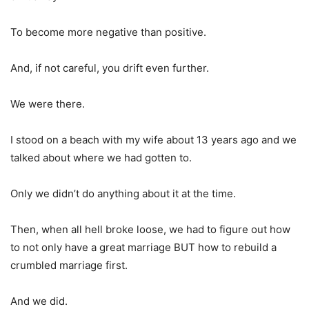
To become more negative than positive.
And, if not careful, you drift even further.
We were there.
I stood on a beach with my wife about 13 years ago and we
talked about where we had gotten to.
Only we didn’t do anything about it at the time.
Then, when all hell broke loose, we had to figure out how
to not only have a great marriage BUT how to rebuild a
crumbled marriage first.
And we did.