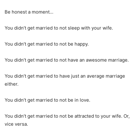
Be honest a moment…
You didn’t get married to not sleep with your wife.
You didn’t get married to not be happy.
You didn’t get married to not have an awesome marriage.
You didn’t get married to have just an average marriage
either.
You didn’t get married to not be in love.
You didn’t get married to not be attracted to your wife. Or,
vice versa.