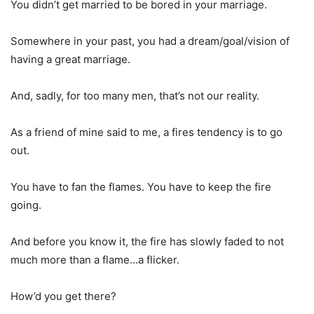
You didn’t get married to be bored in your marriage.
Somewhere in your past, you had a dream/goal/vision of
having a great marriage.
And, sadly, for too many men, that’s not our reality.
As a friend of mine said to me, a fires tendency is to go
out.
You have to fan the flames. You have to keep the fire
going.
And before you know it, the fire has slowly faded to not
much more than a flame…a flicker.
How’d you get there?