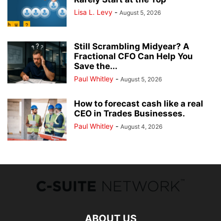
Lisa L. Levy
-
August 5, 2026
Still Scrambling Midyear? A
Fractional CFO Can Help You
Save the...
Paul Whitley
-
August 5, 2026
How to forecast cash like a real
CEO in Trades Businesses.
Paul Whitley
-
August 4, 2026
ABOUT US