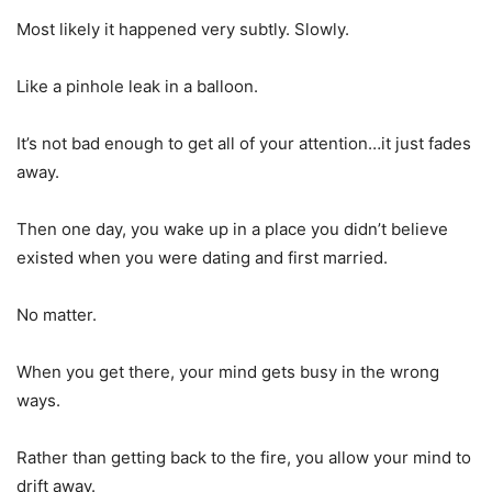
Most likely it happened very subtly. Slowly.
Like a pinhole leak in a balloon.
It’s not bad enough to get all of your attention…it just fades
away.
Then one day, you wake up in a place you didn’t believe
existed when you were dating and first married.
No matter.
When you get there, your mind gets busy in the wrong
ways.
Rather than getting back to the fire, you allow your mind to
drift away.