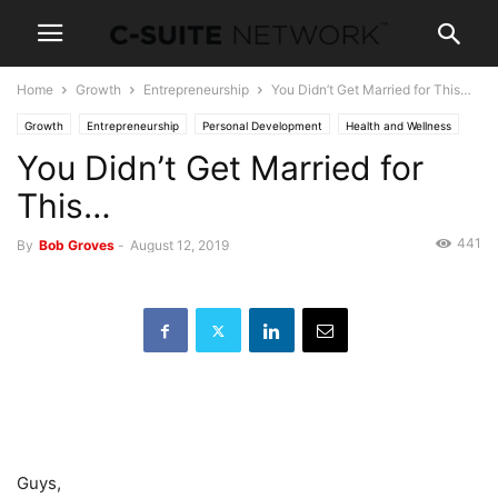
Home
Growth
Entrepreneurship
You Didn’t Get Married for This…
Growth
Entrepreneurship
Personal Development
Health and Wellness
You Didn’t Get Married for
News
Leadership
This…
441
By
Bob Groves
-
August 12, 2019
Guys,