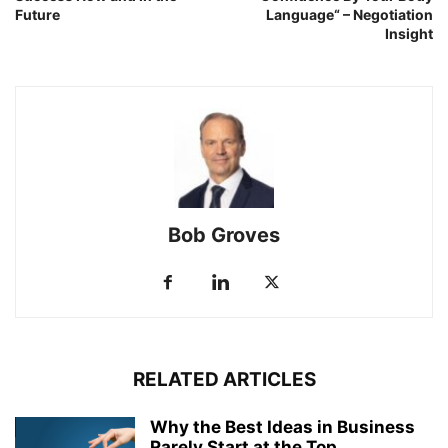
Future
Language“ – Negotiation
Insight
Bob Groves
RELATED ARTICLES
Why the Best Ideas in Business
Rarely Start at the Top