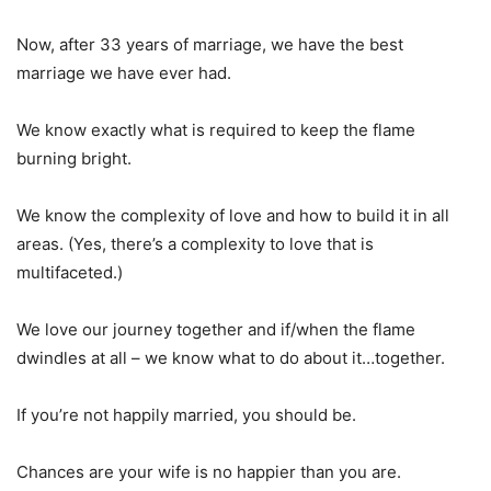
Now, after 33 years of marriage, we have the best
marriage we have ever had.
We know exactly what is required to keep the flame
burning bright.
We know the complexity of love and how to build it in all
areas. (Yes, there’s a complexity to love that is
multifaceted.)
We love our journey together and if/when the flame
dwindles at all – we know what to do about it…together.
If you’re not happily married, you should be.
Chances are your wife is no happier than you are.