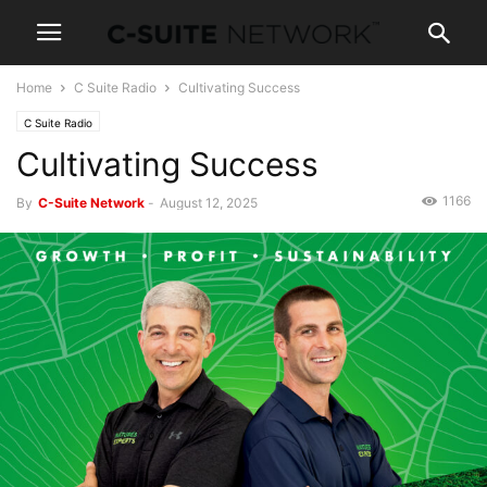
Home
C Suite Radio
Cultivating Success
C Suite Radio
Cultivating Success
1166
By
C-Suite Network
-
August 12, 2025