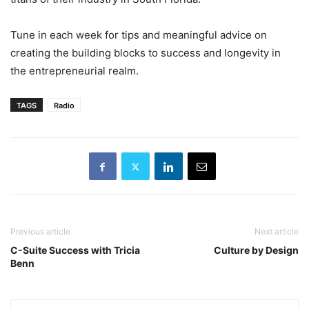
Tune in each week for tips and meaningful advice on
creating the building blocks to success and longevity in
the entrepreneurial realm.
TAGS
Radio
Previous article
Next article
C-Suite Success with Tricia
Culture by Design
Benn