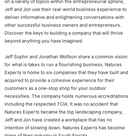
on a variety of topics within the entrepreneurial sphere,
Jeff and Jon use their real-world business experience to
deliver informative and enlightening conversations with
other successful business owners and entrepreneurs.
Discover the keys to building a company that will thrive
beyond anything you have imagined.
Jeff Sophir and Jonathan Wolfson share a common vision
for what is takes to run a flourishing business. Natures
Experts is home to six companies that they have built and
acquired to provide a cohesive experience for their
customers as a one-stop shop for your outdoor
necessities. The company holds numerous accreditations
including the respected TCIA. It was no accident that
Natures Experts became the top landscaping company,
Jeff and Jon have created a workplace that has no
intention of slowing down. Natures Experts has become
titans of their industry in South Florida.