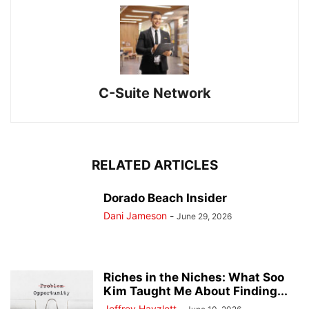
C-Suite Network
RELATED ARTICLES
Dorado Beach Insider
Dani Jameson
-
June 29, 2026
Riches in the Niches: What Soo
Kim Taught Me About Finding...
Jeffrey Hayzlett
-