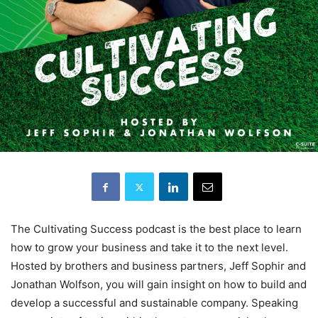
The Cultivating Success podcast is the best place to learn
how to grow your business and take it to the next level.
Hosted by brothers and business partners, Jeff Sophir and
Jonathan Wolfson, you will gain insight on how to build and
develop a successful and sustainable company. Speaking