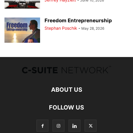
June 10, 2026
Freedom Entrepreneurship
Stephan Poschik
-
May 28, 2026
ABOUT US
FOLLOW US