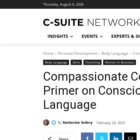
Thursday, August 6, 2026
INSIGHTS
EVENTS
EXPERTS & 
Home
Personal Development
Body Language
Com
Body Language
Skills
Parenting
Women In Business
Compassionate C
Primer on Consci
Language
By
Katherine Sellery
February 20, 2023
Share