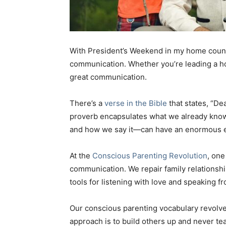
With President’s Weekend in my home countr
communication. Whether you’re leading a ho
great communication.
There’s a
verse in the Bible
that states, “Dea
proverb encapsulates what we already know 
and how we say it—can have an enormous ef
At the
Conscious Parenting Revolution
, one
communication. We repair family relationsh
tools for listening with love and speaking f
Our conscious parenting vocabulary revolve
approach is to build others up and never te