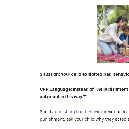
Situation: Your child exhibited bad behavi
CPR Language: Instead of, “As punishment 
act/react in this way?”
Simply
punishing bad behavior
never addres
punishment, ask your child why they acted a