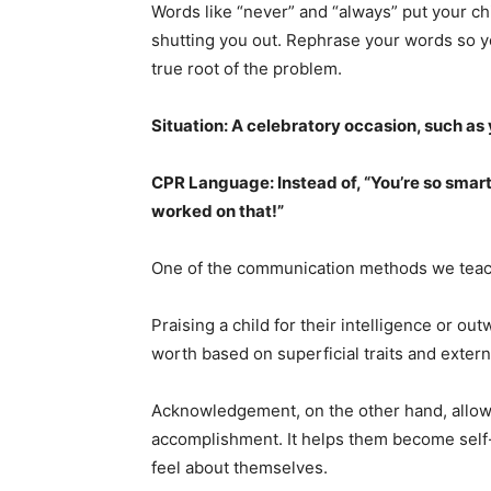
Words like “never” and “always” put your ch
shutting you out. Rephrase your words so 
true root of the problem.
Situation: A celebratory occasion, such as 
CPR Language: Instead of, “You’re so smart
worked on that!”
One of the communication methods we teach
Praising a child for their intelligence or o
worth based on superficial traits and extern
Acknowledgement, on the other hand, allows
accomplishment. It helps them become self
feel about themselves.