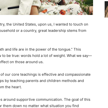
y, the United States, upon us, I wanted to touch on
usehold or a country, great leadership stems from
th and life are in the power of the tongue.” This
to be true: words hold a lot of weight. What we say—
fect on those around us.
 of our core teachings is effective and compassionate
ips by teaching parents and children methods and
rom the heart.
s around supportive communication. The goal of this
ar them down no matter what situation you find