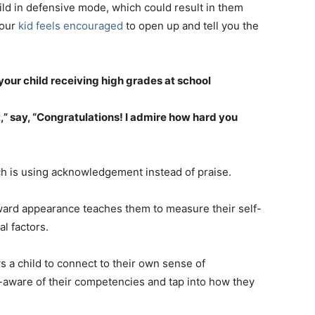
ild in defensive mode, which could result in them
your
kid feels encouraged
to open up and tell you the
your child receiving high grades at school
,” say, “Congratulations! I admire how hard you
 is using acknowledgement instead of praise.
utward appearance teaches them to measure their self-
al factors.
 a child to connect to their own sense of
-aware of their competencies and tap into how they