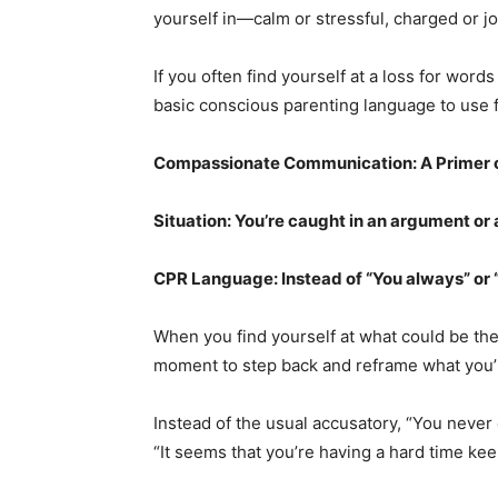
yourself in—calm or stressful, charged or jo
If you often find yourself at a loss for wo
basic conscious parenting language to use f
Compassionate Communication: A Primer 
Situation: You’re caught in an argument or
CPR Language: Instead of “You always” or “
When you find yourself at what could be the 
moment to step back and reframe what you’r
Instead of the usual accusatory, “You never 
“It seems that you’re having a hard time kee