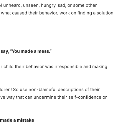
l unheard, unseen, hungry, sad, or some other
what caused their behavior, work on finding a solution
 say, “You made a mess.”
ur child their behavior was irresponsible and making
ldren! So use non-blameful descriptions of their
ive way that can undermine their self-confidence or
t/made a mistake