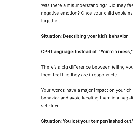
Was there a misunderstanding? Did they fee
negative emotion? Once your child explains 
together.
Situation: Describing your kid’s behavior
CPR Language: Instead of, “You’re a mess,”
There’s a big difference between telling yo
them feel like they
are
irresponsible.
Your words have a major impact on your chi
behavior and avoid labeling them in a negat
self-love.
Situation: You lost your temper/lashed ou