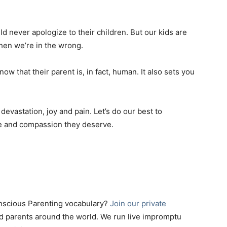
ld never apologize to their children. But our kids are
hen we’re in the wrong.
now that their parent is, in fact, human. It also sets you
evastation, joy and pain. Let’s do our best to
ve and compassion they deserve.
onscious Parenting vocabulary?
Join our private
d parents around the world. We run live impromptu