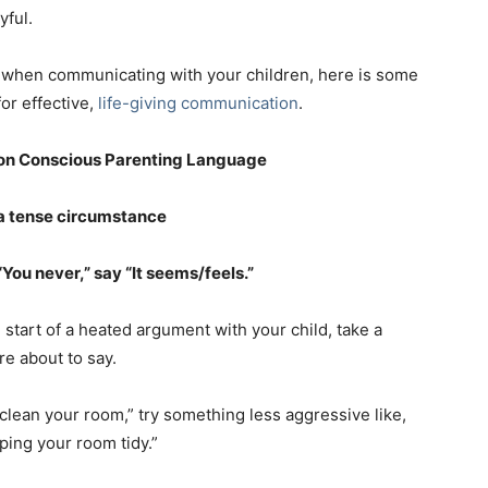
yful.
rds when communicating with your children, here is some
or effective,
life-giving communication
.
on Conscious Parenting Language
 a tense circumstance
You never,” say “It seems/feels.”
start of a heated argument with your child, take a
e about to say.
clean your room,” try something less aggressive like,
ping your room tidy.”