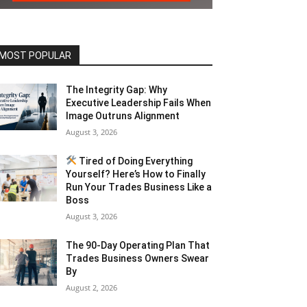
MOST POPULAR
The Integrity Gap: Why
Executive Leadership Fails When
Image Outruns Alignment
August 3, 2026
Tired of Doing Everything
Yourself? Here’s How to Finally
Run Your Trades Business Like a
Boss
August 3, 2026
The 90-Day Operating Plan That
Trades Business Owners Swear
By
August 2, 2026