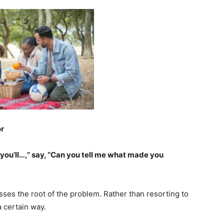
or
you’ll…,” say, “Can you tell me what made you
ses the root of the problem. Rather than resorting to
 certain way.