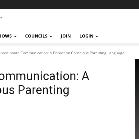
SHOWS
COUNCILS
JOIN
LOGIN
passionate Communication: A Primer on Conscious Parenting Language
ommunication: A
ous Parenting