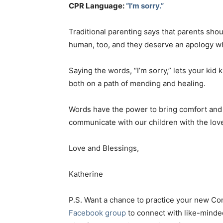
CPR Language:
“I’m sorry.”
Traditional parenting says that parents shou
human, too, and they deserve an apology w
Saying the words, “I’m sorry,” lets your kid k
both on a path of mending and healing.
Words have the power to bring comfort and d
communicate with our children with the lo
Love and Blessings,
Katherine
P.S. Want a chance to practice your new C
Facebook group
to connect with like-minde