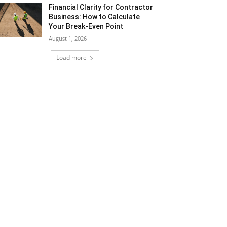
Financial Clarity for Contractor
Business: How to Calculate
Your Break-Even Point
August 1, 2026
Load more