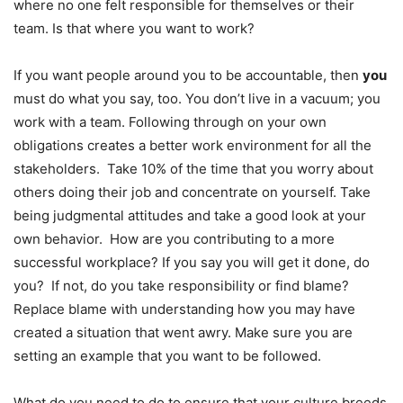
where no one felt responsible for themselves or their
team. Is that where you want to work?
If you want people around you to be accountable, then
you
must do what you say, too. You don’t live in a vacuum; you
work with a team. Following through on your own
obligations creates a better work environment for all the
stakeholders. Take 10% of the time that you worry about
others doing their job and concentrate on yourself. Take
being judgmental attitudes and take a good look at your
own behavior. How are you contributing to a more
successful workplace? If you say you will get it done, do
you? If not, do you take responsibility or find blame?
Replace blame with understanding how you may have
created a situation that went awry. Make sure you are
setting an example that you want to be followed.
What do you need to do to ensure that your culture breeds