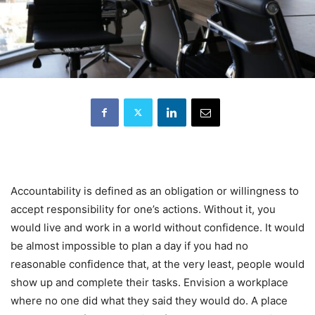
Accountability is defined as an obligation or willingness to
accept responsibility for one’s actions. Without it, you
would live and work in a world without confidence. It would
be almost impossible to plan a day if you had no
reasonable confidence that, at the very least, people would
show up and complete their tasks. Envision a workplace
where no one did what they said they would do. A place