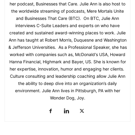
her podcast, Businesses that Care. Julie Ann is also host to
the worldwide streaming of podcasts, Mere Mortals Unite
and Businesses That Care (BTC). On BTC, Julie Ann
interviews C-Suite Leaders and experts on who have
created and sustained award-winning places to work. Julie
Ann has taught at Robert Morris, Duquesne and Washington
& Jefferson Universities. As a Professional Speaker, she has
worked with companies such as, McDonald's USA, Howard
Hanna Financial, Highmark and Bayer, US. She is known for
her expertise, innovation, humor and engaging her clients.
Culture consulting and leadership coaching allow Julie Ann
the ability to deep dive into an organization’s daily
environment. Julie Ann lives in Pittsburgh, PA with her
Wonder Dog, Joy.