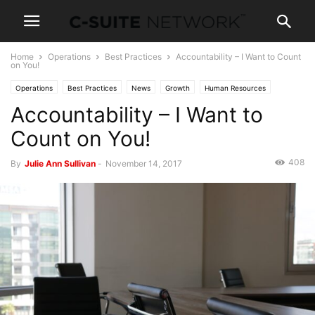
Home
Operations
Best Practices
Accountability – I Want to Count
on You!
Operations
Best Practices
News
Growth
Human Resources
Accountability – I Want to
Capital
Investing
Leadership
Management
Personal Development
Women In Business
Count on You!
408
By
Julie Ann Sullivan
-
November 14, 2017