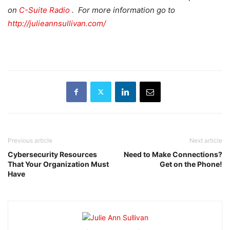
on
C-Suite Radio
. For more information go to
http://julieannsullivan.com/
Previous article
Next article
Cybersecurity Resources
Need to Make Connections?
That Your Organization Must
Get on the Phone!
Have