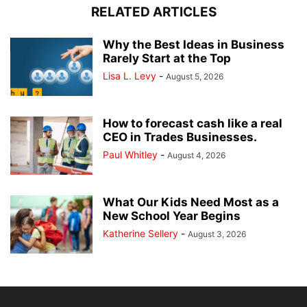
RELATED ARTICLES
Why the Best Ideas in Business
Rarely Start at the Top
Lisa L. Levy
-
August 5, 2026
How to forecast cash like a real
CEO in Trades Businesses.
Paul Whitley
-
August 4, 2026
What Our Kids Need Most as a
New School Year Begins
Katherine Sellery
-
August 3, 2026