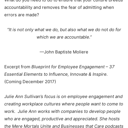
accountability and removes the fear of admitting when
errors are made?
“It is not only what we do, but also what we do
not
do for
which we are accountable.”
—John Baptiste Moliere
Excerpt from
Blueprint for Employee Engagement – 37
Essential Elements to Influence, Innovate & Inspire.
(Coming December 2017)
Julie Ann Sullivan’s focus is on employee engagement and
creating workplace cultures where people want to come to
work. Julie Ann works with companies to develop people
who are engaged, productive and appreciated. She hosts
the Mere Mortals Unite and Businesses that Care podcasts