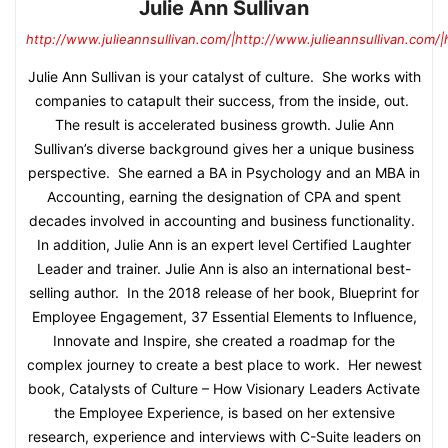
Julie Ann Sullivan
http://www.julieannsullivan.com/|http://www.julieannsullivan.com/|
Julie Ann Sullivan is your catalyst of culture. She works with
companies to catapult their success, from the inside, out.
The result is accelerated business growth. Julie Ann
Sullivan’s diverse background gives her a unique business
perspective. She earned a BA in Psychology and an MBA in
Accounting, earning the designation of CPA and spent
decades involved in accounting and business functionality.
In addition, Julie Ann is an expert level Certified Laughter
Leader and trainer. Julie Ann is also an international best-
selling author. In the 2018 release of her book, Blueprint for
Employee Engagement, 37 Essential Elements to Influence,
Innovate and Inspire, she created a roadmap for the
complex journey to create a best place to work. Her newest
book, Catalysts of Culture – How Visionary Leaders Activate
the Employee Experience, is based on her extensive
research, experience and interviews with C-Suite leaders on