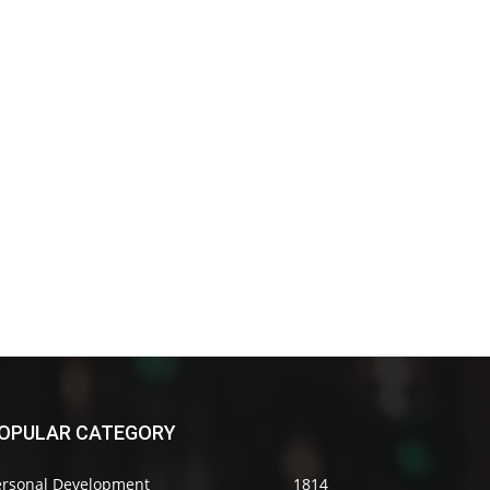
OPULAR CATEGORY
ersonal Development
1814