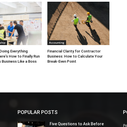
ngevity. Find out more! Watch C-Suite TV Interview
otSpirit.com
Michael & Bonnie in Action: 1.5
.wistia.com/medias/svuthvx4uy
2.5 minute:
com/medias/q1t21okz9f
3
.wistia.com/medias/8y5btoyfrw
10 minute:
com/medias/8crj4p1hg9
ship
Accounting
Doing Everything
Financial Clarity for Contractor
ere’s How to Finally Run
Business: How to Calculate Your
 Business Like a Boss
Break-Even Point
POPULAR POSTS
P
Five Questions to Ask Before
P