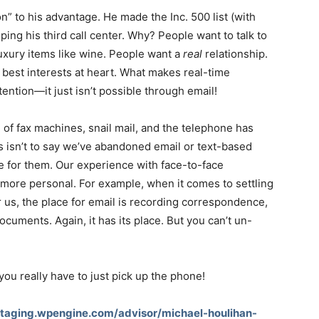
” to his advantage. He made the Inc. 500 list (with
ping his third call center. Why? People want to talk to
uxury items like wine. People want a
real
relationship.
best interests at heart. What makes real-time
tention—it just isn’t possible through email!
 of fax machines, snail mail, and the telephone has
s isn’t to say we’ve abandoned email or text-based
e for them. Our experience with face-to-face
more personal. For example, when it comes to settling
r us, the place for email is recording correspondence,
ocuments. Again, it has its place. But you can’t un-
u really have to just pick up the phone!
staging.wpengine.com/advisor/michael-houlihan-