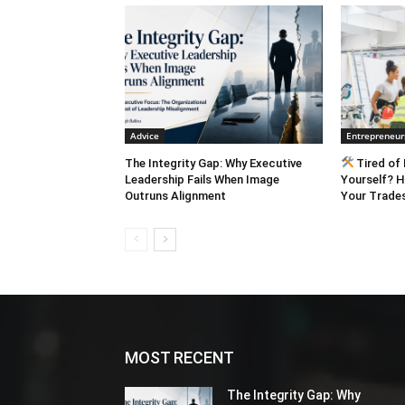
engagement. Engagement is the basis for lo
with Taryn Winter Brill: Listen to The Barefoot Spirit from the C-Suite Library Call: 707-484-
1600 EMAIL:
Sales@TheBarefo
minute:
https://barefootspirit
https://barefootspirit.wistia.
minute:
https://barefootspirit
https://barefootspirit.wistia.
Advice
Entrepreneur
The Integrity Gap: Why Executive
Tired of 
Leadership Fails When Image
Yourself? H
Outruns Alignment
Your Trades
MOST RECENT
The Integrity Gap: Why