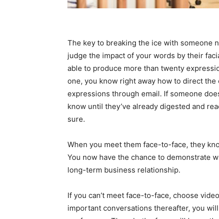
The key to breaking the ice with someone 
judge the impact of your words by their fac
able to produce more than twenty expressio
one, you know right away how to direct the 
expressions through email. If someone doesn’
know until they’ve already digested and reac
sure.
When you meet them face-to-face, they know
You now have the chance to demonstrate who
long-term business relationship.
If you can’t meet face-to-face, choose video
important conversations thereafter, you wil