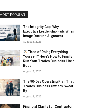
MOST POPULAR
The Integrity Gap: Why
Executive Leadership Fails When
Image Outruns Alignment
August 3, 2026
Tired of Doing Everything
Yourself? Here’s How to Finally
Run Your Trades Business Like a
Boss
August 3, 2026
The 90-Day Operating Plan That
Trades Business Owners Swear
By
August 2, 2026
Financial Clarity for Contractor