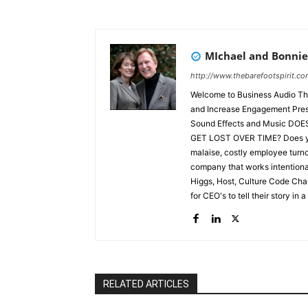
MIchael and Bonnie
http://www.thebarefootspirit.c
Welcome to Business Audio The
and Increase Engagement Preserve Founders Legacy through Story Performed by Actors with
Sound Effects and Music DOES YOUR HISTORY, FOUNDING SPIRIT, & GUIDING PRINCIPLES
GET LOST OVER TIME? Does your growth result in specialization, turf battles, corporate
malaise, costly employee turnove
company that works intentionally
Higgs, Host, Culture Code C
for CEO's to tell their story in a ne
selling the famous Barefoot Wi
Spirit, used in 60 schools of e
startups, buildups, and build
Audio Theatre. As workplace c
and reduce turnover is through
through audio theatre provided
RELATED ARTICLES
their story, and their principles 