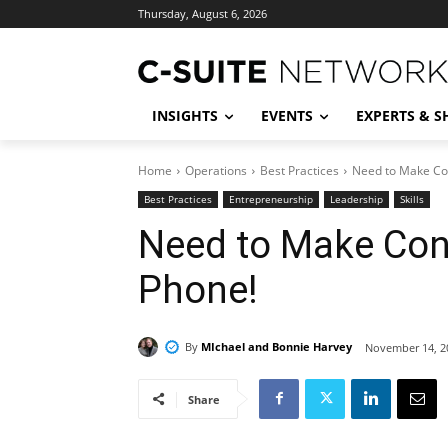
Thursday, August 6, 2026
INSIGHTS
EVENTS
EXPERTS & 
Home
Operations
Best Practices
Need to Make Con
Best Practices
Entrepreneurship
Leadership
Skills
Need to Make Con
Phone!
By
MIchael and Bonnie Harvey
November 14, 2
Share