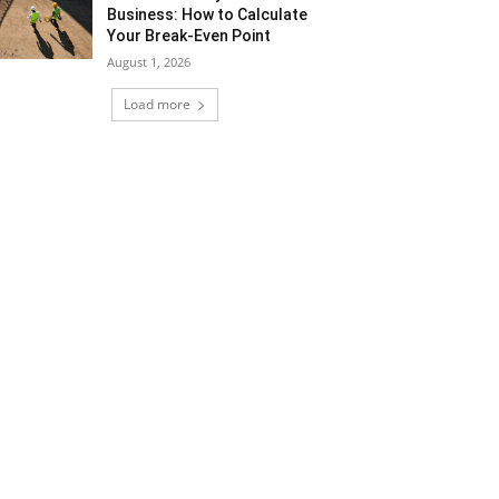
Business: How to Calculate
Your Break-Even Point
August 1, 2026
Load more