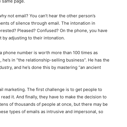
he same page.
why not email? You can’t hear the other person’s
nts of silence through email. The intonation in
terested? Pleased? Confused? On the phone, you have
by adjusting to their intonation.
s a phone number is worth more than 100 times as
he’s in “the relationship-selling business”. He has the
ustry, and he’s done this by mastering “an ancient
marketing. The first challenge is to get people to
read it. And finally, they have to make the decision to
 tens of thousands of people at once, but there may be
hese types of emails as intrusive and impersonal, so