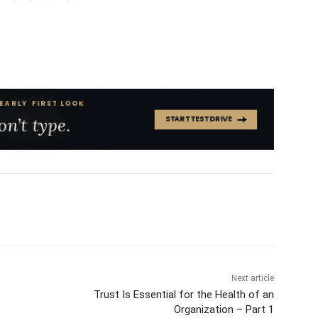
Next article
Trust Is Essential for the Health of an
Organization – Part 1