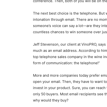
conference. Then, both of you will be on t
The next best choice is the telephone. But 
intonation through email. There are no mome
someone’s voice can say a lot—are they in
countless chances to win someone over just 
Jeff Stevenson, our client at VinoPRO, say
much as an email address. According to him, 
top telephone sales company in the wine ind
form of communication: the telephone!”
More and more companies today prefer email 
open your email. Then, they have to want to 
invest in your product. Sure, you can reach
only 50 buyers. Most email recipients see t
why would they buy?