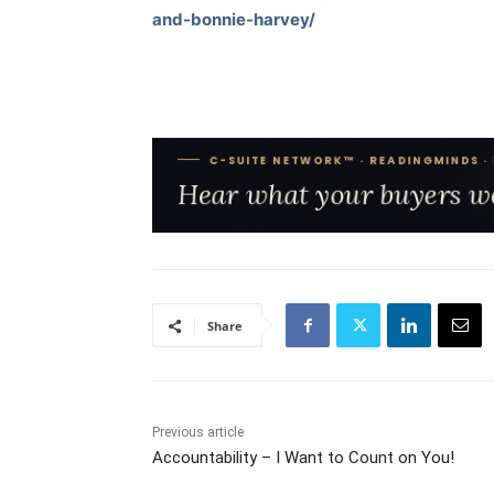
and-bonnie-harvey/
Share
Previous article
Accountability – I Want to Count on You!