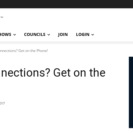
SHOWS
COUNCILS
JOIN
LOGIN
nections? Get on the Phone!
nections? Get on the
017