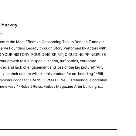
 Harvey
om
atre the Most Effective Onboarding Tool to Reduce Turnover
r, and lack of engagement and loss of the big picture? "Any
 on their culture will like this product for on-boarding." -Bill
hampions Podcast "TRANSFORMATIONAL ! Tremendous potential
w way!" -Robert Reiss, Forbes Magazine After building &
ne Brand and writing the NYT's Bestseller, The Barefoot
ntrepreneurship, and after a decade of being trusted advisors to
outs, Michael Houlihan & Bonnie Harvey have developed Business
ulture experts, they believe the best way to increase engagement
 story. They believe the best way to convey business story is
 to new employees on day one. Identification with the founders,
is the basis for identification. Identification is the basis for