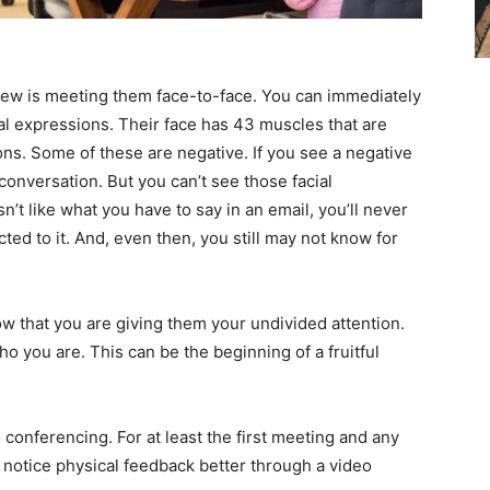
new is meeting them face-to-face. You can immediately
ial expressions. Their face has 43 muscles that are
ns. Some of these are negative. If you see a negative
conversation. But you can’t see those facial
t like what you have to say in an email, you’ll never
ted to it. And, even then, you still may not know for
 that you are giving them your undivided attention.
 you are. This can be the beginning of a fruitful
 conferencing. For at least the first meeting and any
l notice physical feedback better through a video