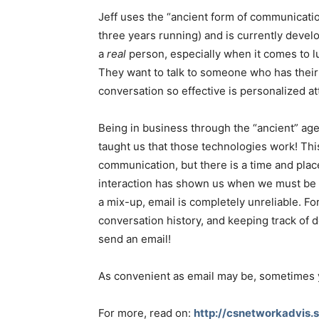
Jeff uses the “ancient form of communication
three years running) and is currently develo
a
real
person, especially when it comes to l
They want to talk to someone who has their 
conversation so effective is personalized at
Being in business through the “ancient” age
taught us that those technologies work! Thi
communication, but there is a time and plac
interaction has shown us when we must be 
a mix-up, email is completely unreliable. Fo
conversation history, and keeping track of d
send an email!
As convenient as email may be, sometimes yo
For more, read on:
http://csnetworkadvis.