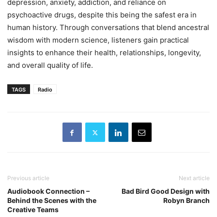
depression, anxiety, addiction, and reliance on
psychoactive drugs, despite this being the safest era in
human history. Through conversations that blend ancestral
wisdom with modern science, listeners gain practical
insights to enhance their health, relationships, longevity,
and overall quality of life.
TAGS
Radio
Previous article
Next article
Audiobook Connection –
Bad Bird Good Design with
Behind the Scenes with the
Robyn Branch
Creative Teams