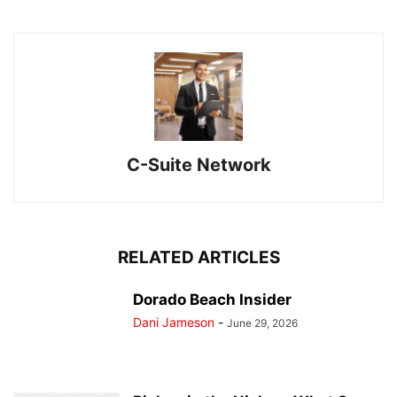
C-Suite Network
RELATED ARTICLES
Dorado Beach Insider
Dani Jameson
-
June 29, 2026