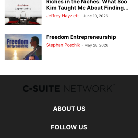
Riches in the Niches: What Soo
Kim Taught Me About Finding...
Jeffrey Hayzlett
-
June 10, 2026
Freedom Entrepreneurship
Stephan Poschik
-
May 28, 2026
ABOUT US
FOLLOW US