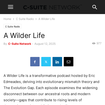
Home
C Suite Radio
A Wilder Life
C Suite Radio
A Wilder Life
977
By
C-Suite Network
-
August 12, 2025
A Wilder Life is a transformative podcast hosted by Eric
Edmeades, delving into evolutionary mismatch theory and
The Evolution Gap. Each episode examines the widening
disconnect between our ancestral roots and modern
society—gaps that contribute to rising levels of