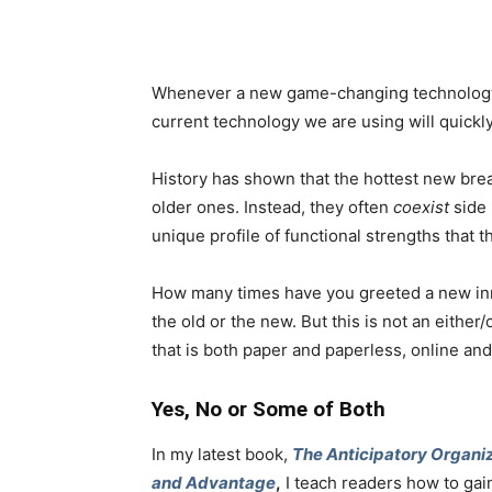
Whenever a new game-changing technology is
current technology we are using will quickl
History has shown that the hottest new bre
older ones. Instead, they often
coexist
side 
unique profile of functional strengths that 
How many times have you greeted a new inn
the old or the new. But this is not an either/o
that is both paper and paperless, online an
Yes, No or Some of Both
In my latest book,
The Anticipatory Organiz
and Advantage
,
I teach readers how to gai