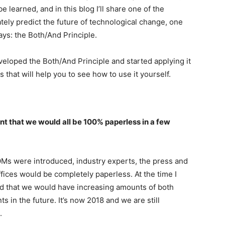
 be learned, and in this blog I’ll share one of the
tely predict the future of technological change, one
ways: the Both/And Principle.
 developed the Both/And Principle and started applying it
that will help you to see how to use it yourself.
t that we would all be 100% paperless in a few
Ms were introduced, industry experts, the press and
ffices would be completely paperless. At the time I
ed that we would have increasing amounts of both
 in the future. It’s now 2018 and we are still
.