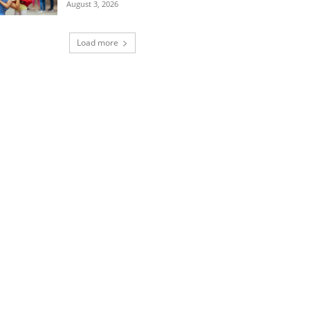
August 3, 2026
Load more