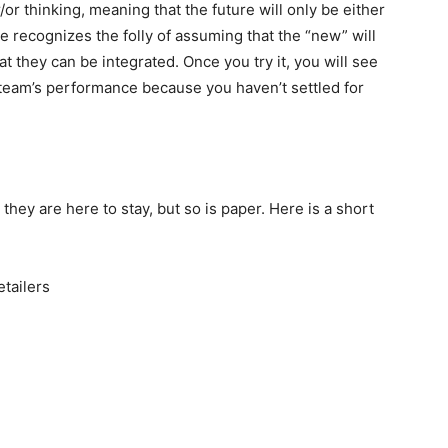
/or thinking, meaning that the future will only be either
e recognizes the folly of assuming that the “new” will
hat they can be integrated. Once you try it, you will see
 team’s performance because you haven’t settled for
hey are here to stay, but so is paper. Here is a short
etailers