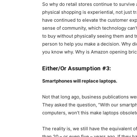
So why do retail stores continue to survive
physical shopping is experiential, not just 
have continued to elevate the customer expe
sense of community, which technology can’t f
to buy without physically seeing them and 
person to help you make a decision. Why di
you know why. Why is Amazon opening bri
Either/Or Assumption #3:
Smartphones will replace laptops.
Not that long ago, business publications we
They asked the question, “With our smartp
computers, won’t this make laptops obsolete?
The reality is, we still have the equivalent
than 20 – or even five – years ago. If they 