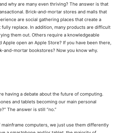
 and why are many even thriving? The answer is that
transactional. Brick-and-mortar stores and malls that
rience are social gathering places that create a
ully replace. In addition, many products are difficult
trying them out. Others require a knowledgeable
d Apple open an Apple Store? If you have been there,
ck-and-mortar bookstores? Now you know why.
re having a debate about the future of computing.
hones and tablets becoming our main personal
” The answer is still “no.”
 of mainframe computers, we just use them differently
have a smartphone and/or tablet, the majority of