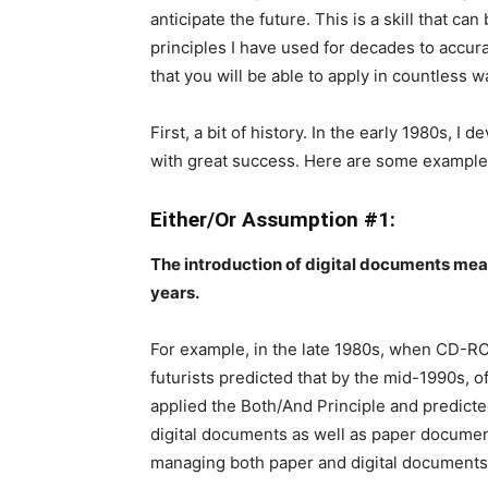
anticipate the future. This is a skill that can
principles I have used for decades to accura
that you will be able to apply in countless 
First, a bit of history. In the early 1980s, I
with great success. Here are some examples 
Either/Or Assumption #1:
The introduction of digital documents mean
years.
For example, in the late 1980s, when CD-RO
futurists predicted that by the mid-1990s, o
applied the Both/And Principle and predict
digital documents as well as paper documents
managing both paper and digital documents