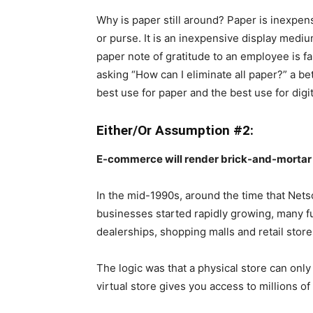
Why is paper still around? Paper is inexpen
or purse. It is an inexpensive display medi
paper note of gratitude to an employee is fa
asking “How can I eliminate all paper?” a be
best use for paper and the best use for digit
Either/Or Assumption #2:
E-commerce will render brick-and-mortar r
In the mid-1990s, around the time that Ne
businesses started rapidly growing, many fu
dealerships, shopping malls and retail stor
The logic was that a physical store can onl
virtual store gives you access to millions of 