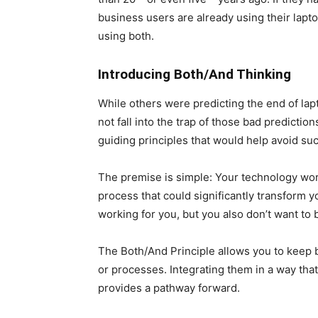
business users are already using their lapto
using both.
Introducing Both/And Thinking
While others were predicting the end of lapt
not fall into the trap of those bad predicti
guiding principles that would help avoid su
The premise is simple: Your technology wor
process that could significantly transform y
working for you, but you also don’t want to b
The Both/And Principle allows you to keep
or processes. Integrating them in a way that 
provides a pathway forward.