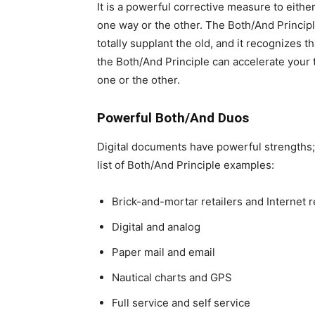
It is a powerful corrective measure to either
one way or the other. The Both/And Principl
totally supplant the old, and it recognizes t
the Both/And Principle can accelerate your
one or the other.
Powerful Both/And Duos
Digital documents have powerful strengths; t
list of Both/And Principle examples:
Brick-and-mortar retailers and Internet r
Digital and analog
Paper mail and email
Nautical charts and GPS
Full service and self service