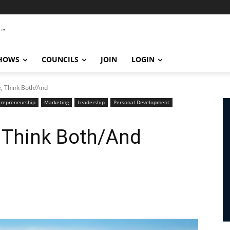
SHOWS
COUNCILS
JOIN
LOGIN
e, Think Both/And
trepreneurship
Marketing
Leadership
Personal Development
, Think Both/And