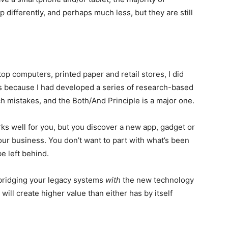
p differently, and perhaps much less, but they are still
op computers, printed paper and retail stores, I did
ons because I had developed a series of research-based
ch mistakes, and the Both/And Principle is a major one.
ks well for you, but you discover a new app, gadget or
our business. You don’t want to part with what’s been
e left behind.
 bridging your legacy systems
with
the new technology
will create higher value than either has by itself