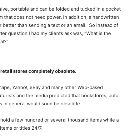
sive, portable and can be folded and tucked in a pocket
um that does not need power. In addition, a handwritten
r better than sending a text or an email. So instead of
tter question I had my clients ask was, “What is the
al?”
etail stores completely obsolete.
tscape, Yahoo!, eBay and many other Web-based
turists and the media predicted that bookstores, auto
es in general would soon be obsolete.
y hold a few hundred or several thousand items while a
items or titles 24/7.