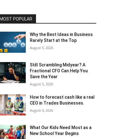
MOST POPULAR
Why the Best Ideas in Business
Rarely Start at the Top
August 5, 2026
Still Scrambling Midyear? A
Fractional CFO Can Help You
Save the Year
August 5, 2026
How to forecast cash like a real
CEO in Trades Businesses.
August 4, 2026
What Our Kids Need Most as a
New School Year Begins