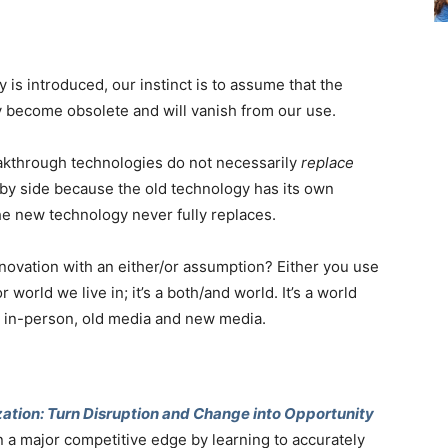
 introduced, our instinct is to assume that the
y become obsolete and will vanish from our use.
akthrough technologies do not necessarily
replace
by side because the old technology has its own
the new technology never fully replaces.
ovation with an either/or assumption? Either you use
r world we live in; it’s a both/and world. It’s a world
d in-person, old media and new media.
ation: Turn Disruption and Change into Opportunity
n a major competitive edge by learning to accurately