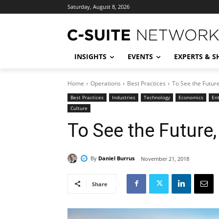
Saturday, August 8, 2026
INSIGHTS
EVENTS
EXPERTS & 
Home
Operations
Best Practices
To See the Futur
Best Practices
Industries
Technology
Economics
En
Culture
To See the Future
By
Daniel Burrus
November 21, 2018
Share