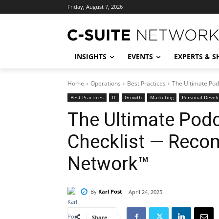
Friday, August 7, 2026
INSIGHTS
EVENTS
EXPERTS & 
Home
Operations
Best Practices
The Ultimate Po
Best Practices
IT
Growth
Marketing
Personal Deve
The Ultimate Pod
Checklist — Reco
Network™
By
Karl Post
April 24, 2025
Share