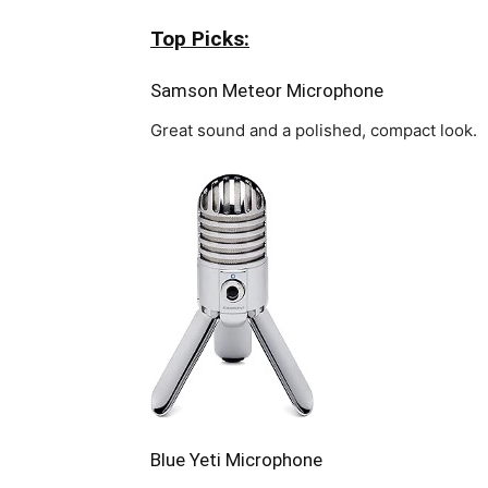
Top Picks:
Samson Meteor Microphone
Great sound and a polished, compact look.
Blue Yeti Microphone