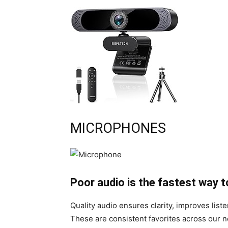
MICROPHONES
Poor audio is the fastest way t
Quality audio ensures clarity, improves list
These are consistent favorites across our 