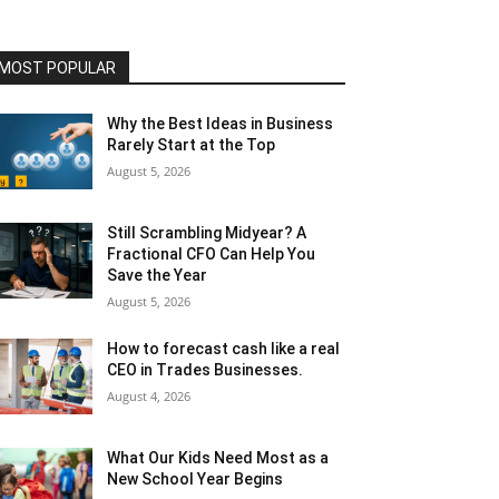
MOST POPULAR
Why the Best Ideas in Business
Rarely Start at the Top
August 5, 2026
Still Scrambling Midyear? A
Fractional CFO Can Help You
Save the Year
August 5, 2026
How to forecast cash like a real
CEO in Trades Businesses.
August 4, 2026
What Our Kids Need Most as a
New School Year Begins