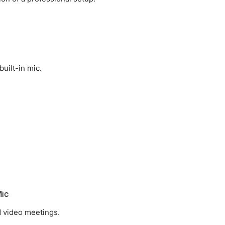
built-in mic.
ic
d video meetings.