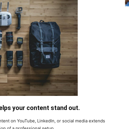
helps your content stand out.
ontent on YouTube, LinkedIn, or social media extends
ion of a professional setup.