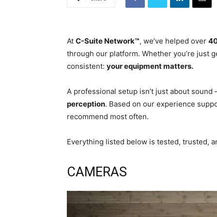
At
C-Suite Network™
, we’ve helped over
40
through our platform. Whether you’re just g
consistent:
your equipment matters.
A professional setup isn’t just about sound 
perception
. Based on our experience suppor
recommend most often.
Everything listed below is tested, trusted, 
CAMERAS