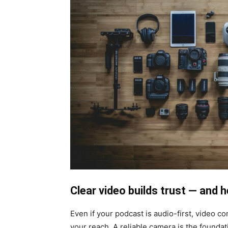
Clear video builds trust — and 
Even if your podcast is audio-first, video c
your reach. A reliable camera is the foundat