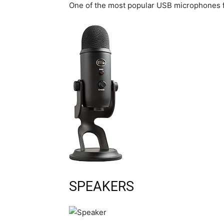
One of the most popular USB microphones f
SPEAKERS