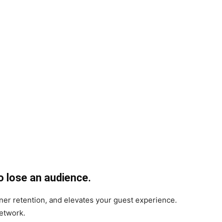
o lose an audience.
ener retention, and elevates your guest experience.
network.