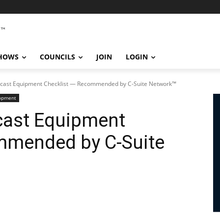
SHOWS
COUNCILS
JOIN
LOGIN
dcast Equipment Checklist — Recommended by C-Suite Network™
lopment
cast Equipment
mmended by C-Suite