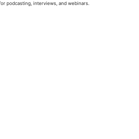
or podcasting, interviews, and webinars.