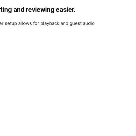
ing and reviewing easier.
r setup allows for playback and guest audio