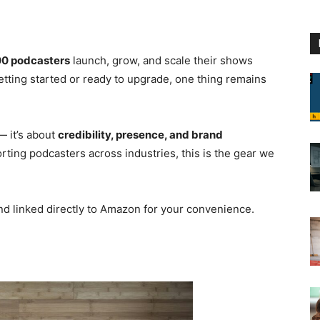
0 podcasters
launch, grow, and scale their shows
etting started or ready to upgrade, one thing remains
— it’s about
credibility, presence, and brand
ting podcasters across industries, this is the gear we
and linked directly to Amazon for your convenience.