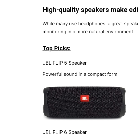
High-quality speakers make edit
While many use headphones, a great speake
monitoring in a more natural environment.
Top Picks:
JBL FLIP 5 Speaker
Powerful sound in a compact form.
JBL FLIP 6 Speaker