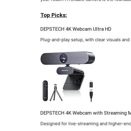
Top Picks:
DEPSTECH 4K Webcam Ultra HD
Plug-and-play setup, with clear visuals and 
DEPSTECH 4K Webcam with Streaming M
Designed for live-streaming and higher-en