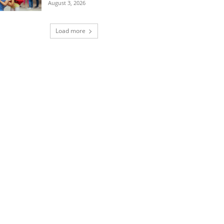
August 3, 2026
Load more