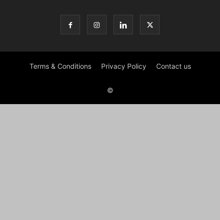
Terms & Conditions
Privacy Policy
Contact us
©