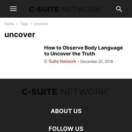
Home
Tags
Uncover
uncover
How to Observe Body Language
to Uncover the Truth
C-Suite Network
-
December 20, 2018
ABOUT US
FOLLOW US