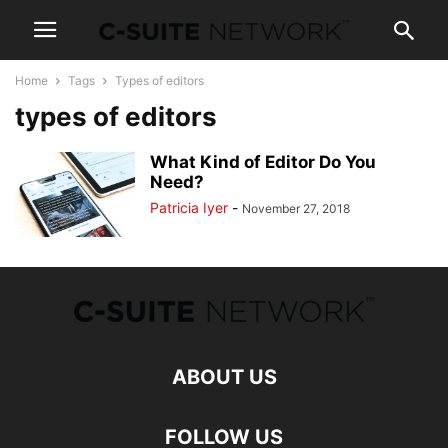
Home
Tags
Types of editors
types of editors
What Kind of Editor Do You
Need?
Patricia Iyer
-
November 27, 2018
ABOUT US
FOLLOW US