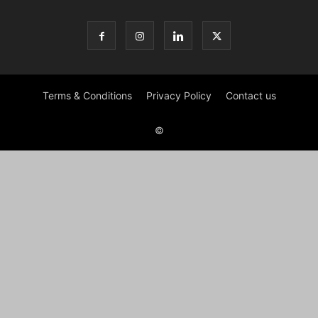
Terms & Conditions
Privacy Policy
Contact us
©