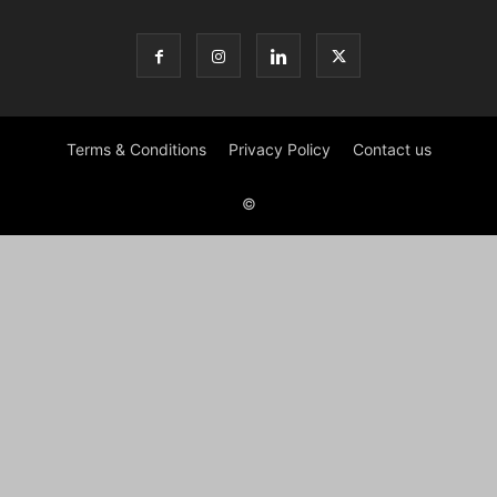
Terms & Conditions
Privacy Policy
Contact us
©