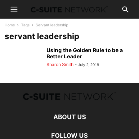
Home
Tags
Servant leadership
servant leadership
Using the Golden Rule to be a
Better Leader
Sharon Smith
-
July 2, 2018
ABOUT US
FOLLOW US