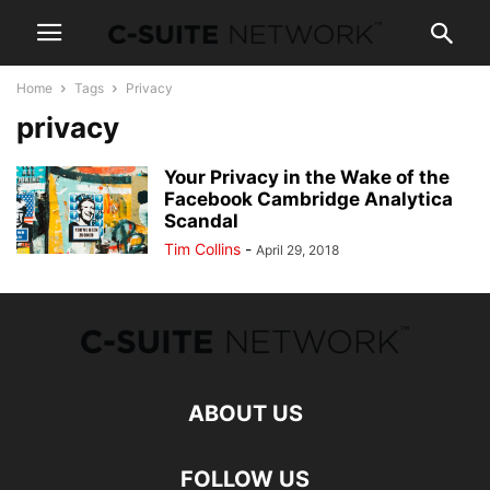
Home
Tags
Privacy
privacy
Your Privacy in the Wake of the
Facebook Cambridge Analytica
Scandal
Tim Collins
-
April 29, 2018
ABOUT US
FOLLOW US