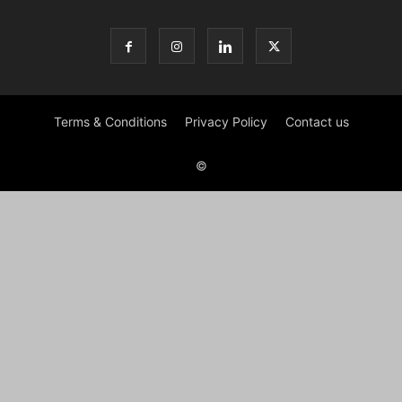
Terms & Conditions
Privacy Policy
Contact us
©