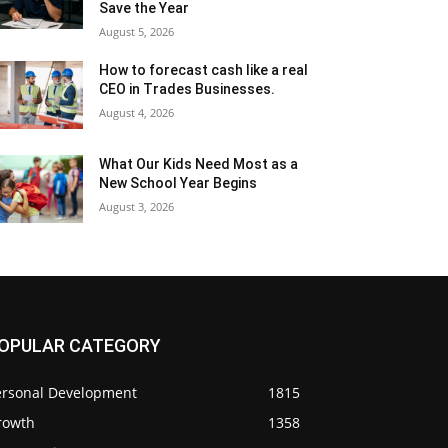
Save the Year
August 5, 2026
How to forecast cash like a real
CEO in Trades Businesses.
August 4, 2026
What Our Kids Need Most as a
New School Year Begins
August 3, 2026
OPULAR CATEGORY
ersonal Development
1815
rowth
1358