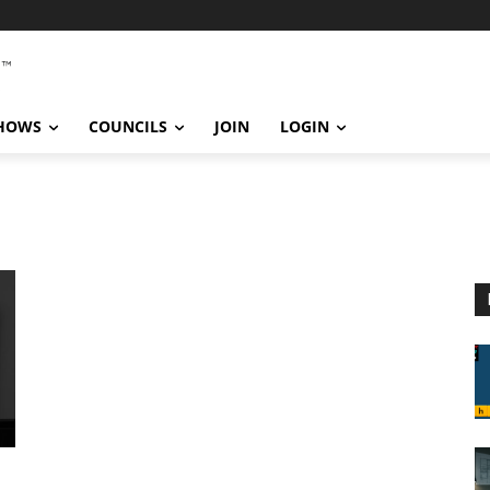
SHOWS
COUNCILS
JOIN
LOGIN