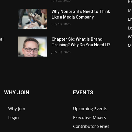
July 22, 2026
Be
M
Why Nonprofits Need to Think
Like a Media Company
E
July 10, 2026
L
W
al
Chapter Six: What is Brand
Training? Why Do You Need It?
M
July 10, 2026
WHY JOIN
EVENTS
Why Join
Upcoming Events
Login
Executive Mixers
Contributor Series