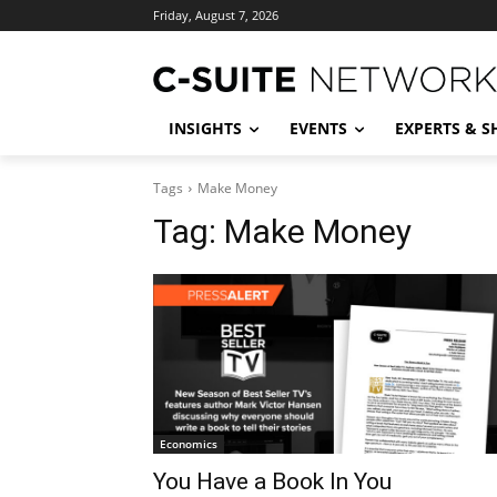
Friday, August 7, 2026
INSIGHTS
EVENTS
EXPERTS & 
Tags
Make Money
Tag:
Make Money
Economics
You Have a Book In You