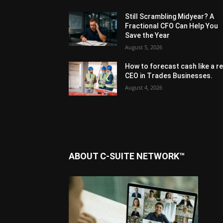
Still Scrambling Midyear? A
Fractional CFO Can Help You
Save the Year
August 5, 2026
How to forecast cash like a re
CEO in Trades Businesses.
August 4, 2026
ABOUT C-SUITE NETWORK™