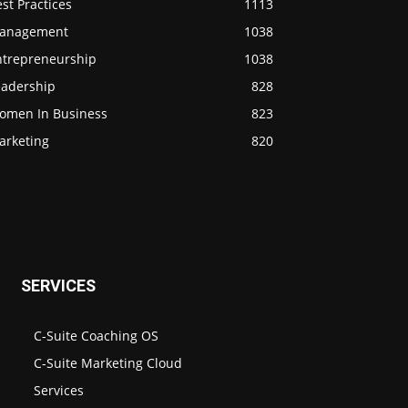
st Practices
1113
anagement
1038
ntrepreneurship
1038
eadership
828
omen In Business
823
arketing
820
SERVICES
C-Suite Coaching OS
C-Suite Marketing Cloud
Services