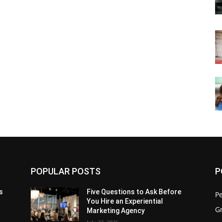
POPULAR POSTS
P
s
Five Questions to Ask Before
P
You Hire an Experiential
G
Marketing Agency