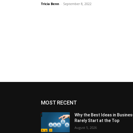
Tricia Benn
-
September 8, 2022
MOST RECENT
Why the Best Ideas in Busines
Rarely Start at the Top
August 5, 2026