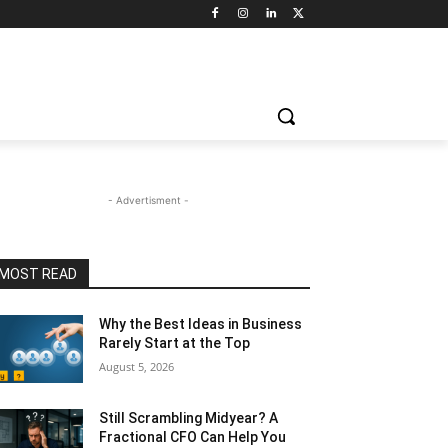
- Advertisment -
MOST READ
Why the Best Ideas in Business
Rarely Start at the Top
August 5, 2026
Still Scrambling Midyear? A
Fractional CFO Can Help You