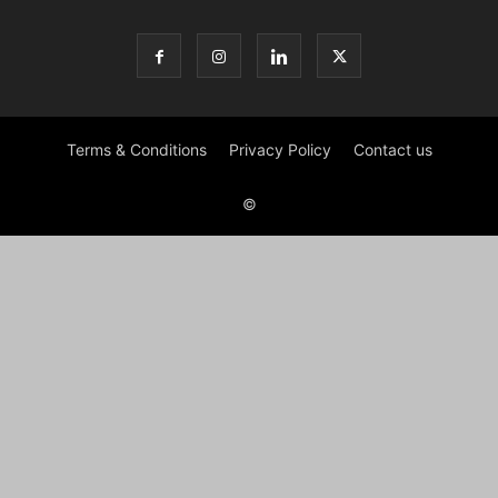
Terms & Conditions
Privacy Policy
Contact us
©