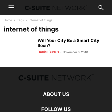
Home
Tags
Internet of things
internet of things
Will Your City Be a Smart City
Soon?
Daniel Burrus
-
November 8, 2018
ABOUT US
FOLLOW US