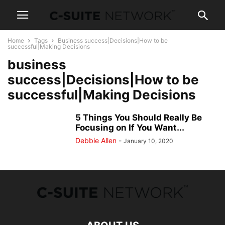
Home
Tags
Business success|Decisions|How to be
successful|Making Decisions
business
success|Decisions|How to be
successful|Making Decisions
5 Things You Should Really Be
Focusing on If You Want...
Debbie Allen
-
January 10, 2020