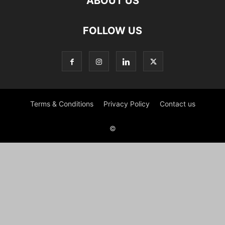
ABOUT US
FOLLOW US
Terms & Conditions
Privacy Policy
Contact us
©