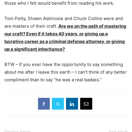
those who I felt would benefit from reading his work.
Tom Petty, Shawn Askinosie and Chuck Collins were and
are masters of their craft.
Are we on the path of mastering
our craft? Even if it takes 40 years, or giving up a
lucrative career as a criminal defense attorney, or giving
up a significant inheritance?
BTW – If you ever have the opportunity to say something
about me after I leave this earth – I can’t think of any better
compliment than to say “he was a real badass.”
Previous article
Next article