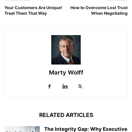
Your Customers Are Unique!
How to Overcome Lost Trust
Treat Them That Way
When Negotiating
Marty Wolff
RELATED ARTICLES
The Integrity Gap: Why Executive