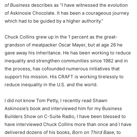
of Business
describes as “I have witnessed the evolution
of Askinosie Chocolate. It has been a courageous journey
which had to be guided by a higher authority.”
Chuck Collins grew up in the 1 percent as the great-
grandson of meatpacker Oscar Mayer, but at age 26 he
gave away his inheritance. He has been working to reduce
inequality and strengthen communities since 1982 and in
the process, has cofounded numerous initiatives that
support his mission. His CRAFT is working tirelessly to
reduce inequality in the U.S. and the world.
I did not know Tom Petty, I recently read Shawn
Askinosie’s book and interviewed him for my Business
Builders Show on C-Suite Radio, I have been blessed to
have interviewed Chuck Collins more than once and I have
delivered dozens of his books,
Born on Third Base,
to