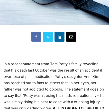
In a recent statement from Tom Petty’s family revealing
that his death last October was the result of an accidental
overdose of pain medication, Petty’s daughter AnnaKim
has reached out to fans to stress that, in her eyes, her
father was not addicted to opioids. The statement goes on
to say that “Petty wasn’t using his meds recreationally – he
was simply doing his best to cope with a crippling injury
that was only getting worse
, ALL IN ORDER TO LIVE UP TO