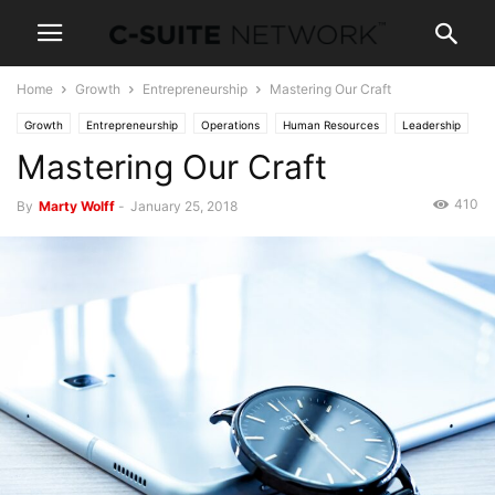
Home
Growth
Entrepreneurship
Mastering Our Craft
Growth
Entrepreneurship
Operations
Human Resources
Leadership
Mastering Our Craft
Management
Personal Development
Skills
410
By
Marty Wolff
-
January 25, 2018