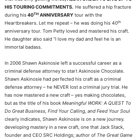
HIS TOURING COMMITMENTS.
He suffered a hip fracture
TH
during his
40
ANNIVERSARY
tour with the
th
Heartbreakers. Let me repeat – he was doing his 40
anniversary tour. Tom Petty loved and mastered his craft.
He daughter also said “I love my dad and feel he is an
immortal badass.
In 2006 Shawn Askinosie left a successful career as a
criminal defense attorney to start Askinosie Chocolate.
Shawn Askinosie had perfected his craft as a criminal
defense attorney – he NEVER lost a criminal jury trial. He
has now mastered a new craft – yes making chocolates,
but as the title of his book
Meaningful WORK: A QUEST To
Do Great Business, Find Your Calling, and Feed Your Soul
clearly indicates, Shawn Askinosie is on a new journey.
developing mastery in a new craft, one that Jack Stack,
founder and CEO SRC Holdings; author of
The Great Game