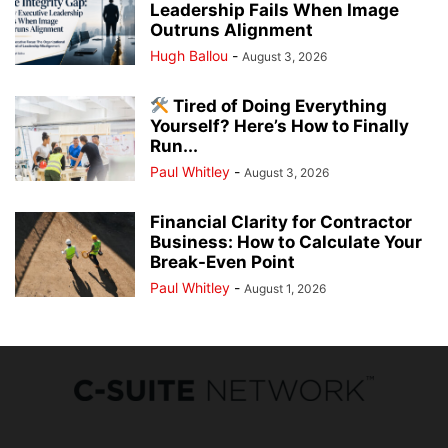
Leadership Fails When Image
Outruns Alignment
Hugh Ballou
-
August 3, 2026
Tired of Doing Everything
Yourself? Here’s How to Finally
Run...
Paul Whitley
-
August 3, 2026
Financial Clarity for Contractor
Business: How to Calculate Your
Break-Even Point
Paul Whitley
-
August 1, 2026