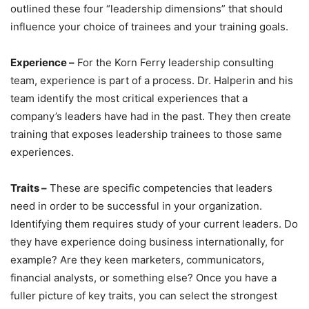
outlined these four “leadership dimensions” that should
influence your choice of trainees and your training goals.
Experience –
For the Korn Ferry leadership consulting
team, experience is part of a process. Dr. Halperin and his
team identify the most critical experiences that a
company’s leaders have had in the past. They then create
training that exposes leadership trainees to those same
experiences.
Traits –
These are specific competencies that leaders
need in order to be successful in your organization.
Identifying them requires study of your current leaders. Do
they have experience doing business internationally, for
example? Are they keen marketers, communicators,
financial analysts, or something else? Once you have a
fuller picture of key traits, you can select the strongest