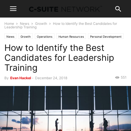
Home
News
Growth
How to Identify the Best Candidates for
Leadership Training
News
Growth
Operations
Human Resources
Personal Development
How to Identify the Best
Candidates for Leadership
Training
551
By
Evan Hackel
-
December 24, 2018