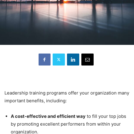
Leadership training programs offer your organization many
important benefits, including:
A cost-effective and efficient way
to fill your top jobs
by promoting excellent performers from within your
organization.