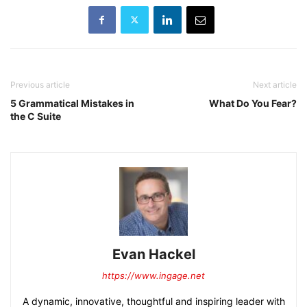
Previous article
Next article
5 Grammatical Mistakes in
What Do You Fear?
the C Suite
Evan Hackel
https://www.ingage.net
A dynamic, innovative, thoughtful and inspiring leader with