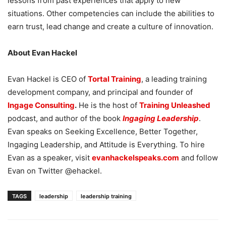
lessons from past experiences that apply to new
situations. Other competencies can include the abilities to
earn trust, lead change and create a culture of innovation.
About Evan Hackel
Evan Hackel is CEO of
Tortal Training
, a leading training
development company, and principal and founder of
Ingage Consulting
.
He is the host of
Training Unleashed
podcast, and author of the book
Ingaging Leadership
.
Evan speaks on Seeking Excellence, Better Together,
Ingaging Leadership, and Attitude is Everything. To hire
Evan as a speaker, visit
evanhackelspeaks.com
and follow
Evan on Twitter @ehackel.
TAGS
leadership
leadership training