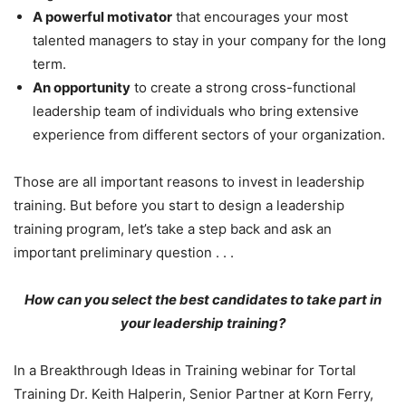
A powerful motivator
that encourages your most
talented managers to stay in your company for the long
term.
An opportunity
to create a strong cross-functional
leadership team of individuals who bring extensive
experience from different sectors of your organization.
Those are all important reasons to invest in leadership
training. But before you start to design a leadership
training program, let’s take a step back and ask an
important preliminary question . . .
How can you select the best candidates to take part in
your leadership training?
In a Breakthrough Ideas in Training webinar for Tortal
Training Dr. Keith Halperin, Senior Partner at Korn Ferry,