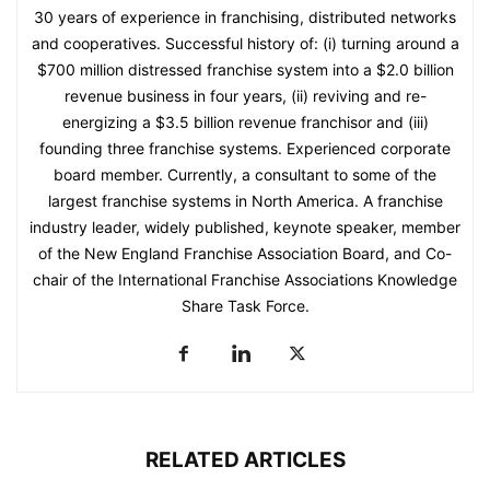
30 years of experience in franchising, distributed networks
and cooperatives. Successful history of: (i) turning around a
$700 million distressed franchise system into a $2.0 billion
revenue business in four years, (ii) reviving and re-
energizing a $3.5 billion revenue franchisor and (iii)
founding three franchise systems. Experienced corporate
board member. Currently, a consultant to some of the
largest franchise systems in North America. A franchise
industry leader, widely published, keynote speaker, member
of the New England Franchise Association Board, and Co-
chair of the International Franchise Associations Knowledge
Share Task Force.
RELATED ARTICLES