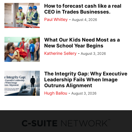
How to forecast cash like a real
CEO in Trades Businesses.
Paul Whitley
-
August 4, 2026
What Our Kids Need Most as a
New School Year Begins
Katherine Sellery
-
August 3, 2026
The Integrity Gap: Why Executive
Leadership Fails When Image
Outruns Alignment
Hugh Ballou
-
August 3, 2026