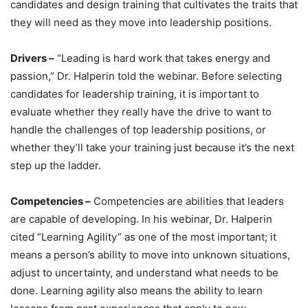
candidates and design training that cultivates the traits that
they will need as they move into leadership positions.
Drivers –
“Leading is hard work that takes energy and
passion,” Dr. Halperin told the webinar. Before selecting
candidates for leadership training, it is important to
evaluate whether they really have the drive to want to
handle the challenges of top leadership positions, or
whether they’ll take your training just because it’s the next
step up the ladder.
Competencies –
Competencies are abilities that leaders
are capable of developing. In his webinar, Dr. Halperin
cited “Learning Agility” as one of the most important; it
means a person’s ability to move into unknown situations,
adjust to uncertainty, and understand what needs to be
done. Learning agility also means the ability to learn