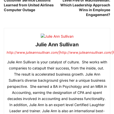
Customer Service Lessons
Level Five or Machiavellian:
Learned from United Airlines
Which Leadership Approach
Computer Outage
Wins in Employee
Engagement?
Julie Ann Sullivan
http://www.julieannsullivan.com/|http://www.julieannsullivan.com/|
Julie Ann Sullivan is your catalyst of culture. She works with
companies to catapult their success, from the inside, out.
The result is accelerated business growth. Julie Ann
Sullivan’s diverse background gives her a unique business
perspective. She earned a BA in Psychology and an MBA in
Accounting, earning the designation of CPA and spent
decades involved in accounting and business functionality.
In addition, Julie Ann is an expert level Certified Laughter
Leader and trainer. Julie Ann is also an international best-