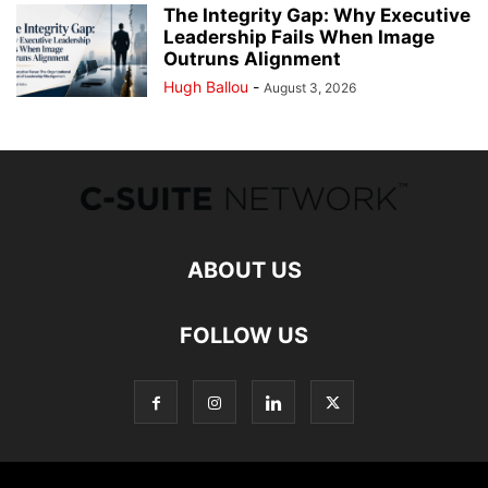
The Integrity Gap: Why Executive
Leadership Fails When Image
Outruns Alignment
Hugh Ballou
-
August 3, 2026
ABOUT US
FOLLOW US