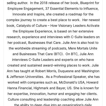
selling author. In the 2018 release of her book, Blueprint for
Employee Engagement, 37 Essential Elements to Influence,
Innovate and Inspire, she created a roadmap for the
complex journey to create a best place to work. Her newest
book, Catalysts of Culture – How Visionary Leaders Activate
the Employee Experience, is based on her extensive
research, experience and interviews with C-Suite leaders on
her podcast, Businesses that Care. Julie Ann is also host to
the worldwide streaming of podcasts, Mere Mortals Unite
and Businesses That Care (BTC). On BTC, Julie Ann
interviews C-Suite Leaders and experts on who have
created and sustained award-winning places to work. Julie
Ann has taught at Robert Morris, Duquesne and Washington
& Jefferson Universities. As a Professional Speaker, she has
worked with companies such as, McDonald's USA, Howard
Hanna Financial, Highmark and Bayer, US. She is known for
her expertise, innovation, humor and engaging her clients.
Culture consulting and leadership coaching allow Julie Ann
the ability to deep dive into an organization’s daily