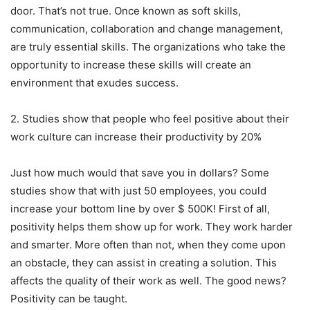
door. That’s not true. Once known as soft skills,
communication, collaboration and change management,
are truly essential skills. The organizations who take the
opportunity to increase these skills will create an
environment that exudes success.
2. Studies show that people who feel positive about their
work culture can increase their productivity by 20%
Just how much would that save you in dollars? Some
studies show that with just 50 employees, you could
increase your bottom line by over $ 500K! First of all,
positivity helps them show up for work. They work harder
and smarter. More often than not, when they come upon
an obstacle, they can assist in creating a solution. This
affects the quality of their work as well. The good news?
Positivity can be taught.