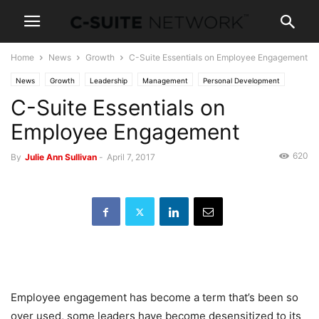
Home
News
Growth
C-Suite Essentials on Employee Engagement
News
Growth
Leadership
Management
Personal Development
C-Suite Essentials on
Employee Engagement
620
By
Julie Ann Sullivan
-
April 7, 2017
Employee engagement has become a term that’s been so
over used, some leaders have become desensitized to its