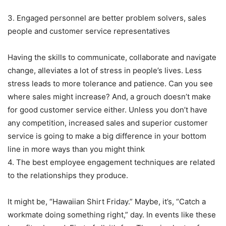
3. Engaged personnel are better problem solvers, sales
people and customer service representatives
Having the skills to communicate, collaborate and navigate
change, alleviates a lot of stress in people’s lives. Less
stress leads to more tolerance and patience. Can you see
where sales might increase? And, a grouch doesn’t make
for good customer service either. Unless you don’t have
any competition, increased sales and superior customer
service is going to make a big difference in your bottom
line in more ways than you might think
4. The best employee engagement techniques are related
to the relationships they produce.
It might be, “Hawaiian Shirt Friday.” Maybe, it’s, “Catch a
workmate doing something right,” day. In events like these