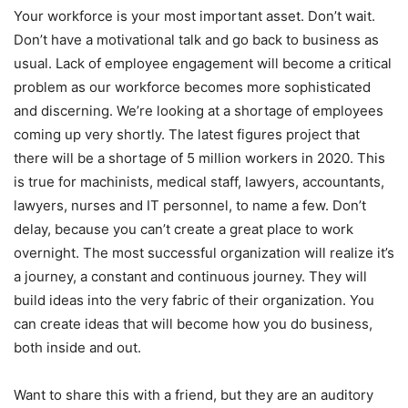
Your workforce is your most important asset. Don’t wait.
Don’t have a motivational talk and go back to business as
usual. Lack of employee engagement will become a critical
problem as our workforce becomes more sophisticated
and discerning. We’re looking at a shortage of employees
coming up very shortly. The latest figures project that
there will be a shortage of 5 million workers in 2020. This
is true for machinists, medical staff, lawyers, accountants,
lawyers, nurses and IT personnel, to name a few. Don’t
delay, because you can’t create a great place to work
overnight. The most successful organization will realize it’s
a journey, a constant and continuous journey. They will
build ideas into the very fabric of their organization. You
can create ideas that will become how you do business,
both inside and out.
Want to share this with a friend, but they are an auditory