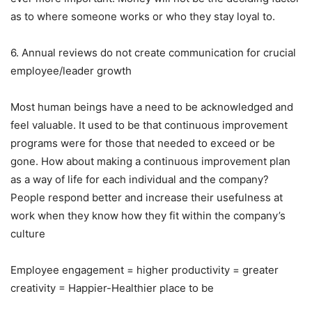
as to where someone works or who they stay loyal to.
6. Annual reviews do not create communication for crucial
employee/leader growth
Most human beings have a need to be acknowledged and
feel valuable. It used to be that continuous improvement
programs were for those that needed to exceed or be
gone. How about making a continuous improvement plan
as a way of life for each individual and the company?
People respond better and increase their usefulness at
work when they know how they fit within the company’s
culture
Employee engagement = higher productivity = greater
creativity = Happier-Healthier place to be