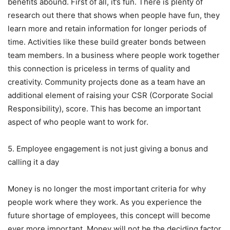
benefits abound. First of all, it’s fun. There is plenty of
research out there that shows when people have fun, they
learn more and retain information for longer periods of
time. Activities like these build greater bonds between
team members. In a business where people work together
this connection is priceless in terms of quality and
creativity. Community projects done as a team have an
additional element of raising your CSR (Corporate Social
Responsibility), score. This has become an important
aspect of who people want to work for.
5. Employee engagement is not just giving a bonus and
calling it a day
Money is no longer the most important criteria for why
people work where they work. As you experience the
future shortage of employees, this concept will become
ever more important. Money will not be the deciding factor