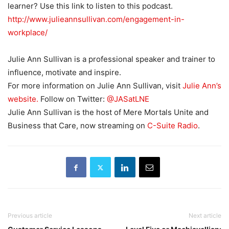
learner? Use this link to listen to this podcast.
http://www.julieannsullivan.com/engagement-in-
workplace/
Julie Ann Sullivan is a professional speaker and trainer to
influence, motivate and inspire.
For more information on Julie Ann Sullivan, visit
Julie Ann’s
website.
Follow on Twitter:
@JASatLNE
Julie Ann Sullivan is the host of Mere Mortals Unite and
Business that Care, now streaming on
C-Suite Radio
.
Previous article
Next article