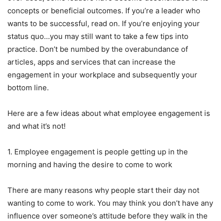
concepts or beneficial outcomes. If you’re a leader who
wants to be successful, read on. If you’re enjoying your
status quo…you may still want to take a few tips into
practice. Don’t be numbed by the overabundance of
articles, apps and services that can increase the
engagement in your workplace and subsequently your
bottom line.
Here are a few ideas about what employee engagement is
and what it’s not!
1. Employee engagement is people getting up in the
morning and having the desire to come to work
There are many reasons why people start their day not
wanting to come to work. You may think you don’t have any
influence over someone’s attitude before they walk in the