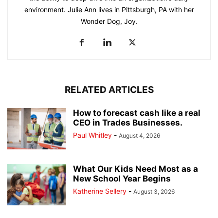
environment. Julie Ann lives in Pittsburgh, PA with her
Wonder Dog, Joy.
RELATED ARTICLES
How to forecast cash like a real
CEO in Trades Businesses.
Paul Whitley
-
August 4, 2026
What Our Kids Need Most as a
New School Year Begins
Katherine Sellery
-
August 3, 2026