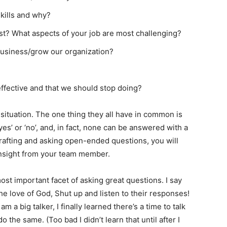
kills and why?
st? What aspects of your job are most challenging?
business/grow our organization?
effective and that we should stop doing?
r situation. The one thing they all have in common is
es’ or ‘no’, and, in fact, none can be answered with a
rafting and asking open-ended questions, you will
insight from your team member.
 most important facet of asking great questions. I say
the love of God, Shut up and listen to their responses!
m a big talker, I finally learned there’s a time to talk
o the same. (Too bad I didn’t learn that until after I