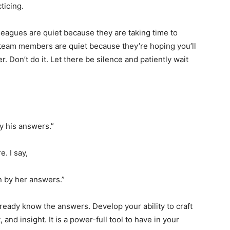
cticing.
eagues are quiet because they are taking time to
team members are quiet because they’re hoping you’ll
 Don’t do it. Let there be silence and patiently wait
y his answers.”
. I say,
n by her answers.”
lready know the answers. Develop your ability to craft
 and insight. It is a power-full tool to have in your