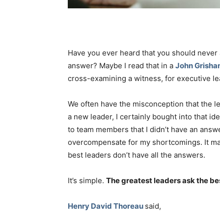
Have you ever heard that you should never 
answer? Maybe I read that in a
John Grish
cross-examining a witness, for executive lea
We often have the misconception that the l
a new leader, I certainly bought into that i
to team members that I didn’t have an answer
overcompensate for my shortcomings. It may h
best leaders don’t have all the answers.
It’s simple.
The greatest leaders ask the be
Henry David Thoreau
said,