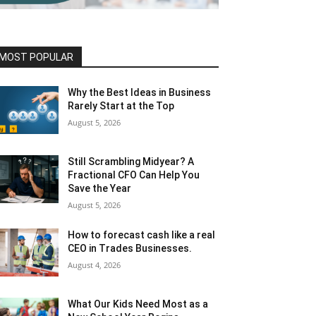
MOST POPULAR
Why the Best Ideas in Business
Rarely Start at the Top
August 5, 2026
Still Scrambling Midyear? A
Fractional CFO Can Help You
Save the Year
August 5, 2026
How to forecast cash like a real
CEO in Trades Businesses.
August 4, 2026
What Our Kids Need Most as a