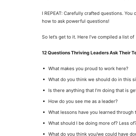
I REPEAT: Carefully crafted questions. You 
how to ask powerful questions!
So let’s get to it. Here I’ve compiled a list of
12 Questions Thriving Leaders Ask Their 
What makes you proud to work here?
What do you think we should do in this s
Is there anything that I’m doing that is g
How do you see me as a leader?
What lessons have you learned through 
What should I be doing more of? Less of
What do you think you/we could have done 