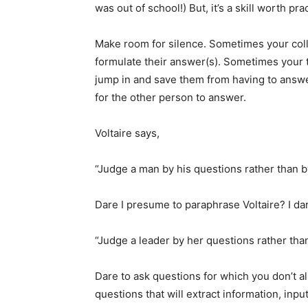
was out of school!) But, it’s a skill worth pra
Make room for silence. Sometimes your coll
formulate their answer(s). Sometimes your 
jump in and save them from having to answer.
for the other person to answer.
Voltaire says,
“Judge a man by his questions rather than b
Dare I presume to paraphrase Voltaire? I dare
“Judge a leader by her questions rather tha
Dare to ask questions for which you don’t a
questions that will extract information, input,