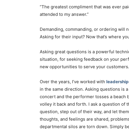
“The greatest compliment that was ever p
attended to my answer.”
Demanding, commanding, or ordering will 
Asking for their input? Now that’s where you
Asking great questions is a powerful techn
situation, for seeking feedback on your perf
new opportunities to serve your customers
Over the years, I’ve worked with
leadership
in the same direction. Asking questions is a b
concert and the performer tosses a beach b
volley it back and forth. I ask a question 
question, step out of their way, and let them
thoughts, and feelings are shared, problem
departmental silos are torn down. Simply be