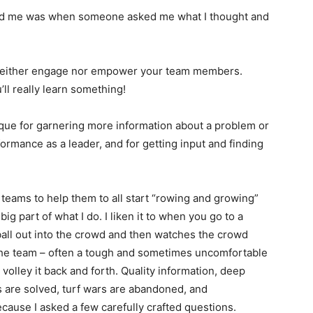
aid me was when someone asked me what I thought and
neither engage nor empower your team members.
’ll really learn something!
ique for garnering more information about a problem or
ormance as a leader, and for getting input and finding
.
teams to help them to all start “rowing and growing”
ig part of what I do. I liken it to when you go to a
all out into the crowd and then watches the crowd
of the team – often a tough and sometimes uncomfortable
 volley it back and forth. Quality information, deep
s are solved, turf wars are abandoned, and
cause I asked a few carefully crafted questions.