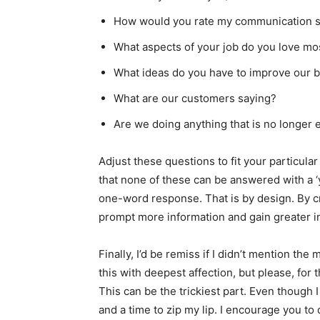
How would you rate my communication s
What aspects of your job do you love mo
What ideas do you have to improve our 
What are our customers saying?
Are we doing anything that is no longer 
Adjust these questions to fit your particula
that none of these can be answered with a ‘y
one-word response. That is by design. By c
prompt more information and gain greater 
Finally, I’d be remiss if I didn’t mention the
this with deepest affection, but please, for 
This can be the trickiest part. Even though I a
and a time to zip my lip. I encourage you to d