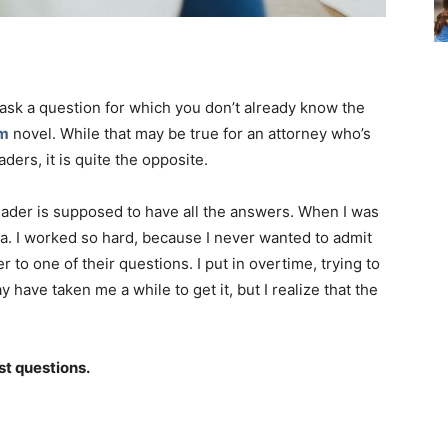
ask a question for which you don’t already know the
am
novel. While that may be true for an attorney who’s
ders, it is quite the opposite.
eader is supposed to have all the answers. When I was
dea. I worked so hard, because I never wanted to admit
 to one of their questions. I put in overtime, trying to
ave taken me a while to get it, but I realize that the
st questions.