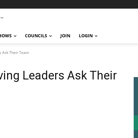
SHOWS
COUNCILS
JOIN
LOGIN
s Ask Their Team
ving Leaders Ask Their