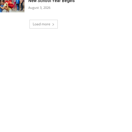
New School Year Begins
August 3, 2026
Load more