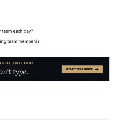
r team each day?
aging team members?