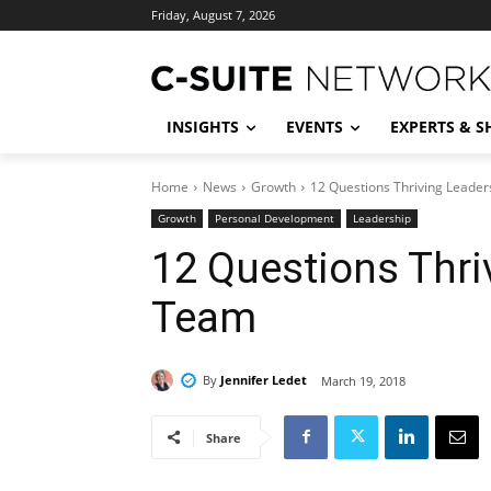
Friday, August 7, 2026
INSIGHTS
EVENTS
EXPERTS & 
Home
News
Growth
12 Questions Thriving Leader
Growth
Personal Development
Leadership
12 Questions Thri
Team
By
Jennifer Ledet
March 19, 2018
Share