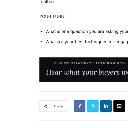
toolbox.
YOUR TURN:
What is one question you are asking you
What are your best techniques for eng
Share