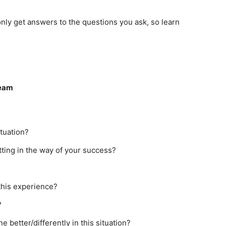
only get answers to the questions you ask, so learn
Team
ituation?
etting in the way of your success?
this experience?
?
better/differently in this situation?