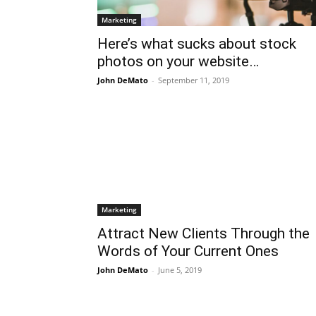
Marketing
Here’s what sucks about stock
photos on your website…
John DeMato
-
September 11, 2019
Marketing
Attract New Clients Through the
Words of Your Current Ones
John DeMato
-
June 5, 2019