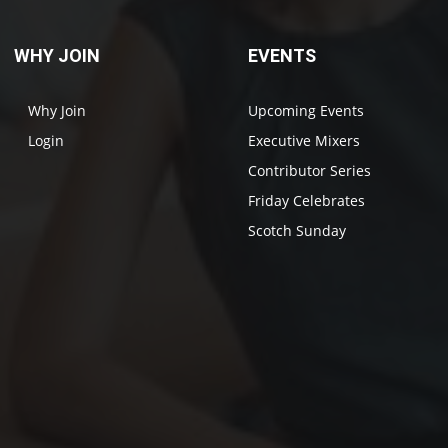
WHY JOIN
EVENTS
Why Join
Upcoming Events
Login
Executive Mixers
Contributor Series
Friday Celebrates
Scotch Sunday