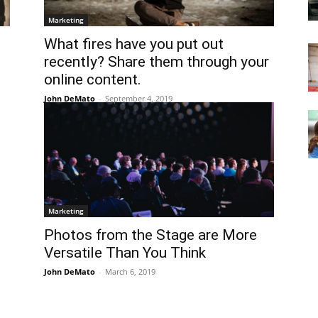
Marketing
What fires have you put out
recently? Share them through your
online content.
John DeMato
-
September 4, 2019
Marketing
Photos from the Stage are More
Versatile Than You Think
John DeMato
-
March 6, 2019