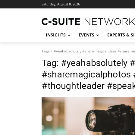
Saturday, August 8, 2026
INSIGHTS
EVENTS
EXPERTS & 
Tags
#yeahabsolutely #sharemagicalideas #sharemag
Tag:
#yeahabsolutely 
#sharemagicalphotos 
#thoughtleader #speak