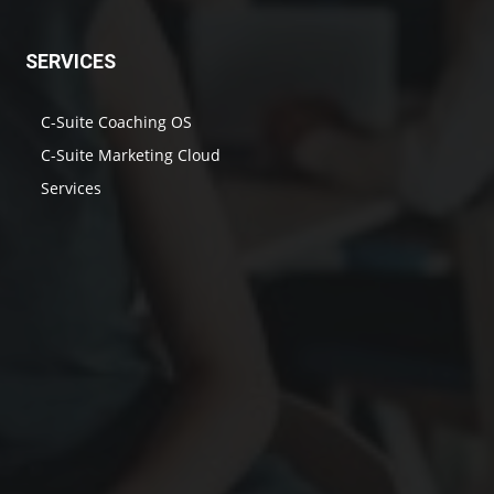
SERVICES
C-Suite Coaching OS
C-Suite Marketing Cloud
Services