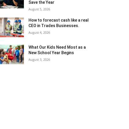
Save the Year
August 5, 2026
How to forecast cash like a real
CEO in Trades Businesses.
August 4, 2026
What Our Kids Need Most as a
New School Year Begins
August 3, 2026