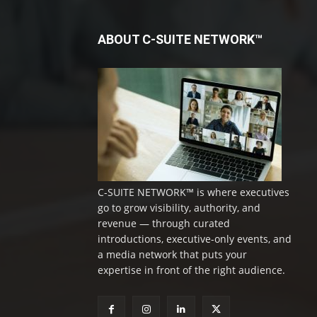
ABOUT C-SUITE NETWORK™
C-SUITE NETWORK™ is where executives
go to grow visibility, authority, and
revenue — through curated
introductions, executive-only events, and
a media network that puts your
expertise in front of the right audience.