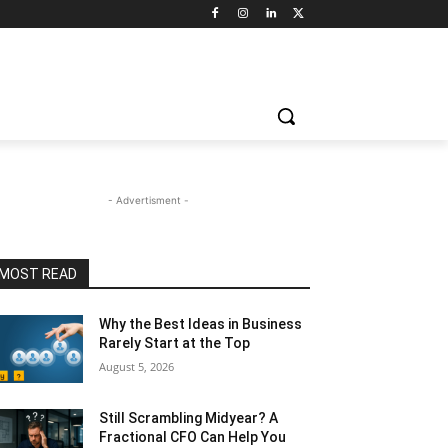
- Advertisment -
MOST READ
Why the Best Ideas in Business
Rarely Start at the Top
August 5, 2026
Still Scrambling Midyear? A
Fractional CFO Can Help You