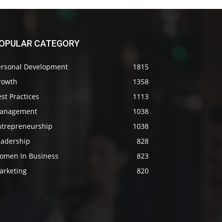
OPULAR CATEGORY
ersonal Development
1815
rowth
1358
st Practices
1113
anagement
1038
ntrepreneurship
1038
eadership
828
omen In Business
823
arketing
820