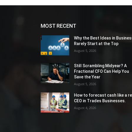
MOST RECENT
Why the Best Ideas in Busines
Rarely Start at the Top
August 5, 2026
Still Scrambling Midyear? A
Fractional CFO Can Help You
Save the Year
August 5, 2026
How to forecast cash like a re
CEO in Trades Businesses.
August 4, 2026