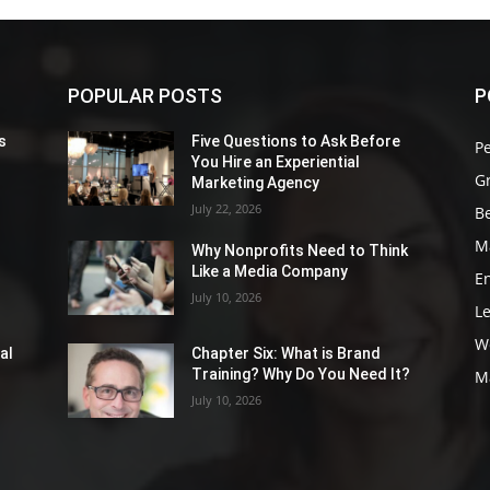
POPULAR POSTS
P
s
Five Questions to Ask Before
P
You Hire an Experiential
G
Marketing Agency
July 22, 2026
Be
M
Why Nonprofits Need to Think
Like a Media Company
E
July 10, 2026
L
W
al
Chapter Six: What is Brand
Training? Why Do You Need It?
M
July 10, 2026