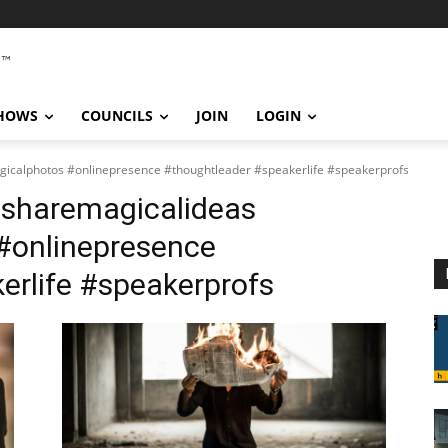
SHOWS
COUNCILS
JOIN
LOGIN
icalphotos #onlinepresence #thoughtleader #speakerlife #speakerprofs
#sharemagicalideas
#onlinepresence
erlife #speakerprofs