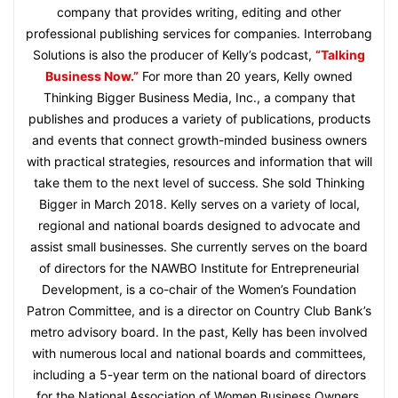
company that provides writing, editing and other
professional publishing services for companies. Interrobang
Solutions is also the producer of Kelly’s podcast,
“Talking
Business Now.”
For more than 20 years, Kelly owned
Thinking Bigger Business Media, Inc., a company that
publishes and produces a variety of publications, products
and events that connect growth-minded business owners
with practical strategies, resources and information that will
take them to the next level of success. She sold Thinking
Bigger in March 2018. Kelly serves on a variety of local,
regional and national boards designed to advocate and
assist small businesses. She currently serves on the board
of directors for the NAWBO Institute for Entrepreneurial
Development, is a co-chair of the Women’s Foundation
Patron Committee, and is a director on Country Club Bank’s
metro advisory board. In the past, Kelly has been involved
with numerous local and national boards and committees,
including a 5-year term on the national board of directors
for the National Association of Women Business Owners,