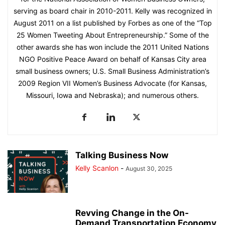
serving as board chair in 2010-2011. Kelly was recognized in
August 2011 on a list published by Forbes as one of the “Top
25 Women Tweeting About Entrepreneurship.” Some of the
other awards she has won include the 2011 United Nations
NGO Positive Peace Award on behalf of Kansas City area
small business owners; U.S. Small Business Administration’s
2009 Region VII Women’s Business Advocate (for Kansas,
Missouri, Iowa and Nebraska); and numerous others.
Talking Business Now
Kelly Scanlon
-
August 30, 2025
Revving Change in the On-
Demand Transportation Economy