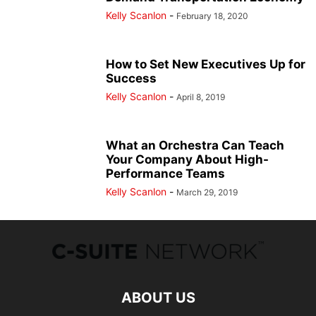
Kelly Scanlon
-
February 18, 2020
How to Set New Executives Up for
Success
Kelly Scanlon
-
April 8, 2019
What an Orchestra Can Teach
Your Company About High-
Performance Teams
Kelly Scanlon
-
March 29, 2019
ABOUT US