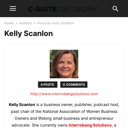
Home
Authors
Posts by Kelly Scanlon
Kelly Scanlon
4 POSTS
0 COMMENTS
http://www.interrobangsolutions.com
Kelly Scanlon
is a business owner, publisher, podcast host,
past chair of the National Association of Women Business
Owners and lifelong small business and entrepreneur
advocate. She currently owns
Interrobang Solutions,
a