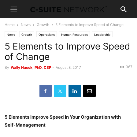
Home
News
Growth
5 Elements to Improve Speed of Change
News
Growth
Operations
Human Resources
Leadership
5 Elements to Improve Speed
Management
Personal Development
of Change
367
By
Wally Hauck, PhD, CSP
-
August 8, 2017
5 Elements Improve Speed in Your Organization with
Self-Management