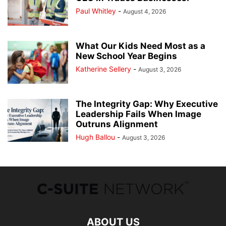
Paul Whitley
-
August 4, 2026
What Our Kids Need Most as a
New School Year Begins
Katherine Sellery
-
August 3, 2026
The Integrity Gap: Why Executive
Leadership Fails When Image
Outruns Alignment
Hugh Ballou
-
August 3, 2026
ABOUT US