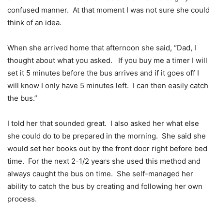
confused manner. At that moment I was not sure she could
think of an idea.
When she arrived home that afternoon she said, “Dad, I
thought about what you asked. If you buy me a timer I will
set it 5 minutes before the bus arrives and if it goes off I
will know I only have 5 minutes left. I can then easily catch
the bus.”
I told her that sounded great. I also asked her what else
she could do to be prepared in the morning. She said she
would set her books out by the front door right before bed
time. For the next 2-1/2 years she used this method and
always caught the bus on time. She self-managed her
ability to catch the bus by creating and following her own
process.