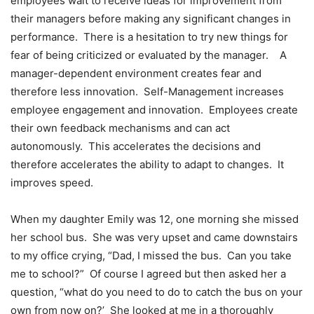
employees wait to receive ideas for improvement from
their managers before making any significant changes in
performance. There is a hesitation to try new things for
fear of being criticized or evaluated by the manager. A
manager-dependent environment creates fear and
therefore less innovation. Self-Management increases
employee engagement and innovation. Employees create
their own feedback mechanisms and can act
autonomously. This accelerates the decisions and
therefore accelerates the ability to adapt to changes. It
improves speed.
When my daughter Emily was 12, one morning she missed
her school bus. She was very upset and came downstairs
to my office crying, “Dad, I missed the bus. Can you take
me to school?” Of course I agreed but then asked her a
question, “what do you need to do to catch the bus on your
own from now on?’ She looked at me in a thoroughly