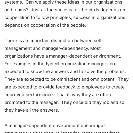
systems. Can we apply these ideas in our organizations
and teams? Just as the success for the birds depends on
cooperation to follow principles, success in organizations
depends on cooperation of the people.
There is an important distinction between self-
management and manager-dependency. Most
organizations have a manager-dependent environment.
For example, in the typical organization managers are
expected to know the answers and to solve the problems.
They are expected to be omniscient and omnipotent. They
are expected to provide feedback to employees to create
improved performance. That is why they are often
promoted to the manager. They once did they job and so
they have all the answers.
A manager-dependent environment encourages