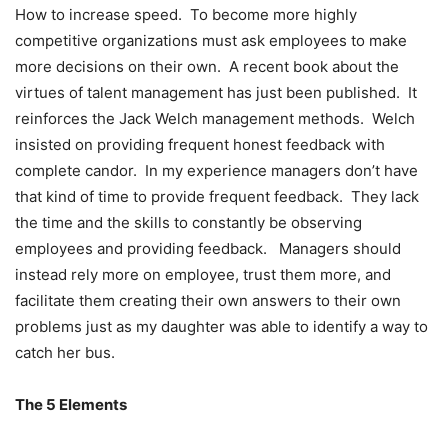
How to increase speed. To become more highly
competitive organizations must ask employees to make
more decisions on their own. A recent book about the
virtues of talent management has just been published. It
reinforces the Jack Welch management methods. Welch
insisted on providing frequent honest feedback with
complete candor. In my experience managers don’t have
that kind of time to provide frequent feedback. They lack
the time and the skills to constantly be observing
employees and providing feedback. Managers should
instead rely more on employee, trust them more, and
facilitate them creating their own answers to their own
problems just as my daughter was able to identify a way to
catch her bus.
The 5 Elements