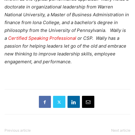
doctorate in organizational leadership from Warren
National University, a Master of Business Administration in
finance from Iona College, and a bachelor’s degree in
philosophy from the University of Pennsylvania. Wally is
a
Certified Speaking Professional
or CSP. Wally has a
passion for helping leaders let go of the old and embrace
new thinking to improve leadership skills, employee
engagement, and performance.
Previous article
Next article