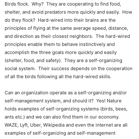
Birds flock. Why? They are cooperating to find food,
shelter, and avoid predators more quickly and easily. How
do they flock? Hard-wired into their brains are the
principles of flying at the same average speed, distance,
and direction as their closest neighbors. The hard-wired
principles enable them to behave instinctively and
accomplish the three goals more quickly and easily
(shelter, food, and safety). They are a self-organizing
social system. Their success depends on the cooperation
of all the birds following all the hard-wired skills.
Can an organization operate as a self-organizing and/or
self-management system, and should it? Yes! Nature
holds examples of self-organizing systems (birds, bees,
ants etc.) and we can also find them in our economy.
WAZE, Lyft, Uber, Wikipedia and even the internet are all
examples of self-organizing and self-management