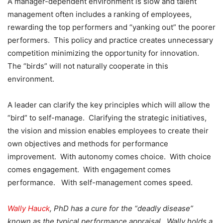
A manager-dependent environment is slow and talent
management often includes a ranking of employees,
rewarding the top performers and “yanking out” the poorer
performers. This policy and practice creates unnecessary
competition minimizing the opportunity for innovation.
The “birds” will not naturally cooperate in this
environment.
A leader can clarify the key principles which will allow the
“bird” to self-manage. Clarifying the strategic initiatives,
the vision and mission enables employees to create their
own objectives and methods for performance
improvement. With autonomy comes choice. With choice
comes engagement. With engagement comes
performance. With self-management comes speed.
Wally Hauck
, PhD has a cure for the “deadly disease”
known as the typical performance appraisal. Wally holds a