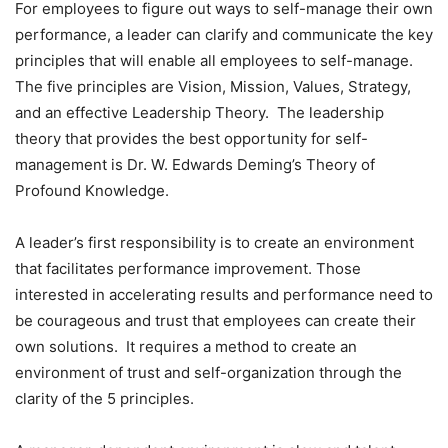
For employees to figure out ways to self-manage their own
performance, a leader can clarify and communicate the key
principles that will enable all employees to self-manage.
The five principles are Vision, Mission, Values, Strategy,
and an effective Leadership Theory. The leadership
theory that provides the best opportunity for self-
management is Dr. W. Edwards Deming’s Theory of
Profound Knowledge.
A leader’s first responsibility is to create an environment
that facilitates performance improvement. Those
interested in accelerating results and performance need to
be courageous and trust that employees can create their
own solutions. It requires a method to create an
environment of trust and self-organization through the
clarity of the 5 principles.