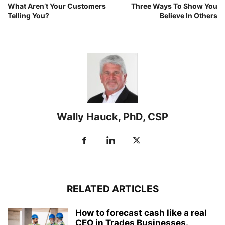
What Aren’t Your Customers
Three Ways To Show You
Telling You?
Believe In Others
Wally Hauck, PhD, CSP
RELATED ARTICLES
How to forecast cash like a real
CEO in Trades Businesses.