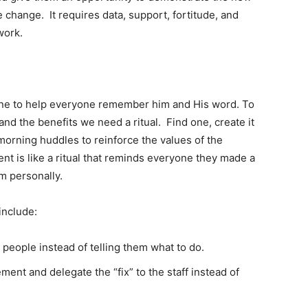
 change. It requires data, support, fortitude, and
work.
wine to help everyone remember him and His word. To
d the benefits we need a ritual. Find one, create it
e morning huddles to reinforce the values of the
nt is like a ritual that reminds everyone they made a
em personally.
include:
 people instead of telling them what to do.
ent and delegate the “fix” to the staff instead of