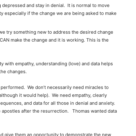
depressed and stay in denial. It is normal to move
ty especially if the change we are being asked to make
e we try something new to address the desired change
 CAN make the change and it is working. This is the
ty with empathy, understanding (love) and data helps
 the changes.
 performed. We don’t necessarily need miracles to
although it would help). We need empathy, clearly
sequences, and data for all those in denial and anxiety.
apostles after the resurrection. Thomas wanted data
nd give them an opportunity to demonstrate the new