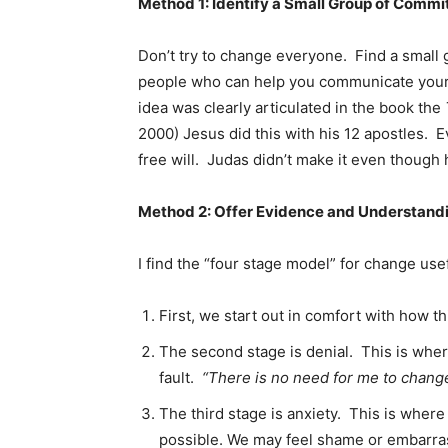
Method 1: Identify a Small Group of Commi
Don’t try to change everyone. Find a small 
people who can help you communicate your
idea was clearly articulated in the book the
2000) Jesus did this with his 12 apostles.
free will. Judas didn’t make it even though 
Method 2: Offer Evidence and Understand
I find the “four stage model” for change use
First, we start out in comfort with how t
The second stage is denial. This is wher
fault.
“There is no need for me to change 
The third stage is anxiety. This is wher
possible. We may feel shame or embarra