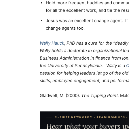
Hold more frequent huddles and communi
for all the excellent work, and tie the res
Jesus was an excellent change agent. I
change agents too.
Wally Hauck
, PhD has a cure for the “deadl
Wally holds a doctorate in organizational le
Business Administration in finance from Ion
the University of Pennsylvania. Wally is a
C
passion for helping leaders let go of the o
skills, employee engagement, and perform
Gladwell, M. (2000).
The Tipping Point.
Malc