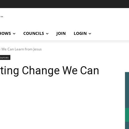
SHOWS
COUNCILS
JOIN
LOGIN
e We Can Learn from Jesus
ources
sting Change We Can