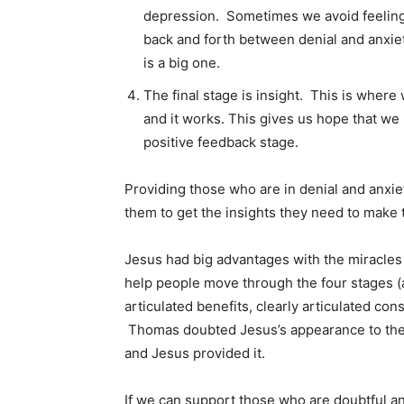
depression. Sometimes we avoid feeling 
back and forth between denial and anxie
is a big one.
The final stage is insight. This is wher
and it works. This gives us hope that we
positive feedback stage.
Providing those who are in denial and anxie
them to get the insights they need to make
Jesus had big advantages with the miracles
help people move through the four stages (
articulated benefits, clearly articulated con
Thomas doubted Jesus’s appearance to the 
and Jesus provided it.
If we can support those who are doubtful a