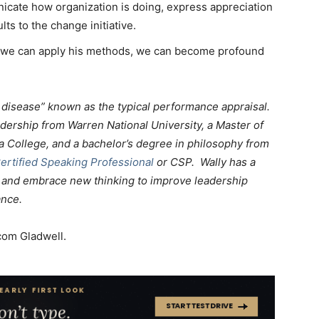
cate how organization is doing, express appreciation
ults to the change initiative.
f we can apply his methods, we can become profound
y disease” known as the typical performance appraisal.
adership from Warren National University, a Master of
a College, and a bachelor’s degree in philosophy from
ertified Speaking Professional
or CSP. Wally has a
ld and embrace new thinking to improve leadership
ance.
om Gladwell.