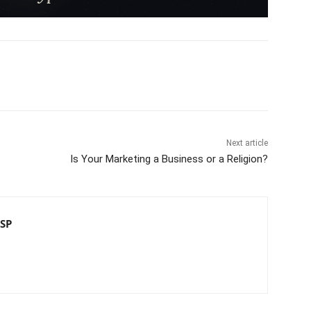
Next article
Is Your Marketing a Business or a Religion?
CSP