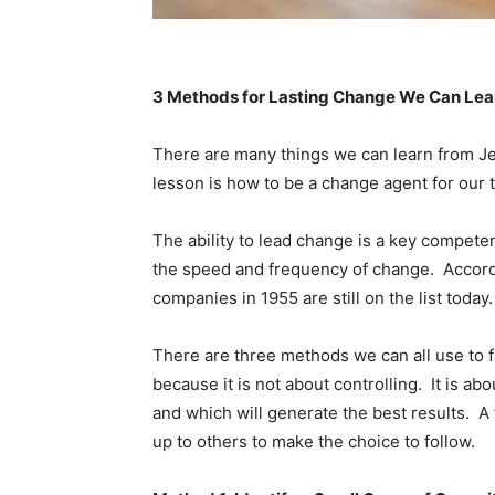
3 Methods for Lasting Change We Can Lea
There are many things we can learn from Je
lesson is how to be a change agent for our 
The ability to lead change is a key competen
the speed and frequency of change. Accord
companies in 1955 are still on the list today
There are three methods we can all use to fa
because it is not about controlling. It is ab
and which will generate the best results. A 
up to others to make the choice to follow.