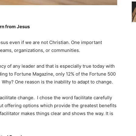
rn from Jesus
sus even if we are not Christian. One important
teams, organizations, or communities.
cy of any leader and that is especially true today with
ing to Fortune Magazine, only 12% of the Fortune 500
. Why? One reason is the inability to adapt to change.
cilitate change. I chose the word facilitate carefully
out offering options which provide the greatest benefits
facilitator makes things clear and shows the way. It is