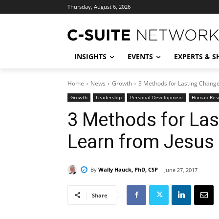
Thursday, August 6, 2026
INSIGHTS
EVENTS
EXPERTS & 
Home
News
Growth
3 Methods for Lasting Chang
Growth
Leadership
Personal Development
Human Res
3 Methods for La
Learn from Jesus
By
Wally Hauck, PhD, CSP
June 27, 2017
Share