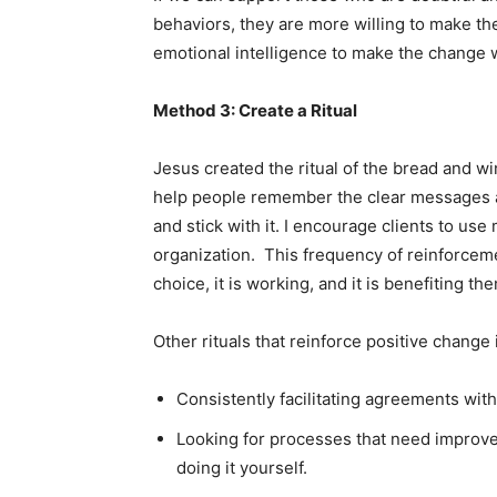
behaviors, they are more willing to make the
emotional intelligence to make the change 
Method 3: Create a Ritual
Jesus created the ritual of the bread and 
help people remember the clear messages an
and stick with it. I encourage clients to us
organization. This frequency of reinforceme
choice, it is working, and it is benefiting th
Other rituals that reinforce positive change 
Consistently facilitating agreements with
Looking for processes that need improvem
doing it yourself.