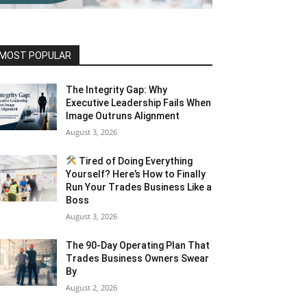
MOST POPULAR
The Integrity Gap: Why
Executive Leadership Fails When
Image Outruns Alignment
August 3, 2026
Tired of Doing Everything
Yourself? Here’s How to Finally
Run Your Trades Business Like a
Boss
August 3, 2026
The 90-Day Operating Plan That
Trades Business Owners Swear
By
August 2, 2026