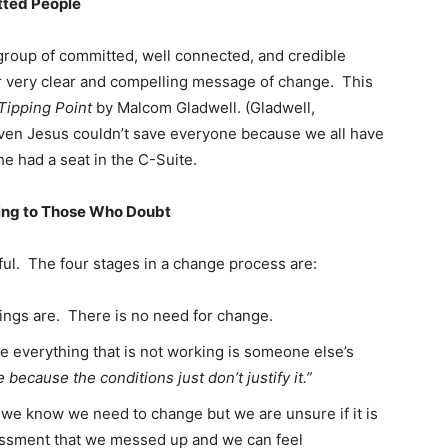
tted People
group of committed, well connected, and credible
 very clear and compelling message of change. This
Tipping Point
by Malcom Gladwell. (Gladwell,
 Even Jesus couldn’t save everyone because we all have
he had a seat in the C-Suite.
ing to Those Who Doubt
ful. The four stages in a change process are:
hings are. There is no need for change.
e everything that is not working is someone else’s
because the conditions just don’t justify it.”
e we know we need to change but we are unsure if it is
ssment that we messed up and we can feel