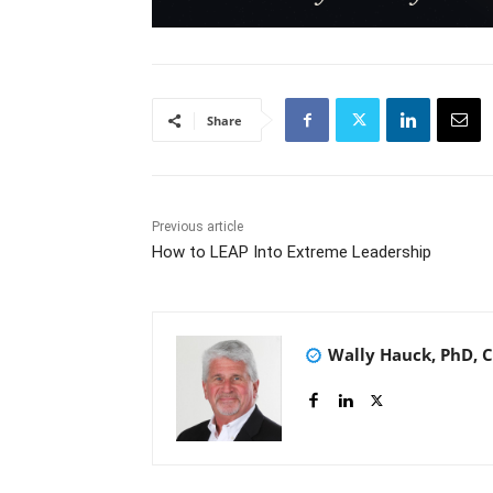
Share
Previous article
How to LEAP Into Extreme Leadership
Wally Hauck, PhD, 