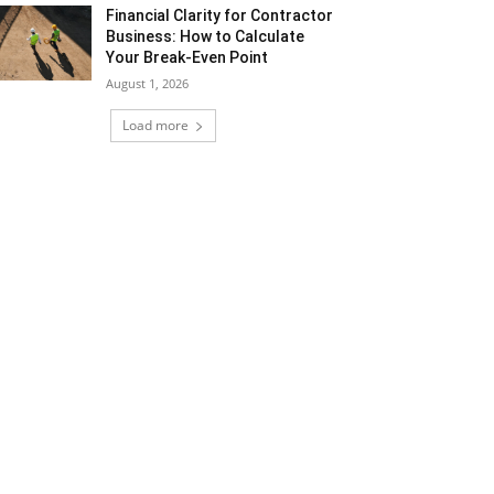
Financial Clarity for Contractor
Business: How to Calculate
Your Break-Even Point
August 1, 2026
Load more